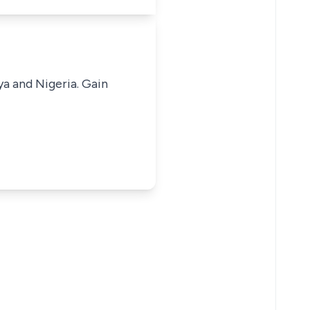
ya and Nigeria. Gain