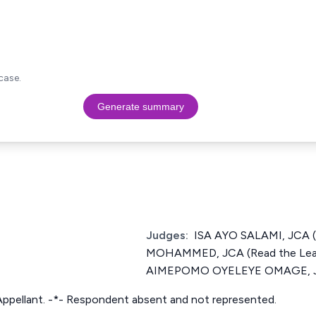
case.
Generate summary
Judges:
ISA AYO SALAMI, JCA 
MOHAMMED, JCA (Read the Lea
AIMEPOMO OYELEYE OMAGE, 
Appellant. -*- Respondent absent and not represented.