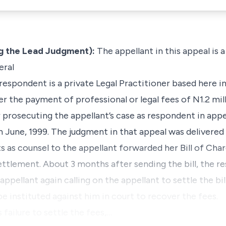
 the Lead Judgment):
The appellant in this appeal is 
eral
respondent is a private Legal Practitioner based here i
r the payment of professional or legal fees of N1.2 mil
prosecuting the appellant’s case as respondent in appe
une, 1999. The judgment in that appeal was delivered 
 as counsel to the appellant forwarded her Bill of Cha
settlement. About 3 months after sending the bill, the r
ppellant again calling on the appellant to settle the bil
e instituted against him in court to recover the fees.
s failure to settle the fees,…