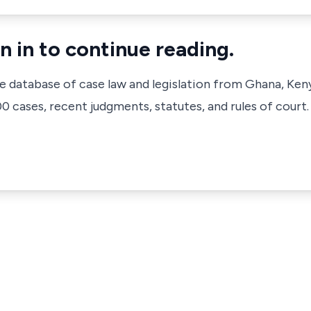
n in to continue reading.
ve database of case law and legislation from Ghana, Ken
 cases, recent judgments, statutes, and rules of court.