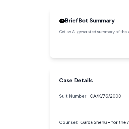
BriefBot Summary
Get an AI-generated summary of this 
Case Details
Suit Number:
CA/K/76/2000
Counsel:
Garba Shehu - for the 