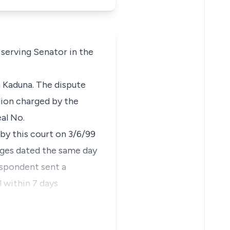
a serving Senator in the
n Kaduna. The dispute
lion charged by the
al No.
by this court on 3/6/99
rges dated the same day
espondent sent a
l within 7 days