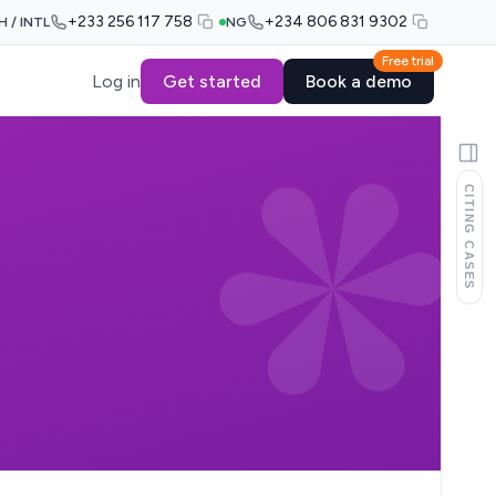
+233 256 117 758
+234 806 831 9302
H / INTL
NG
Free trial
Log in
Get started
Book a demo
CITING CASES