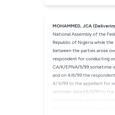
MOHAMMED, JCA (Delivering
National Assembly of the Fed
Republic of Nigeria while the 
between the parties arose ove
respondent for conducting or 
CA/K/EPNA/5/99 sometime in J
and on 4/6/99 the respondents
4/ 6/99 to the appellant for 
reminder dated 6/9/99 to the a
otherwise legal action would b
As the result of the appellant’