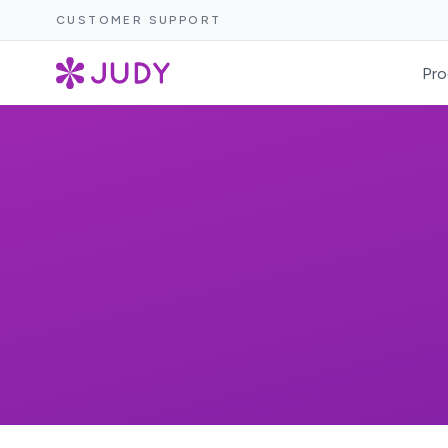
CUSTOMER SUPPORT
Pro