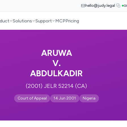
hello@judy.legal
G
duct
Solutions
Support
MCP
Pricing
ARUWA
V.
ABDULKADIR
(2001) JELR 52214 (CA)
Court of Appeal
14 Jun 2001
Nigeria