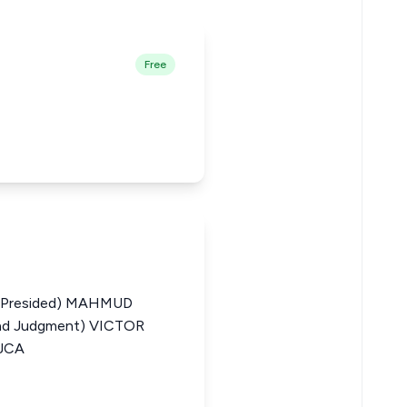
Free
(Presided) MAHMUD
d Judgment) VICTOR
JCA