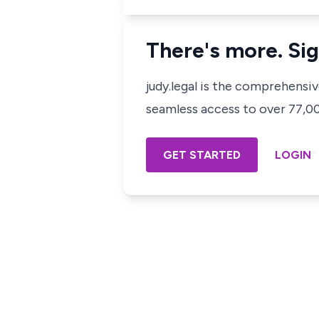
There's more. Sig
judy.legal is the comprehensi
seamless access to over 77,000
GET STARTED
LOGIN