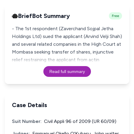
BriefBot Summary
Free
- The 1st respondent (Zaverchand Sojpal Jetha
Holdings Ltd) sued the applicant (Arvind Velji Shah)
and several related companies in the High Court at
Mombasa seeking transfer of shares, injunctive
relief restraining the applicant from actin
Read full summary
Case Details
Suit Number:
Civil Appli 96 of 2009 (UR 60/09)
Judges:
Emmanuel Okello O'Kubasu, John walter