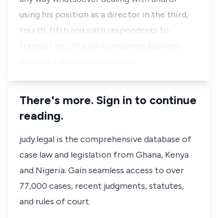
using his position as a director in the third,
fourth, fifth and sixth respondents to
transact any of such companies business
without a Board resolution of…
There's more. Sign in to continue
reading.
judy.legal is the comprehensive database of
case law and legislation from Ghana, Kenya
and Nigeria. Gain seamless access to over
77,000 cases, recent judgments, statutes,
and rules of court.