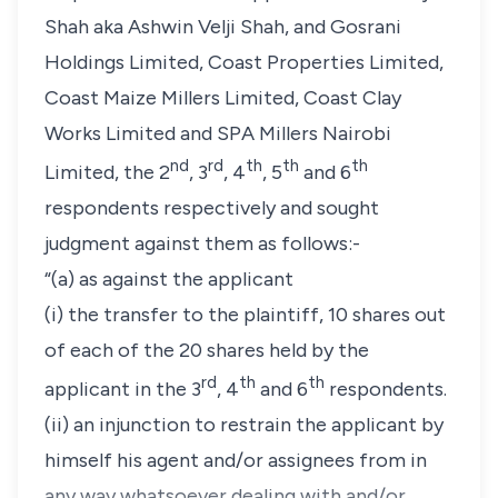
Shah aka Ashwin Velji Shah,
and
Gosrani
Holdings Limited, Coast Properties Limited,
Coast Maize Millers Limited, Coast Clay
Works Limited
and
SPA Millers Nairobi
nd
rd
th
th
th
Limited
, the 2
, 3
, 4
, 5
and 6
respondents respectively and sought
judgment against them as follows:-
“(a) as against the applicant
(i) the transfer to the plaintiff, 10 shares out
of each of the 20 shares held by the
rd
th
th
applicant in the 3
, 4
and 6
respondents.
(ii) an injunction to restrain the applicant by
himself his agent and/or assignees from in
any way whatsoever dealing with and/or