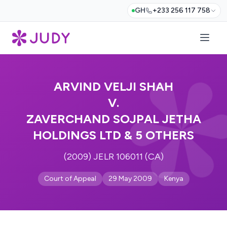
GH
+233 256 117 758
ARVIND VELJI SHAH
V.
ZAVERCHAND SOJPAL JETHA
HOLDINGS LTD & 5 OTHERS
(2009) JELR 106011 (CA)
Court of Appeal
29 May 2009
Kenya