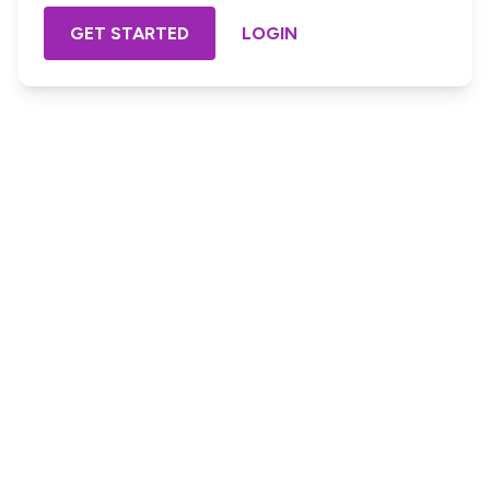
GET STARTED
LOGIN