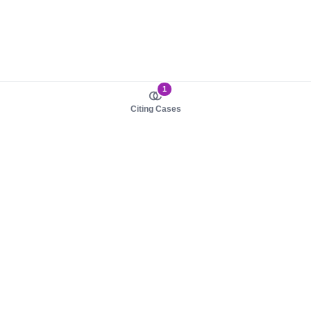
1
Citing Cases
About us
Product
About judy.legal
Case Law
Careers
Legislation