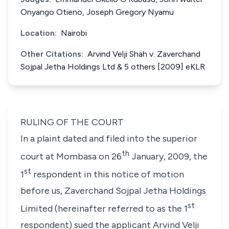
Onyango Otieno, Joseph Gregory Nyamu
Location:
Nairobi
Other Citations:
Arvind Velji Shah v. Zaverchand
Sojpal Jetha Holdings Ltd & 5 others [2009] eKLR
RULING OF THE COURT
In a plaint dated and filed into the superior
th
court at Mombasa on 26
January, 2009, the
st
1
respondent in this notice of motion
before us,
Zaverchand Sojpal Jetha Holdings
st
Limited (hereinafter referred to as the 1
respondent)
sued the applicant
Arvind Velji