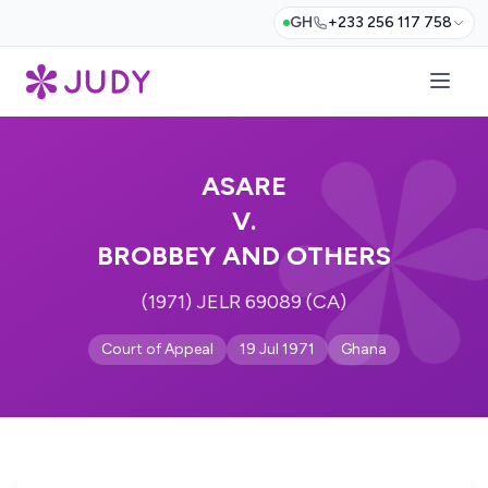
GH
+233 256 117 758
ASARE
V.
BROBBEY AND OTHERS
(1971) JELR 69089 (CA)
Court of Appeal
19 Jul 1971
Ghana