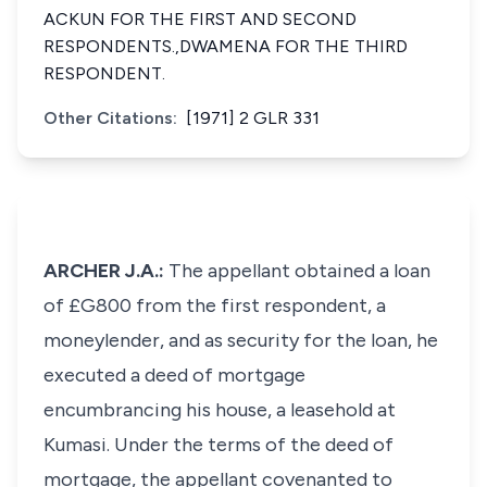
ACKUN FOR THE FIRST AND SECOND
RESPONDENTS.,DWAMENA FOR THE THIRD
RESPONDENT.
Other Citations:
[1971] 2 GLR 331
ARCHER J.A.:
The appellant obtained a loan
of £G800 from the first respondent, a
moneylender, and as security for the loan, he
executed a deed of mortgage
encumbrancing his house, a leasehold at
Kumasi. Under the terms of the deed of
mortgage, the appellant covenanted to