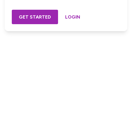
GET STARTED
LOGIN