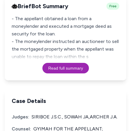
BriefBot Summary
Free
- The appellant obtained a loan from a
moneylender and executed a mortgage deed as
security for the loan.
- The moneylender instructed an auctioneer to sell
the mortgaged property when the appellant was
unable to repay the loan within the s
Read full summary
Case Details
Judges:
SIRIBOE J.S.C., SOWAH JA,ARCHER J.A.
Counsel:
GYIMAH FOR THE APPELLANT;