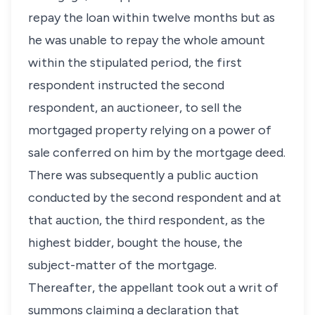
repay the loan within twelve months but as
he was unable to repay the whole amount
within the stipulated period, the first
respondent instructed the second
respondent, an auctioneer, to sell the
mortgaged property relying on a power of
sale conferred on him by the mortgage deed.
There was subsequently a public auction
conducted by the second respondent and at
that auction, the third respondent, as the
highest bidder, bought the house, the
subject-matter of the mortgage.
Thereafter, the appellant took out a writ of
summons claiming a declaration that