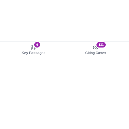
6
131
Key Passages
Citing Cases
About us
Product
About judy.legal
Case Law
Careers
Legislation