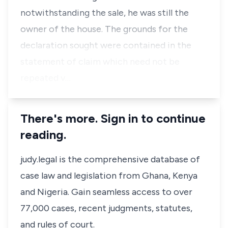
notwithstanding the sale, he was still the
owner of the house. The grounds for the
declaration sought were contained in the
statement of claim which need not be
repeated v…
There's more. Sign in to continue
reading.
judy.legal is the comprehensive database of
case law and legislation from Ghana, Kenya
and Nigeria. Gain seamless access to over
77,000 cases, recent judgments, statutes,
and rules of court.