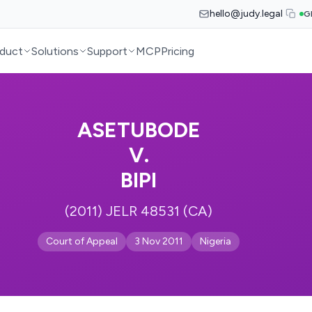
hello@judy.legal
G
duct
Solutions
Support
MCP
Pricing
ASETUBODE
V.
BIPI
(2011) JELR 48531 (CA)
Court of Appeal
3 Nov 2011
Nigeria