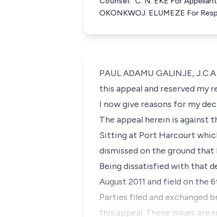
Counsel:
C. N. EKE For Appella
OKONKWOJ. ELUMEZE For Resp
PAUL ADAMU GALINJE, J.C.A (D
this appeal and reserved my r
I now give reasons for my dec
The appeal herein is against 
Sitting at Port Harcourt whic
dismissed on the ground that 
Being dissatisfied with that d
August 2011 and field on the 
Parties filed and exchanged b
this appeal. These issues are