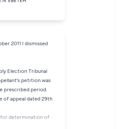
E.N. EBETEH.
ber 2011 I dismissed
ly Election Tribunal
pellant's petition was
e prescribed period.
ce of appeal dated 29th
 for determination of