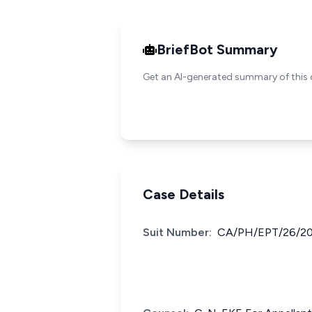
BriefBot Summary
Get an AI-generated summary of this 
Case Details
Suit Number:
CA/PH/EPT/26/20