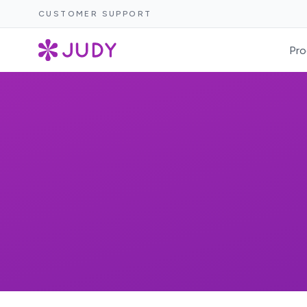
CUSTOMER SUPPORT
Pro