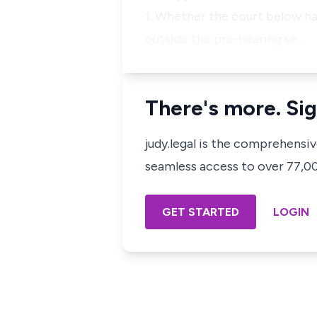
1. Whether the court below ha
outside the pre-hearing se…
There's more. Sig
judy.legal is the comprehensi
seamless access to over 77,000
GET STARTED
LOGIN