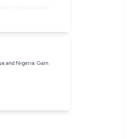
f the 1st Respondent
ya and Nigeria. Gain