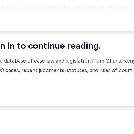
d jurisdiction to hear and determine the application o
n in to continue reading.
ve database of case law and legislation from Ghana, Ken
 cases, recent judgments, statutes, and rules of court.