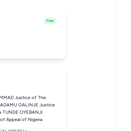
Free
MAD Justice of The
UL ADAMU GALINJE Justice
eria TUNDE OYEBANJI
f Appeal of Nigeria