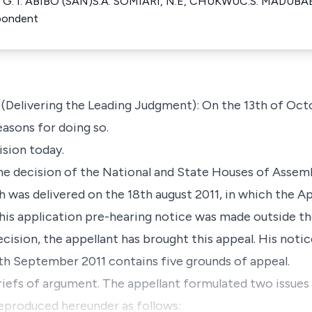
nt G. I. ABIBO (SAN)S.A. SOMIARI, N.E, CHUKWUC.S. MADUBA
ondent
elivering the Leading Judgment): On the 13th of Octo
easons for doing so.
ision today.
the decision of the National and State Houses of Assemb
h was delivered on the 18th august 2011, in which the Ap
his application pre-hearing notice was made outside th
ecision, the appellant has brought this appeal. His noti
6th September 2011 contains five grounds of appeal.
riefs of argument. The appellant formulated two issues
 reproduced hereunder as follows: