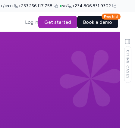
+233 256 117 758
+234 806 831 9302
H / INTL
NG
Free trial
Log in
Get started
Book a demo
CITING CASES