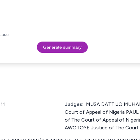
case.
Generate summary
11
Judges:
MUSA DATTIJO MUHAM
Court of Appeal of Nigeria PA
of The Court of Appeal of Nig
AWOTOYE Justice of The Court o