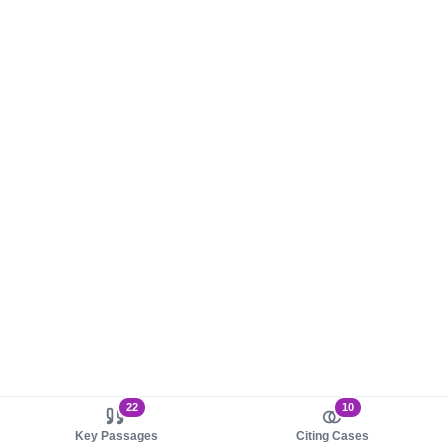
22
10
Key Passages
Citing Cases