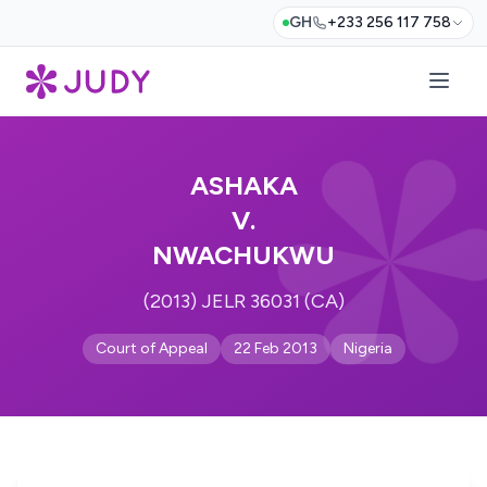
GH
+233 256 117 758
ASHAKA
V.
NWACHUKWU
(2013) JELR 36031 (CA)
Court of Appeal
22 Feb 2013
Nigeria