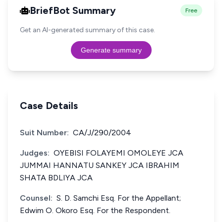
BriefBot Summary
Free
Get an AI-generated summary of this case.
Generate summary
Case Details
Suit Number:
CA/J/290/2004
Judges:
OYEBISI FOLAYEMI OMOLEYE JCA
JUMMAI HANNATU SANKEY JCA IBRAHIM
SHATA BDLIYA JCA
Counsel:
S. D. Samchi Esq. For the Appellant;
Edwim O. Okoro Esq. For the Respondent.