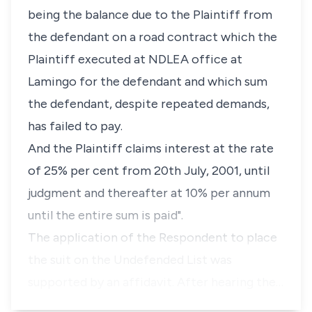
being the balance due to the Plaintiff from
the defendant on a road contract which the
Plaintiff executed at NDLEA office at
Lamingo for the defendant and which sum
the defendant, despite repeated demands,
has failed to pay.
And the Plaintiff claims interest at the rate
of 25% per cent from 20th July, 2001, until
judgment and thereafter at 10% per annum
until the entire sum is paid".
The application of the Respondent to place
the suit on the Undefended List was
supported by an affidavit. After hearing the…