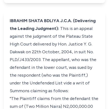
IBRAHIM SHATA BDLIYA J.C.A. (Delivering
the Leading Judgment):
This is an appeal
against the judgment of the Plateau State
High Court delivered by Hon. Justice Y. G.
Dakwak on 22th October, 2004, in suit No.
PLD/J433/2003. The appellant, who was the
defendant in the lower court, was sued by
the respondent (who was the Plaintiff,)
under the Undefended List vide a writ of
Summons claiming as follows:
"The Plaintiff claims from the defendant the
sum of (Two Million Naira) N2,000,000.00