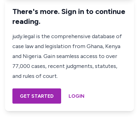
There's more. Sign in to continue
reading.
judy.legal is the comprehensive database of
case law and legislation from Ghana, Kenya
and Nigeria. Gain seamless access to over
77,000 cases, recent judgments, statutes,
and rules of court.
GET STARTED
LOGIN