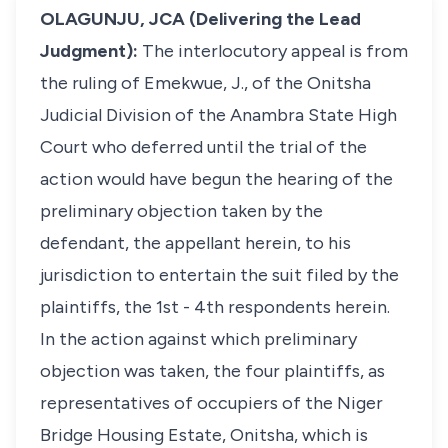
OLAGUNJU, JCA (Delivering the Lead
Judgment):
The interlocutory appeal is from
the ruling of Emekwue, J., of the Onitsha
Judicial Division of the Anambra State High
Court who deferred until the trial of the
action would have begun the hearing of the
preliminary objection taken by the
defendant, the appellant herein, to his
jurisdiction to entertain the suit filed by the
plaintiffs, the 1st - 4th respondents herein.
In the action against which preliminary
objection was taken, the four plaintiffs, as
representatives of occupiers of the Niger
Bridge Housing Estate, Onitsha, which is