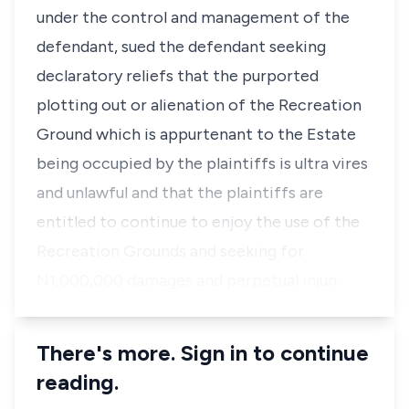
under the control and management of the
defendant, sued the defendant seeking
declaratory reliefs that the purported
plotting out or alienation of the Recreation
Ground which is appurtenant to the Estate
being occupied by the plaintiffs is ultra vires
and unlawful and that the plaintiffs are
entitled to continue to enjoy the use of the
Recreation Grounds and seeking for
N1,000,000 damages and perpetual injun…
There's more. Sign in to continue
reading.