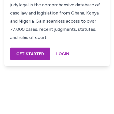
judy.legal is the comprehensive database of
case law and legislation from Ghana, Kenya
and Nigeria. Gain seamless access to over
77,000 cases, recent judgments, statutes,
and rules of court.
GET STARTED
LOGIN