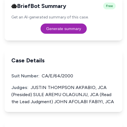
BriefBot Summary
Free
Get an AI-generated summary of this case.
Generate summary
Case Details
Suit Number:
CA/E/64/2000
Judges:
JUSTIN THOMPSON AKPABIO, JCA
(Presided) SULE AREMU OLAGUNJU, JCA (Read
the Lead Judgment) JOHN AFOLABI FABIYI, JCA