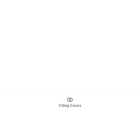
Citing Cases