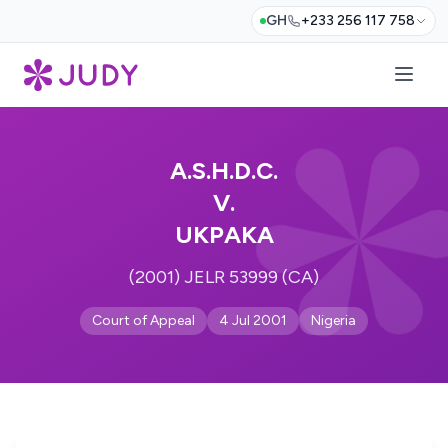
GH
+233 256 117 758
A.S.H.D.C.
V.
UKPAKA
(2001) JELR 53999 (CA)
Court of Appeal
4 Jul 2001
Nigeria