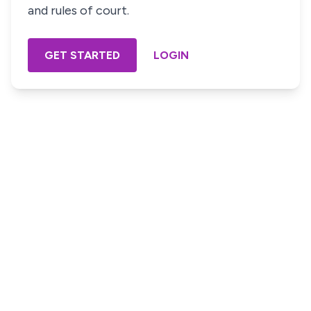
and rules of court.
GET STARTED
LOGIN