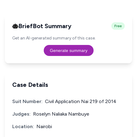
BriefBot Summary
Free
Get an AI-generated summary of this case.
Generate summary
Case Details
Suit Number:
Civil Application Nai 219 of 2014
Judges:
Roselyn Naliaka Nambuye
Location:
Nairobi