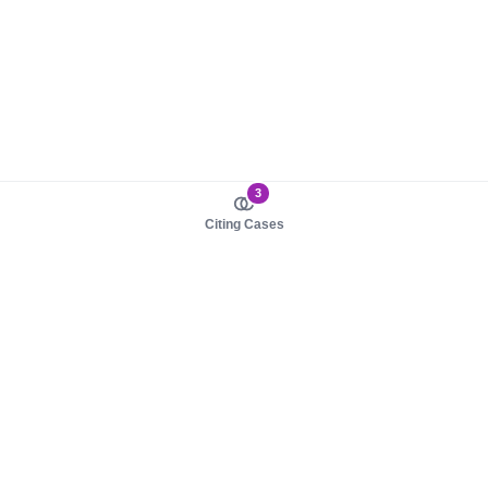
3
Citing Cases
About us
Product
About judy.legal
Case Law