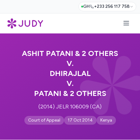
GH
+233 256 117 758
ASHIT PATANI & 2 OTHERS
V.
DHIRAJLAL
V.
PATANI & 2 OTHERS
(2014) JELR 106009 (CA)
Court of Appeal
17 Oct 2014
Kenya