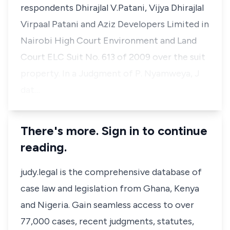
respondents
Dhirajlal V.Patani, Vijya Dhirajlal
Virpaal Patani and Aziz Developers Limited
in
Nairobi High Court Environment and Land
Court ELC Suit No. 613 of 2009 over the suit
property. In a Judgment of
P.
Nyamweya, J
dat…
There's more. Sign in to continue
reading.
judy.legal is the comprehensive database of
case law and legislation from Ghana, Kenya
and Nigeria. Gain seamless access to over
77,000 cases, recent judgments, statutes,