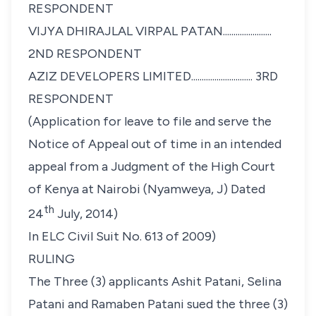
RESPONDENT
VIJYA DHIRAJLAL VIRPAL PATAN.......................
2ND RESPONDENT
AZIZ DEVELOPERS LIMITED............................. 3RD
RESPONDENT
(Application for leave to file and serve the
Notice of Appeal out of time in an intended
appeal from a Judgment of the High Court
of Kenya at Nairobi (Nyamweya, J) Dated
th
24
July, 2014)
In ELC Civil Suit No. 613 of 2009)
RULING
The Three (3) applicants
Ashit Patani, Selina
Patani and
Ramaben Patani
sued the three (3)