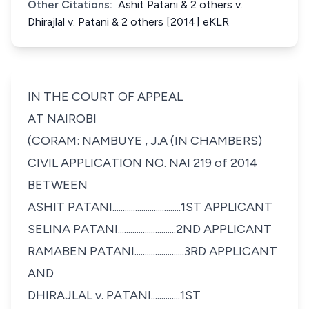
Other Citations:
Ashit Patani & 2 others v.
Dhirajlal v. Patani & 2 others [2014] eKLR
IN THE COURT OF APPEAL
AT NAIROBI
(CORAM: NAMBUYE , J.A (IN CHAMBERS)
CIVIL APPLICATION NO. NAI 219 of 2014
BETWEEN
ASHIT PATANI.................................1ST APPLICANT
SELINA PATANI............................2ND APPLICANT
RAMABEN PATANI........................3RD APPLICANT
AND
DHIRAJLAL v. PATANI..............1ST