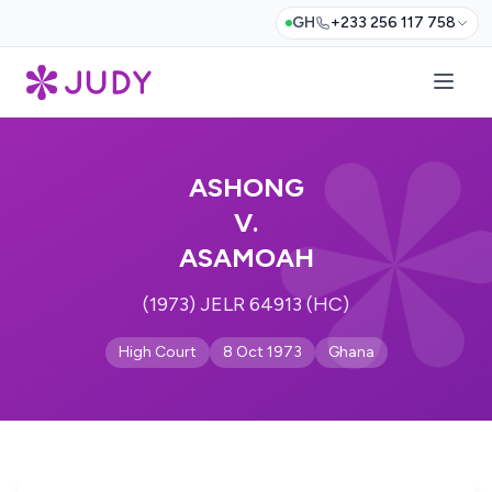
GH
+233 256 117 758
ASHONG
V.
ASAMOAH
(1973) JELR 64913 (HC)
High Court
8 Oct 1973
Ghana