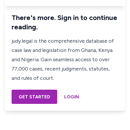
There's more. Sign in to continue
reading.
judy.legal is the comprehensive database of
case law and legislation from Ghana, Kenya
and Nigeria. Gain seamless access to over
77,000 cases, recent judgments, statutes,
and rules of court.
GET STARTED
LOGIN