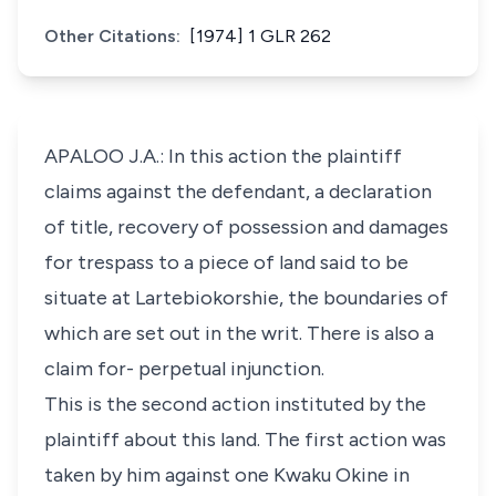
Other Citations:
[1974] 1 GLR 262
APALOO J.A.: In this action the plaintiff
claims against the defendant, a declaration
of title, recovery of possession and damages
for trespass to a piece of land said to be
situate at Lartebiokorshie, the boundaries of
which are set out in the writ. There is also a
claim for- perpetual injunction.
This is the second action instituted by the
plaintiff about this land. The first action was
taken by him against one Kwaku Okine in