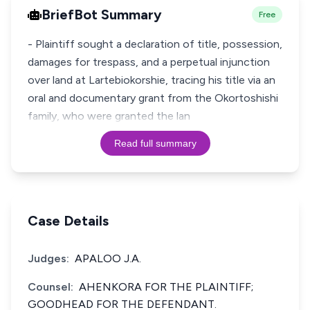
BriefBot Summary
Free
- Plaintiff sought a declaration of title, possession,
damages for trespass, and a perpetual injunction
over land at Lartebiokorshie, tracing his title via an
oral and documentary grant from the Okortoshishi
family, who were granted the lan
Read full summary
Case Details
Judges:
APALOO J.A.
Counsel:
AHENKORA FOR THE PLAINTIFF;
GOODHEAD FOR THE DEFENDANT.