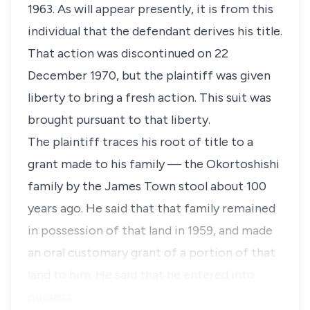
1963. As will appear presently, it is from this
individual that the defendant derives his title.
That action was discontinued on 22
December 1970, but the plaintiff was given
liberty to bring a fresh action. This suit was
brought pursuant to that liberty.
The plaintiff traces his root of title to a
grant made to his family — the Okortoshishi
family by the James Town stool about 100
years ago. He said that that family remained
in possession of that land in 1959, and made
an oral customary grant of a portion of that
land to him. He said that he entered into
possess…