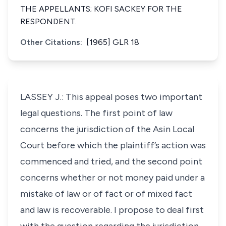
THE APPELLANTS; KOFI SACKEY FOR THE
RESPONDENT.
Other Citations:
[1965] GLR 18
LASSEY J.: This appeal poses two important
legal questions. The first point of law
concerns the jurisdiction of the Asin Local
Court before which the plaintiff’s action was
commenced and tried, and the second point
concerns whether or not money paid under a
mistake of law or of fact or of mixed fact
and law is recoverable. I propose to deal first