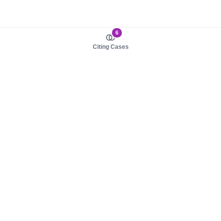
6
Citing Cases
About us
Product
About judy.legal
Case Law
Careers
Legislation
Contact sales
AI Assistant
Pulse