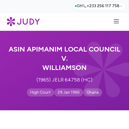
GH
+233 256 117 758
ASIN APIMANIM LOCAL COUNCIL
V.
WILLIAMSON
(1965) JELR 64758 (HC)
High Court
29 Jan 1965
Ghana