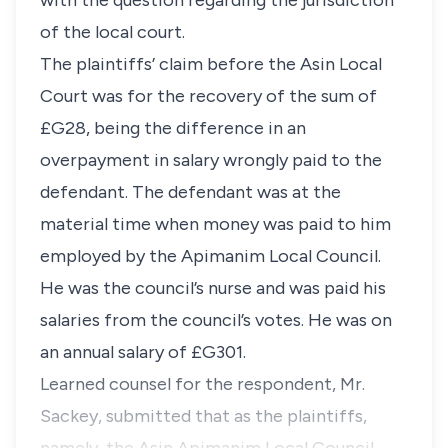
with the question regarding the jurisdiction
of the local court.
The plaintiffs’ claim before the Asin Local
Court was for the recovery of the sum of
£G28, being the difference in an
overpayment in salary wrongly paid to the
defendant. The defendant was at the
material time when money was paid to him
employed by the Apimanim Local Council.
He was the council’s nurse and was paid his
salaries from the council’s votes. He was on
an annual salary of £G301.
Learned counsel for the respondent, Mr.
Sackey, submitted that as the plaintiffs,