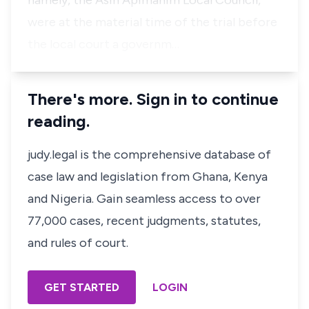
namely, the Asin Apimanim Local Council,
were at the material time of the trial before
the local court a governm…
There's more. Sign in to continue
reading.
judy.legal is the comprehensive database of
case law and legislation from Ghana, Kenya
and Nigeria. Gain seamless access to over
77,000 cases, recent judgments, statutes,
and rules of court.
GET STARTED
LOGIN