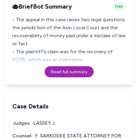
BriefBot Summary
Free
- The appeal in this case raises two legal questions:
the jurisdiction of the Asin Local Court and the
recoverability of money paid under a mistake of law
or fact.
- The plaintiff's claim was for the recovery of
£G28, which was an overpayme
Read full summary
Case Details
Judges:
LASSEY J.
Counsel:
F. SARKODEE STATE ATTORNEY FOR