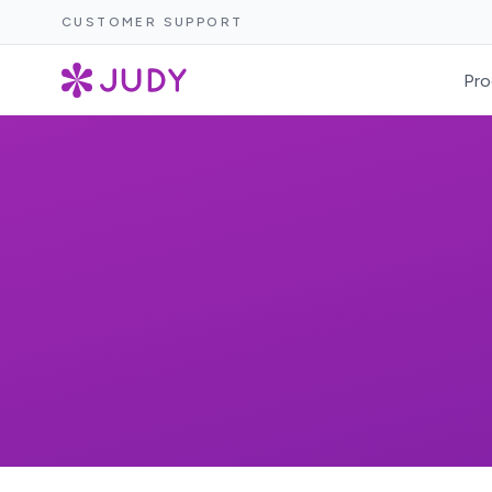
CUSTOMER SUPPORT
Pro