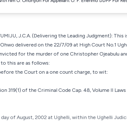
 with him O. Ohonyon For Appellant O. F. Enenmo DDPP For R
 J.C.A. (Delivering the Leading Judgment): This is 
 Ohwo delivered on the 22/7/09 at High Court No.1 Ughel
nvicted for the murder of one Christopher Ojeabulu an
to this are as follows:
efore the Court on a one count charge, to wit:
on 319(1) of the Criminal Code Cap. 48, Volume II Laws
day of August, 2002 at Ughelli, within the Ughelli Judic
.