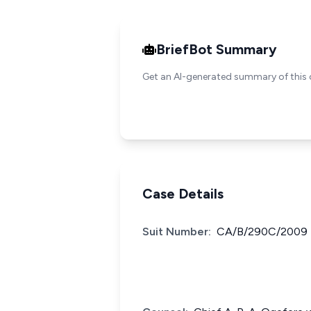
BriefBot Summary
Get an AI-generated summary of this 
Case Details
Suit Number:
CA/B/290C/2009