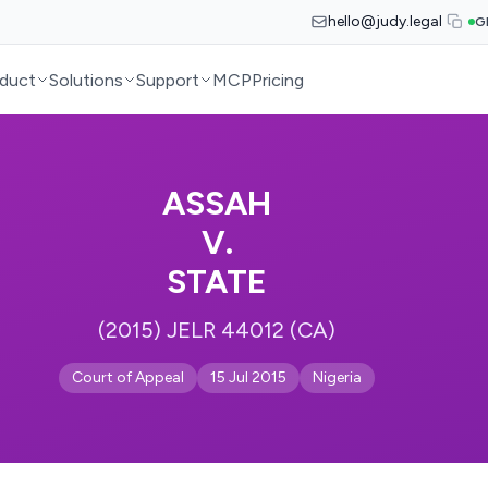
hello@judy.legal
G
duct
Solutions
Support
MCP
Pricing
ASSAH
V.
STATE
(2015) JELR 44012 (CA)
Court of Appeal
15 Jul 2015
Nigeria