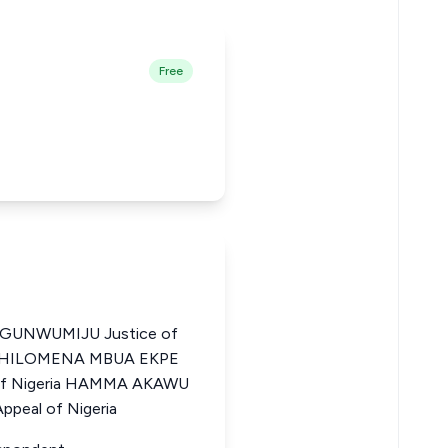
Free
UNWUMIJU Justice of
ia PHILOMENA MBUA EKPE
l of Nigeria HAMMA AKAWU
ppeal of Nigeria