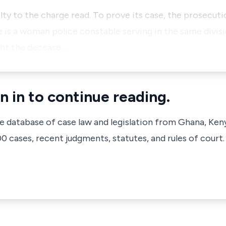
ty to the charge read. To prove its case, the prosecuti
 is a woman police constable serving in the same divisi
ght the decease…
n in to continue reading.
ve database of case law and legislation from Ghana, Ken
 cases, recent judgments, statutes, and rules of court.