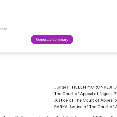
case.
Generate summary
Judges:
HELEN MORONKEJI OG
The Court of Appeal of Niger
Justice of The Court of Appea
BARKA Justice of The Court of A