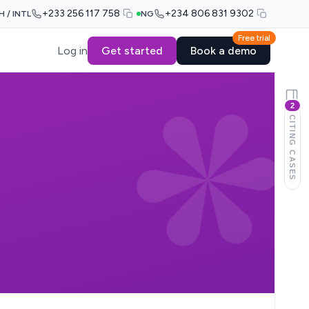
+233 256 117 758
+234 806 831 9302
H / INTL
NG
Free trial
Log in
Get started
Book a demo
2
CITING CASES