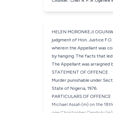
Counsel:
Chief A. P. A. Ogefere
HELEN MORONKEJI OGUNWUMIJU,
judgment of Hon. Justice F.O.
wherein the Appellant was co
by hanging. The facts that led 
The Appellant was arraigned b
STATEMENT OF OFFENCE
Murder punishable under Secti
State of Nigeria, 1976.
PARTICULARS OF OFFENCE
Michael Assah (m) on the 18th 
one Christopher Ojeabulu (m)