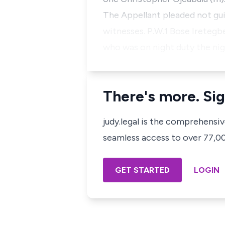
The Appellant pleaded not guil
witnesses. P.W.1 Bose Iretegbe
who was on night duty the ni
There's more. Sig
judy.legal is the comprehensi
seamless access to over 77,000
GET STARTED
LOGIN