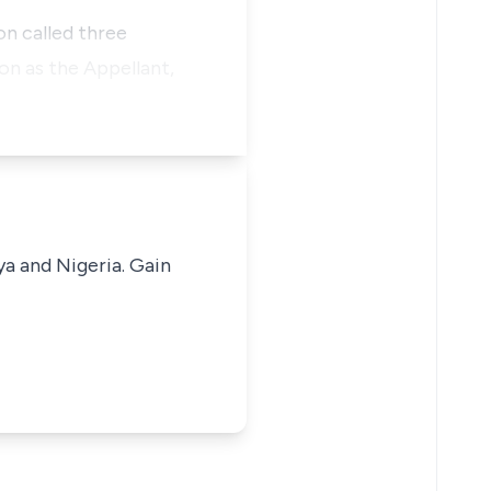
on called three
on as the Appellant,
ya and Nigeria. Gain