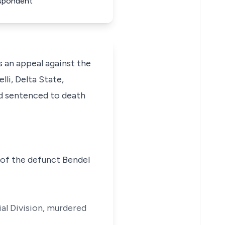
espondent
an appeal against the
li, Delta State,
d sentenced to death
 of the defunct Bendel
ial Division, murdered