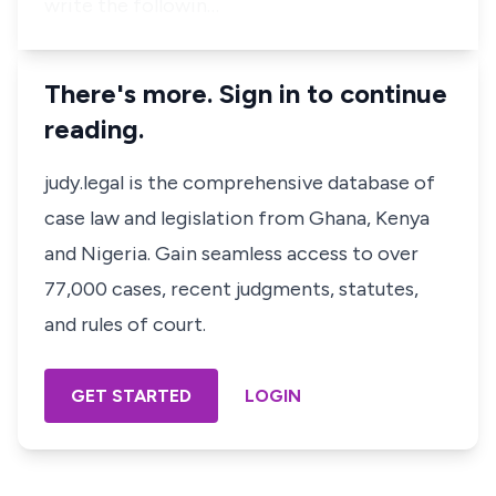
write the followin…
There's more. Sign in to continue
reading.
judy.legal is the comprehensive database of
case law and legislation from Ghana, Kenya
and Nigeria. Gain seamless access to over
77,000 cases, recent judgments, statutes,
and rules of court.
GET STARTED
LOGIN