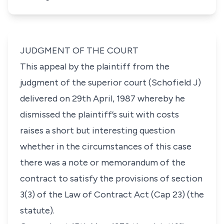
JUDGMENT OF THE COURT
This appeal by the plaintiff from the
judgment of the superior court (Schofield J)
delivered on 29th April, 1987 whereby he
dismissed the plaintiff’s suit with costs
raises a short but interesting question
whether in the circumstances of this case
there was a note or memorandum of the
contract to satisfy the provisions of section
3(3) of the Law of Contract Act (Cap 23) (the
statute).