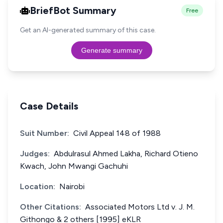
BriefBot Summary
Free
Get an AI-generated summary of this case.
Generate summary
Case Details
Suit Number:
Civil Appeal 148 of 1988
Judges:
Abdulrasul Ahmed Lakha, Richard Otieno
Kwach, John Mwangi Gachuhi
Location:
Nairobi
Other Citations:
Associated Motors Ltd v. J. M.
Githongo & 2 others [1995] eKLR