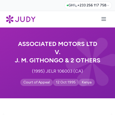
GH
+233 256 117 758
ASSOCIATED MOTORS LTD
V.
J. M. GITHONGO & 2 OTHERS
(1995) JELR 106003 (CA)
Court of Appeal
12 Oct 1995
Kenya