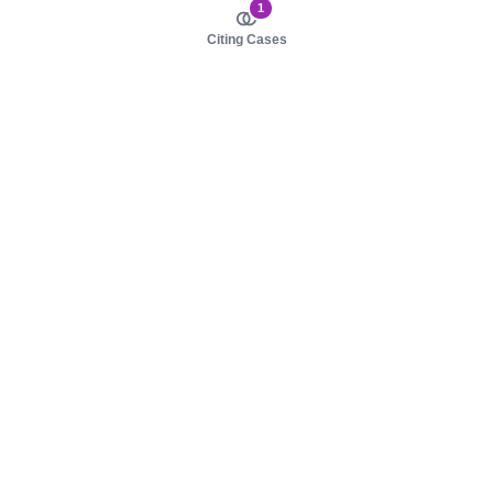
1
Citing Cases
About us
Product
About judy.legal
Case Law
Careers
Legislation
Contact sales
AI Assistant
Pulse
Study Guides
Mobile Apps