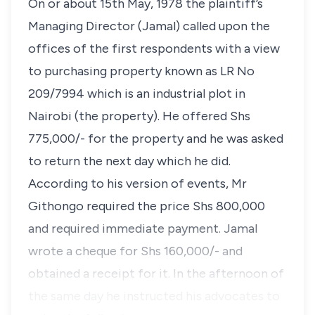
On or about 15th May, 1978 the plaintiff’s
Managing Director (Jamal) called upon the
offices of the first respondents with a view
to purchasing property known as LR No
209/7994 which is an industrial plot in
Nairobi (the property). He offered Shs
775,000/- for the property and he was asked
to return the next day which he did.
According to his version of events, Mr
Githongo required the price Shs 800,000
and required immediate payment. Jamal
wrote a cheque for Shs 160,000/- and
obtained a receipt for it. In the afternoon of
the same day he instructed his advocates to