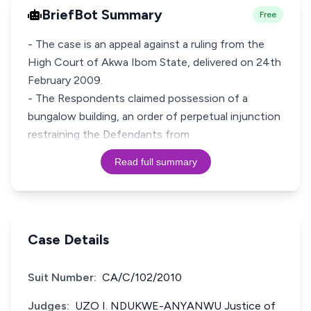
BriefBot Summary
Free
- The case is an appeal against a ruling from the
High Court of Akwa Ibom State, delivered on 24th
February 2009.
- The Respondents claimed possession of a
bungalow building, an order of perpetual injunction
restraining the Defendants from
Read full summary
Case Details
Suit Number:
CA/C/102/2010
Judges:
UZO I. NDUKWE-ANYANWU Justice of