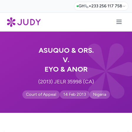
GH
+233 256 117 758
ASUQUO & ORS.
V.
EYO & ANOR
(2013) JELR 35998 (CA)
Court of Appeal
14 Feb 2013
Nigeria