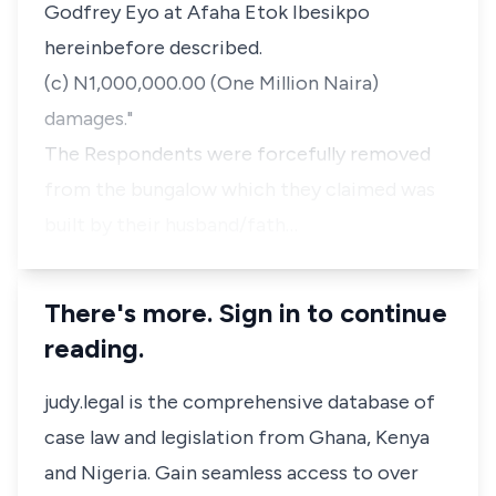
Godfrey Eyo at Afaha Etok Ibesikpo
hereinbefore described.
(c) N1,000,000.00 (One Million Naira)
damages."
The Respondents were forcefully removed
from the bungalow which they claimed was
built by their husband/fath…
There's more. Sign in to continue
reading.
judy.legal is the comprehensive database of
case law and legislation from Ghana, Kenya
and Nigeria. Gain seamless access to over