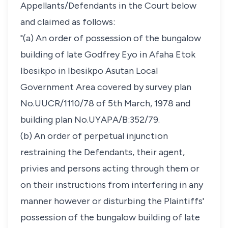
Appellants/Defendants in the Court below
and claimed as follows:
"(a) An order of possession of the bungalow
building of late Godfrey Eyo in Afaha Etok
Ibesikpo in Ibesikpo Asutan Local
Government Area covered by survey plan
No.UUCR/1110/78 of 5th March, 1978 and
building plan No.UYAPA/B:352/79.
(b) An order of perpetual injunction
restraining the Defendants, their agent,
privies and persons acting through them or
on their instructions from interfering in any
manner however or disturbing the Plaintiffs'
possession of the bungalow building of late