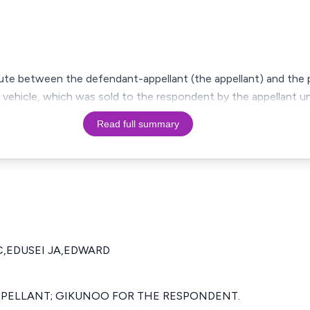
ute between the defendant-appellant (the appellant) and the 
 vehicle, which was sold to the respondent by the appellant u
Read full summary
C,EDUSEI JA,EDWARD
APPELLANT; GIKUNOO FOR THE RESPONDENT.