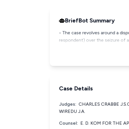
BriefBot Summary
- The case revolves around a disp
respondent) over the seizure of a
Case Details
Judges:
CHARLES CRABBE J.S.
WIREDU J.A.
Counsel:
E. D. KOM FOR THE 