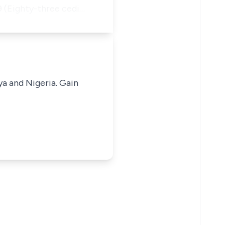
69 (Eighty-three cedi…
ya and Nigeria. Gain