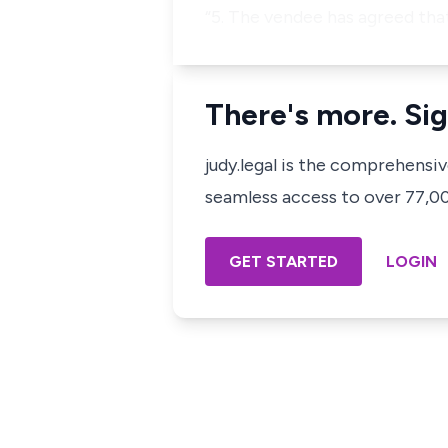
“5. The vendee has agreed that
There's more. Sig
judy.legal is the comprehensi
seamless access to over 77,000
GET STARTED
LOGIN