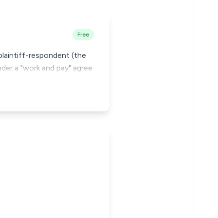
Free
plaintiff-respondent (the
nder a "work and pay" agree