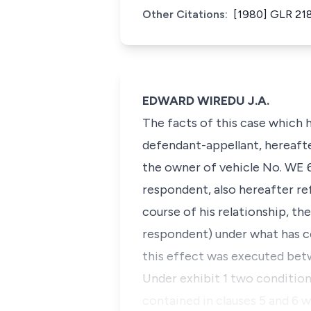
Other Citations:
[1980] GLR 21
EDWARD WIREDU J.A.
The facts of this case which 
defendant-appellant, hereafter
the owner of vehicle No. WE 6
respondent, also hereafter ref
course of his relationship, th
respondent) under what has co
this effect was executed bet
Under exhibit 1 two condition
contained in clauses 5 and 6 w