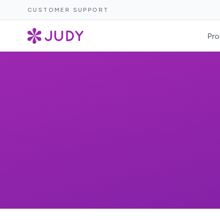
CUSTOMER SUPPORT
Pro