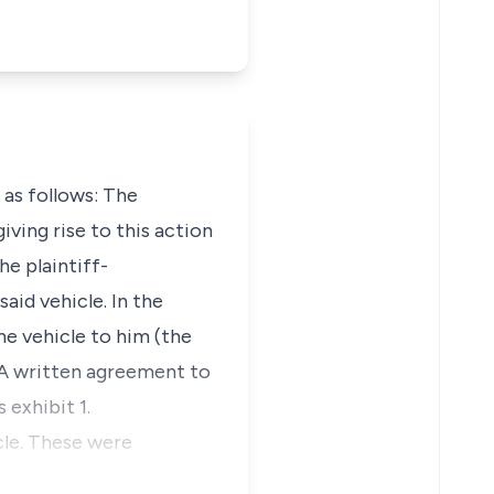
 as follows: The
iving rise to this action
e plaintiff-
aid vehicle. In the
he vehicle to him (the
. A written agreement to
exhibit 1.
cle. These were