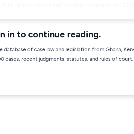
 if he fails to pay the said monthly instalment of ¢83.
n in to continue reading.
ve database of case law and legislation from Ghana, Ken
 cases, recent judgments, statutes, and rules of court.