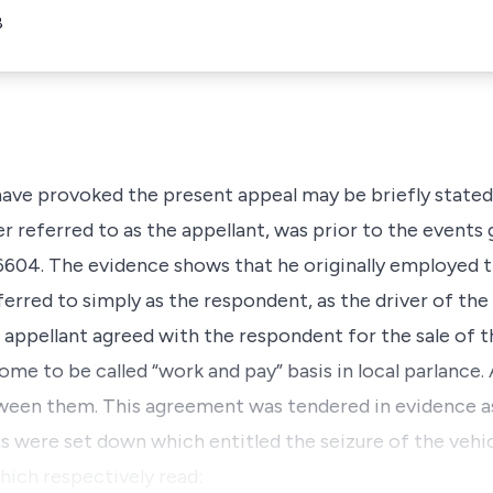
8
have provoked the present appeal may be briefly stated
 referred to as the appellant, was prior to the events g
604. The evidence shows that he originally employed th
erred to simply as the respondent, as the driver of the s
e appellant agreed with the respondent for the sale of t
me to be called “work and pay” basis in local parlance
ween them. This agreement was tendered in evidence as 
s were set down which entitled the seizure of the vehi
hich respectively read: