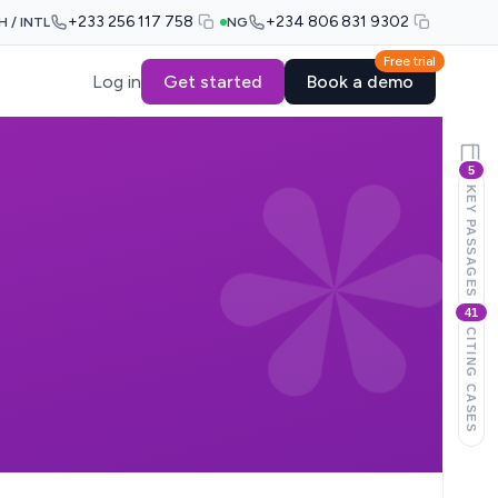
+233 256 117 758
+234 806 831 9302
H / INTL
NG
Free trial
Log in
Get started
Book a demo
5
KEY PASSAGES
41
CITING CASES