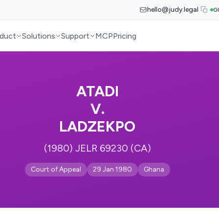
hello@judy.legal
G
duct
Solutions
Support
MCP
Pricing
ATADI
V.
LADZEKPO
(1980) JELR 69230 (CA)
Court of Appeal
29 Jan 1980
Ghana