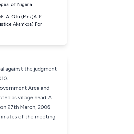
peal of Nigeria
. A. Otu (Mrs.)A. K.
Justice Akamkpa) For
al against the judgment
010.
 Government Area and
ted as village head. A
l on 27th March, 2006
minutes of the meeting