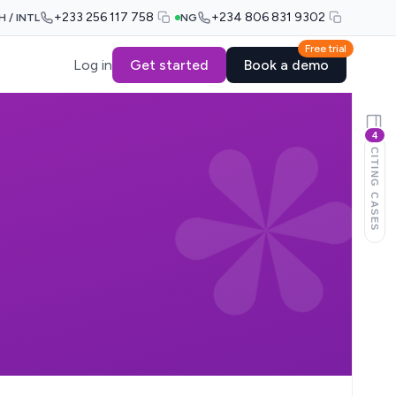
+233 256 117 758
+234 806 831 9302
H / INTL
NG
Free trial
Log in
Get started
Book a demo
4
CITING CASES