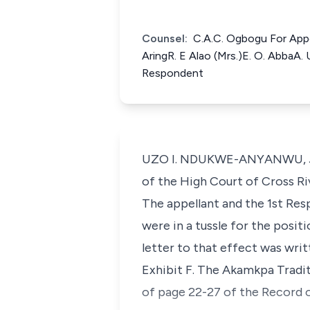
Counsel:
C.A.C. Ogbogu For Appel
AringR. E Alao (Mrs.)E. O. AbbaA.
Respondent
UZO I. NDUKWE-ANYANWU, J.C.A
of the High Court of Cross Ri
The appellant and the 1st Re
were in a tussle for the posit
letter to that effect was wri
Exhibit F. The Akamkpa Tradi
of page 22-27 of the Record 