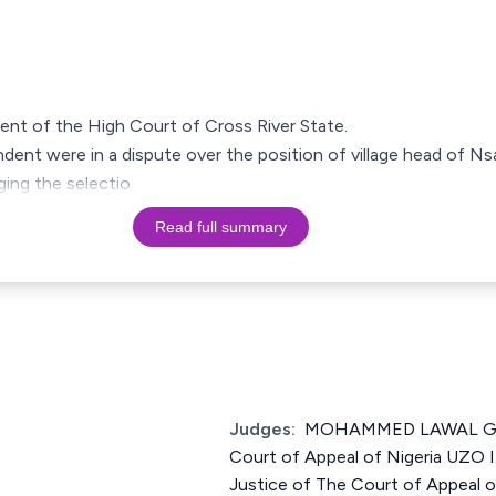
ment of the High Court of Cross River State.
dent were in a dispute over the position of village head of Nsa
nging the selectio
Read full summary
Judges:
MOHAMMED LAWAL GAR
Court of Appeal of Nigeria U
Justice of The Court of Appeal