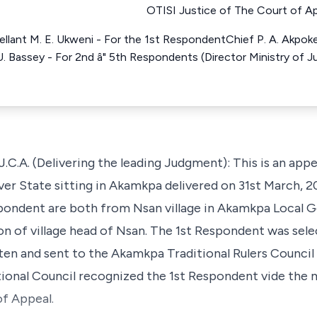
OTISI Justice of The Court of Ap
lant M. E. Ukweni - For the 1st RespondentChief P. A. AkpokeE
 U. Bassey - For 2nd â" 5th Respondents (Director Ministry of 
. (Delivering the leading Judgment): This is an appe
ver State sitting in Akamkpa delivered on 31st March, 2
spondent are both from Nsan village in Akamkpa Local
ion of village head of Nsan. The 1st Respondent was selec
tten and sent to the Akamkpa Traditional Rulers Counci
tional Council recognized the 1st Respondent vide the 
of Appeal.