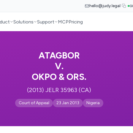
hello@judy.legal
G
duct
Solutions
Support
MCP
Pricing
ATAGBOR
V.
OKPO & ORS.
(2013) JELR 35963 (CA)
Court of Appeal
23 Jan 2013
Nigeria