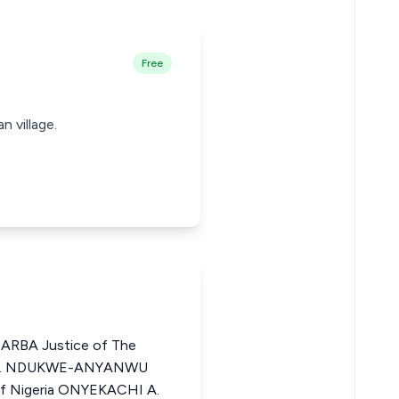
Free
n village.
BA Justice of The
ZO I. NDUKWE-ANYANWU
 of Nigeria ONYEKACHI A.