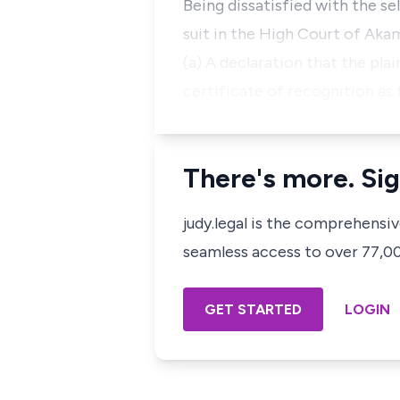
Being dissatisfied with the se
suit in the High Court of Akam
(a) A declaration that the plai
certificate of recognition as 
There's more. Sig
judy.legal is the comprehensi
seamless access to over 77,000
GET STARTED
LOGIN