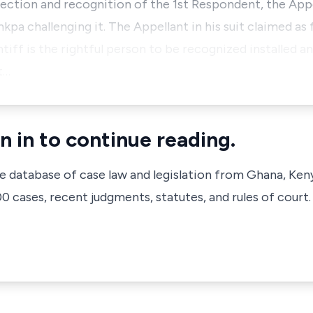
lection and recognition of the 1st Respondent, the Appel
kpa challenging it. The Appellant in his suit claimed as 
ntiff is the rightful person to be recognized installed a
t…
n in to continue reading.
ve database of case law and legislation from Ghana, Ken
 cases, recent judgments, statutes, and rules of court.