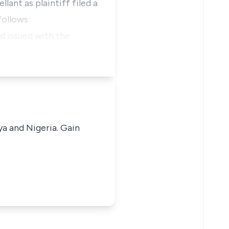
lant as plaintiff filed a
follows:
nd issued with the
ya and Nigeria. Gain