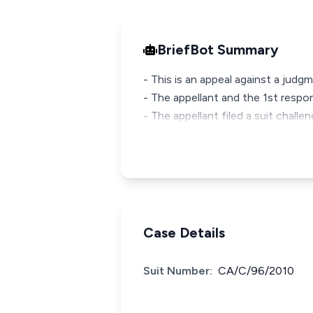
BriefBot Summary
- This is an appeal against a judg
- The appellant and the 1st respon
- The appellant filed a suit challe
Case Details
Suit Number:
CA/C/96/2010