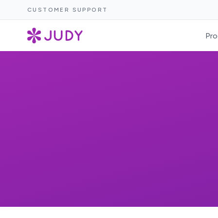
CUSTOMER SUPPORT
Pro