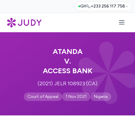
GH
+233 256 117 758
ATANDA
V.
ACCESS BANK
(2021) JELR 108923 (CA)
Court of Appeal
1 Nov 2021
Nigeria