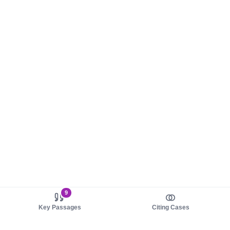
9
Key Passages
Citing Cases