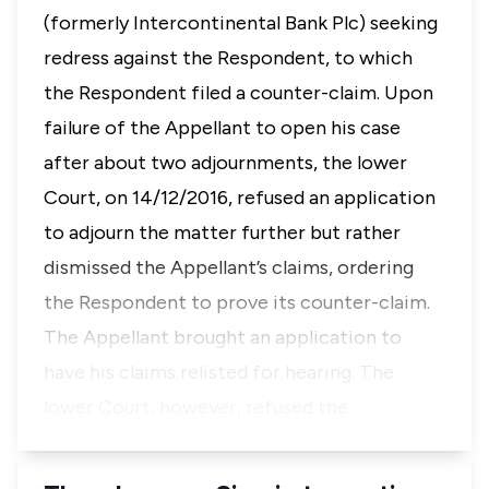
(formerly Intercontinental Bank Plc) seeking
redress against the Respondent, to which
the Respondent filed a counter-claim. Upon
failure of the Appellant to open his case
after about two adjournments, the lower
Court, on 14/12/2016, refused an application
to adjourn the matter further but rather
dismissed the Appellant’s claims, ordering
the Respondent to prove its counter-claim.
The Appellant brought an application to
have his claims relisted for hearing. The
lower Court, however, refused the …