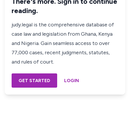
There's more. Sign in to continue
reading.
judy.legal is the comprehensive database of
case law and legislation from Ghana, Kenya
and Nigeria. Gain seamless access to over
77,000 cases, recent judgments, statutes,
and rules of court.
GET STARTED
LOGIN