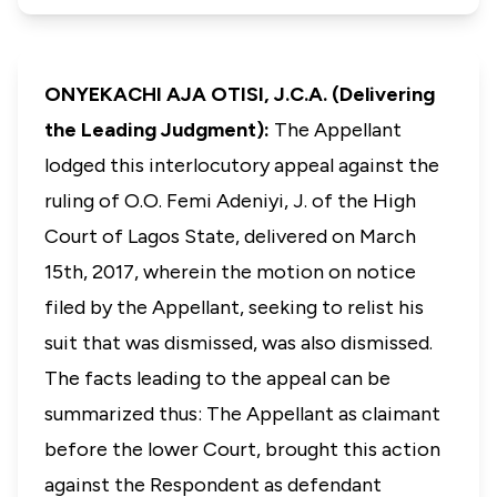
ONYEKACHI AJA OTISI, J.C.A. (Delivering
the Leading Judgment):
The Appellant
lodged this interlocutory appeal against the
ruling of O.O. Femi Adeniyi, J. of the High
Court of Lagos State, delivered on March
15th, 2017, wherein the motion on notice
filed by the Appellant, seeking to relist his
suit that was dismissed, was also dismissed.
The facts leading to the appeal can be
summarized thus: The Appellant as claimant
before the lower Court, brought this action
against the Respondent as defendant