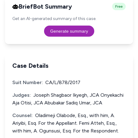
BriefBot Summary
Free
Get an AI-generated summary of this case.
Generate summary
Case Details
Suit Number:
CA/L/878/2017
Judges:
Joseph Shagbaor Ikyegh, JCA Onyekachi
Aja Otisi, JCA Abubakar Sadiq Umar, JCA
Counsel:
Oladimeji Olabode, Esq., with him, A.
Ariyibi, Esq. For the Appellant. Femi Atteh, Esq.,
with him, A. Ogunsusi, Esq. For the Respondent.