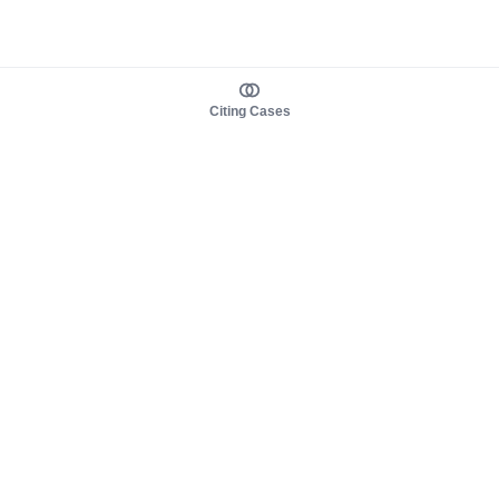
Citing Cases
About us
Product
About judy.legal
Case Law
Careers
Legislation
Contact sales
AI Assistant
Pulse