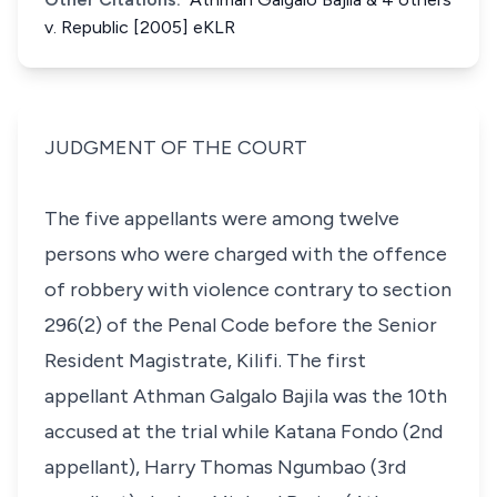
v. Republic [2005] eKLR
JUDGMENT OF THE COURT
The five appellants were among twelve
persons who were charged with the offence
of robbery with violence contrary to section
296(2)
of the Penal Code before the Senior
Resident Magistrate, Kilifi. The first
appellant Athman Galgalo Bajila was the 10th
accused at the trial while Katana Fondo (2nd
appellant), Harry Thomas Ngumbao (3rd