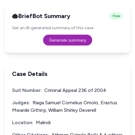
BriefBot Summary
Free
Get an AI-generated summary of this case.
Generate summary
Case Details
Suit Number:
Criminal Appeal 236 of 2004
Judges:
Riaga Samuel Cornelius Omolo, Erastus
Mwaniki Githinji, William Shirley Deverell
Location:
Malindi
Other Citations:
Athman Galgalo Bajila & 4 others