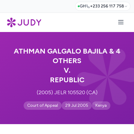
GH
+233 256 117 758
ATHMAN GALGALO BAJILA & 4
OTHERS
V.
REPUBLIC
(2005) JELR 105520 (CA)
Court of Appeal
29 Jul 2005
Kenya