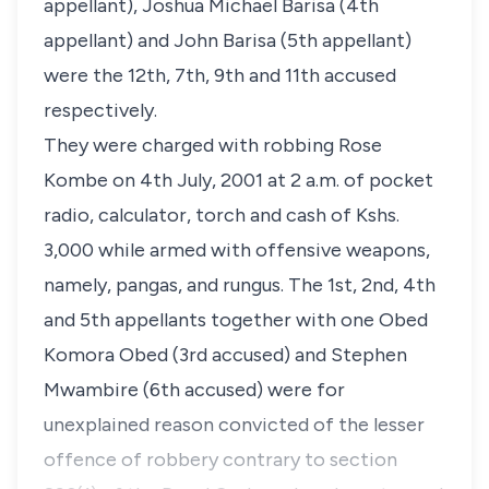
appellant), Joshua Michael Barisa (4th
appellant) and John Barisa (5th appellant)
were the 12th, 7th, 9th and 11th accused
respectively.
They were charged with robbing Rose
Kombe on 4th July, 2001 at 2 a.m. of pocket
radio, calculator, torch and cash of Kshs.
3,000 while armed with offensive weapons,
namely, pangas, and rungus. The 1st, 2nd, 4th
and 5th appellants together with one Obed
Komora Obed (3rd accused) and Stephen
Mwambire (6th accused) were for
unexplained reason convicted of the lesser
offence of robbery contrary to section