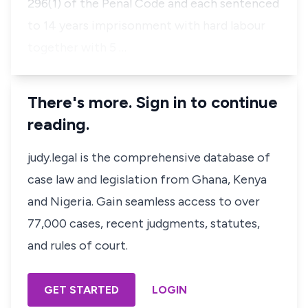
296(1) of the Penal Code and each sentenced
to 14 years imprisonment with hard labour
together with 5 …
There's more. Sign in to continue
reading.
judy.legal is the comprehensive database of
case law and legislation from Ghana, Kenya
and Nigeria. Gain seamless access to over
77,000 cases, recent judgments, statutes,
and rules of court.
GET STARTED
LOGIN