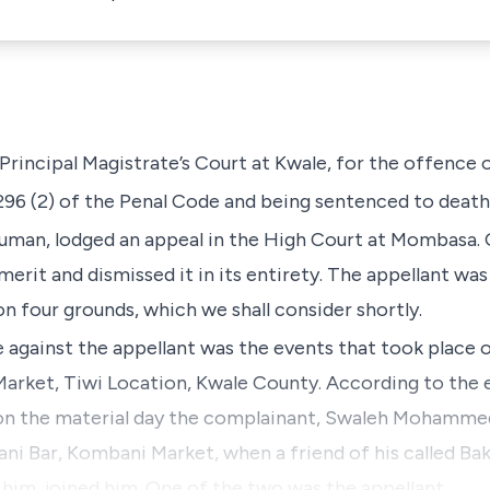
rincipal Magistrate’s Court at Kwale, for the offence 
296 (2)
of the
Penal Code
and being sentenced to death
uman,
lodged an appeal in the High Court at Mombasa. 
merit and dismissed it in its entirety. The appellant wa
n four grounds, which we shall consider shortly.
against the appellant was the events that took place o
rket, Tiwi Location, Kwale County. According to the 
on the material day the complainant,
Swaleh Mohammed
i Bar, Kombani Market, when a friend of his called Ba
im, joined him. One of the two was the appellant.