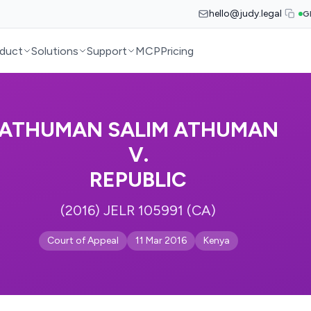
hello@judy.legal
G
duct
Solutions
Support
MCP
Pricing
ATHUMAN SALIM ATHUMAN
V.
REPUBLIC
(2016) JELR 105991 (CA)
Court of Appeal
11 Mar 2016
Kenya