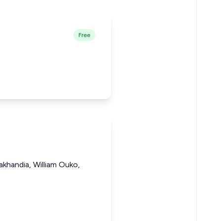
Free
khandia, William Ouko,