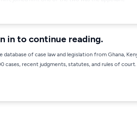
n in to continue reading.
ve database of case law and legislation from Ghana, Ken
 cases, recent judgments, statutes, and rules of court.