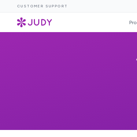
CUSTOMER SUPPORT
Pro