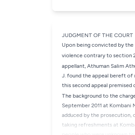
JUDGMENT OF THE COURT
Upon being convicted by the P
violence contrary to
section 
appellant,
Athuman Salim Ath
J
. found the appeal bereft of 
this second appeal premised o
The background to the charge 
September 2011 at Kombani Ma
adduced by the prosecution, 
taking refreshments at Komban
people who were unknown to h