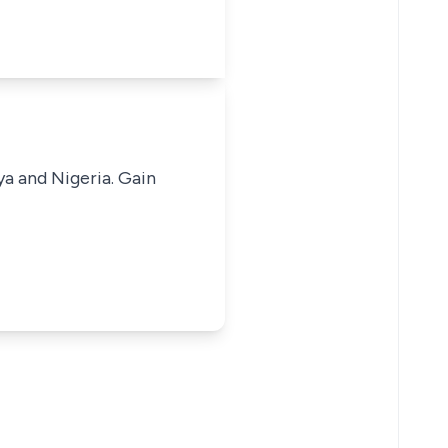
ya and Nigeria. Gain