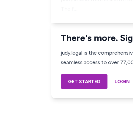
The f…
There's more. Sig
judy.legal is the comprehensi
seamless access to over 77,000
GET STARTED
LOGIN