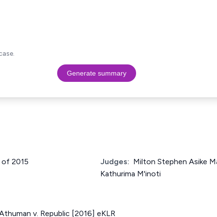
case.
Generate summary
 of 2015
Judges:
Milton Stephen Asike Ma
Kathurima M'inoti
Athuman v. Republic [2016] eKLR