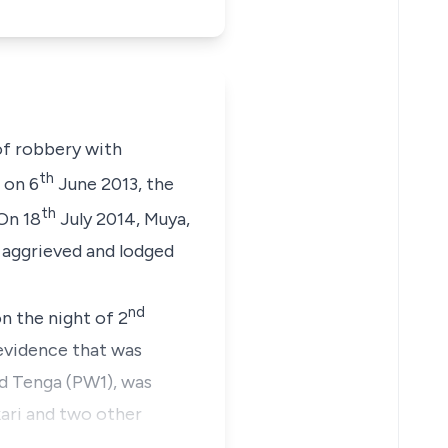
of robbery with
th
 on 6
June 2013, the
th
On 18
July 2014,
Muya,
s aggrieved and lodged
nd
n the night of 2
evidence that was
 Tenga (PW1),
was
kari and two other