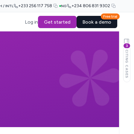
+233 256 117 758
+234 806 831 9302
H / INTL
NG
Free trial
Log in
Get started
Book a demo
3
CITING CASES