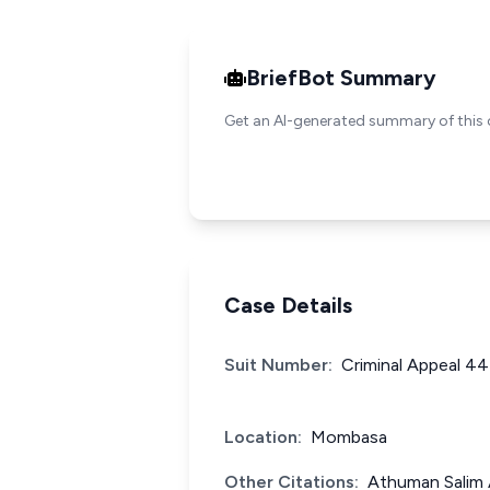
BriefBot Summary
Get an AI-generated summary of this 
Case Details
Suit Number:
Criminal Appeal 44
Location:
Mombasa
Other Citations:
Athuman Salim 