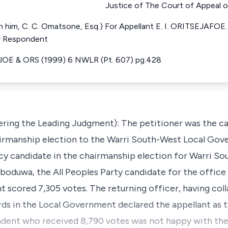
Justice of The Court of Appeal o
 him, C. C. Omatsone, Esq.) For Appellant E. I. ORITSEJAFOE. 
or Respondent
JOE & ORS (1999) 6 NWLR (Pt. 607) pg.428
ering the Leading Judgment): The petitioner was the ca
irmanship election to the Warri South-West Local Gov
cy candidate in the chairmanship election for Warri So
uwa, the All Peoples Party candidate for the office 
cored 7,305 votes. The returning officer, having colla
rds in the Local Government declared the appellant as 
ndent who received 8,790 votes was not happy with the 