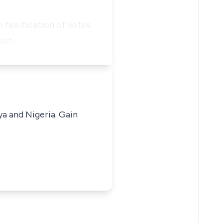
 falsification of votes.
 set…
ya and Nigeria. Gain