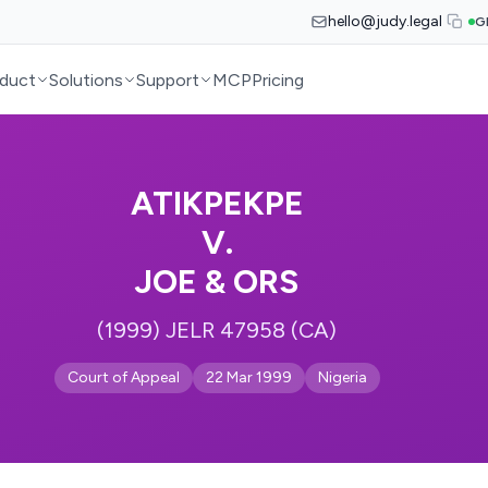
hello@judy.legal
G
duct
Solutions
Support
MCP
Pricing
ATIKPEKPE
V.
JOE & ORS
(1999) JELR 47958 (CA)
Court of Appeal
22 Mar 1999
Nigeria