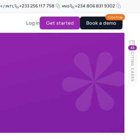
+233 256 117 758
+234 806 831 9302
H / INTL
NG
Free trial
Log in
Get started
Book a demo
43
CITING CASES