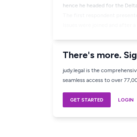
hence he headed for the Delt
The first respondent presented
Issues were joined and after a
There's more. Sig
judy.legal is the comprehensi
seamless access to over 77,000
GET STARTED
LOGIN