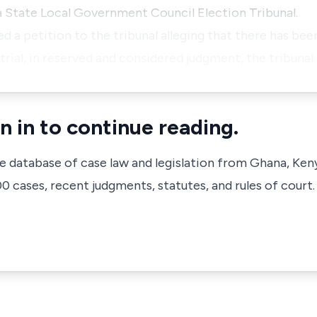
a State Local Government Council Election Tribunal.
 a petition to the tribunal alleging that there has been
 trial, in reserved and considered judgment, the tribunal
n in to continue reading.
ve database of case law and legislation from Ghana, Ken
 cases, recent judgments, statutes, and rules of court.