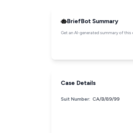
BriefBot Summary
Get an AI-generated summary of this 
Case Details
Suit Number:
CA/B/89/99