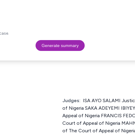
case.
Generate summary
Judges:
ISA AYO SALAMI Justic
of Nigeria SAKA ADEYEMI IBIYEY
Appeal of Nigeria FRANCIS FEDO
Court of Appeal of Nigeria 
of The Court of Appeal of Nige