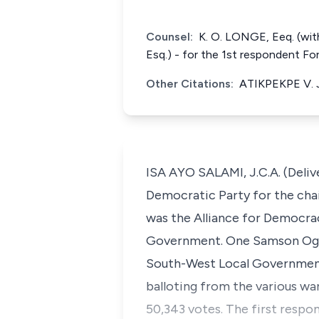
Counsel:
K. O. LONGE, Eeq. (with
Esq.) - for the 1st respondent F
Other Citations:
ATIKPEKPE V. 
ISA AYO SALAMI, J.C.A. (Deliv
Democratic Party for the cha
was the Alliance for Democra
Government. One Samson Ogbod
South-West Local Government s
balloting from the various wa
50,343 votes. The first respo