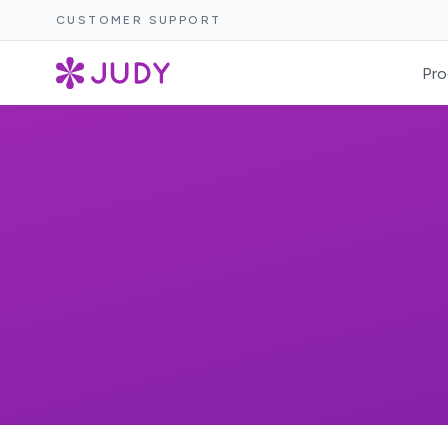
CUSTOMER SUPPORT
Pro