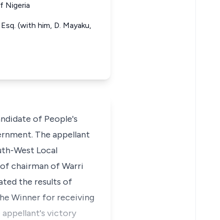
f Nigeria
Esq. (with him, D. Mayaku,
ndidate of People's
ernment. The appellant
uth-West Local
of chairman of Warri
ted the results of
the Winner for receiving
appellant's victory