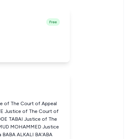
Free
e of The Court of Appeal
E Justice of The Court of
DE TABAI Justice of The
MAHMUD MOHAMMED Justice
ria BABA ALKALI BA'ABA