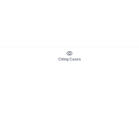
Citing Cases
About us
Product
About judy.legal
Case Law