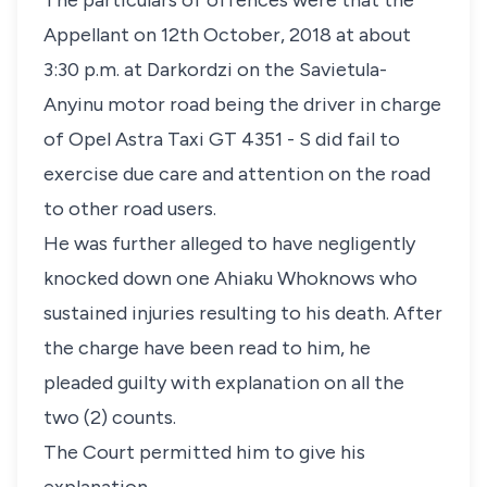
The particulars of offences were that the
Appellant on 12th October, 2018 at about
3:30 p.m. at Darkordzi on the Savietula-
Anyinu motor road being the driver in charge
of Opel Astra Taxi GT 4351 - S did fail to
exercise due care and attention on the road
to other road users.
He was further alleged to have negligently
knocked down one Ahiaku Whoknows who
sustained injuries resulting to his death. After
the charge have been read to him, he
pleaded guilty with explanation on all the
two (2) counts.
The Court permitted him to give his