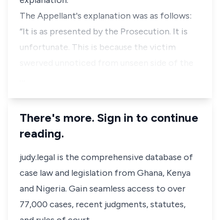
explanation.
The Appellant's explanation was as follows:
“It is as presented by the Prosecution. It is
unfortunate. This is because the victim
swerved unnoticed from unseen side of the
…
There's more. Sign in to continue
reading.
judy.legal is the comprehensive database of
case law and legislation from Ghana, Kenya
and Nigeria. Gain seamless access to over
77,000 cases, recent judgments, statutes,