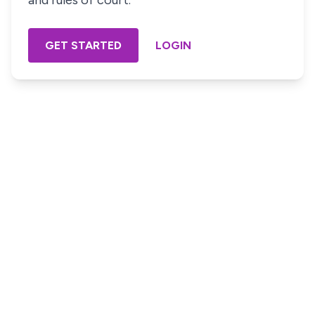
and rules of court.
GET STARTED
LOGIN