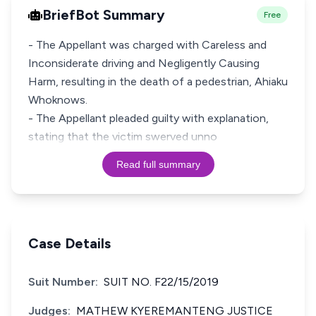
BriefBot Summary
Free
- The Appellant was charged with Careless and
Inconsiderate driving and Negligently Causing
Harm, resulting in the death of a pedestrian, Ahiaku
Whoknows.
- The Appellant pleaded guilty with explanation,
stating that the victim swerved unno
Read full summary
Case Details
Suit Number:
SUIT NO. F22/15/2019
Judges:
MATHEW KYEREMANTENG JUSTICE