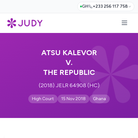
GH
+233 256 117 758
ATSU KALEVOR
V.
THE REPUBLIC
(2018) JELR 64908 (HC)
High Court
15 Nov 2018
Ghana