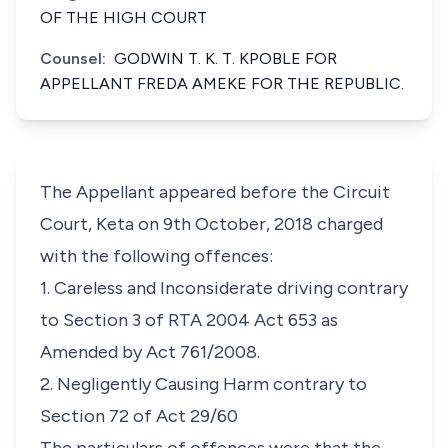
OF THE HIGH COURT
Counsel:
GODWIN T. K. T. KPOBLE FOR
APPELLANT FREDA AMEKE FOR THE REPUBLIC.
The Appellant appeared before the Circuit
Court, Keta on 9th October, 2018 charged
with the following offences:
1. Careless and Inconsiderate driving contrary
to Section 3 of RTA 2004 Act 653 as
Amended by Act 761
/
2008.
2. Negligently Causing Harm contrary to
Section 72 of Act 29/60