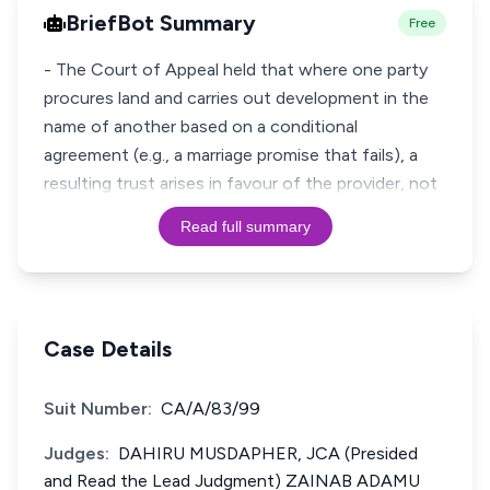
BriefBot Summary
Free
- The Court of Appeal held that where one party
procures land and carries out development in the
name of another based on a conditional
agreement (e.g., a marriage promise that fails), a
resulting trust arises in favour of the provider, not
Read full summary
Case Details
Suit Number:
CA/A/83/99
Judges:
DAHIRU MUSDAPHER, JCA (Presided
and Read the Lead Judgment) ZAINAB ADAMU