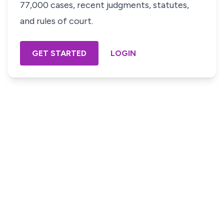
77,000 cases, recent judgments, statutes,
and rules of court.
GET STARTED
LOGIN