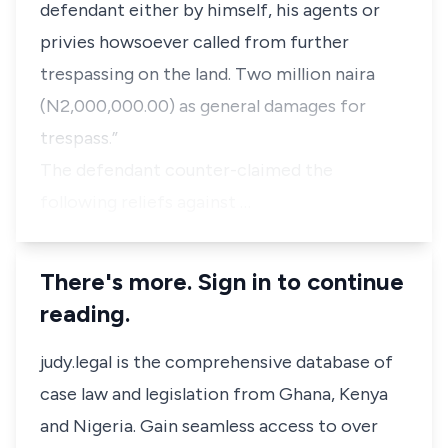
defendant either by himself, his agents or
privies howsoever called from further
trespassing on the land. Two million naira
(N2,000,000.00) as general damages for
trespass.”
The defendant counter-claimed the
following reliefs against …
There's more. Sign in to continue
reading.
judy.legal is the comprehensive database of
case law and legislation from Ghana, Kenya
and Nigeria. Gain seamless access to over