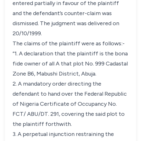
entered partially in favour of the plaintiff
and the defendant’s counter-claim was
dismissed. The judgment was delivered on
20/10/1999.
The claims of the plaintiff were as follows:-
“1. A declaration that the plaintiff is the
bona
fide
owner of all A that plot No. 999 Cadastal
Zone B6, Mabushi District, Abuja.
2. A mandatory order directing the
defendant to hand over the Federal Republic
of Nigeria Certificate of Occupancy No.
FCT/ ABU/DT. 291, covering the said plot to
the plaintiff forthwith.
3. A perpetual injunction restraining the