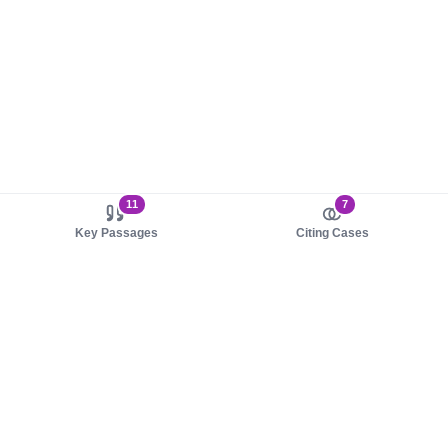
11
7
Key Passages
Citing Cases
About us
Product