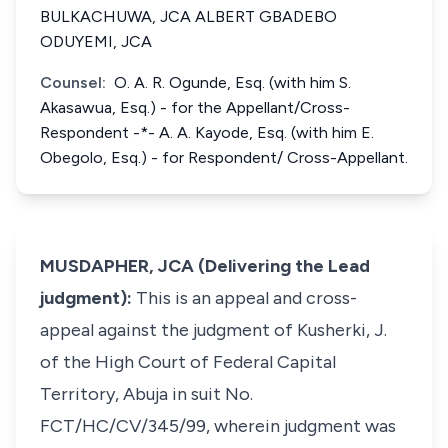
BULKACHUWA, JCA ALBERT GBADEBO
ODUYEMI, JCA
Counsel:
O. A. R. Ogunde, Esq. (with him S.
Akasawua, Esq.) - for the Appellant/Cross-
Respondent -*- A. A. Kayode, Esq. (with him E.
Obegolo, Esq.) - for Respondent/ Cross-Appellant.
MUSDAPHER, JCA (Delivering the Lead
judgment):
This is an appeal and cross-
appeal against the judgment of Kusherki, J.
of the High Court of Federal Capital
Territory, Abuja in suit No.
FCT/HC/CV/345/99, wherein judgment was