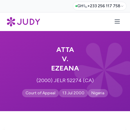
GH
+233 256 117 758
ATTA
V.
EZEANA
(2000) JELR 52274 (CA)
Court of Appeal
13 Jul 2000
Nigeria