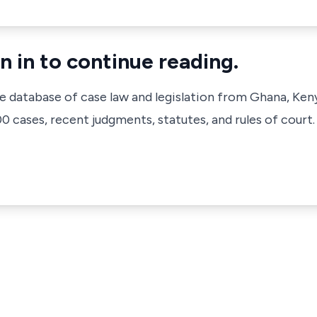
n in to continue reading.
ve database of case law and legislation from Ghana, Ken
 cases, recent judgments, statutes, and rules of court.