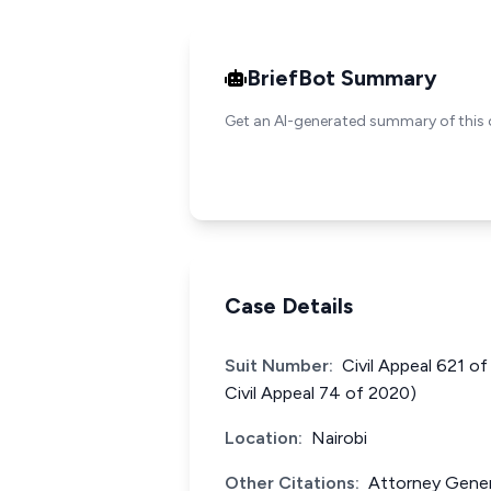
BriefBot Summary
Get an AI-generated summary of this 
Case Details
Suit Number:
Civil Appeal 621 o
Civil Appeal 74 of 2020)
Location:
Nairobi
Other Citations:
Attorney Gener