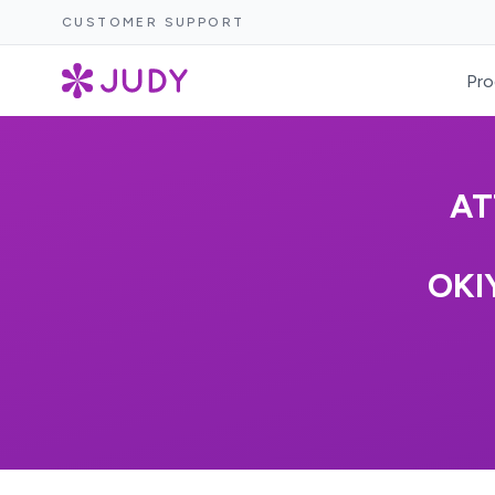
CUSTOMER SUPPORT
Pro
AT
OKI