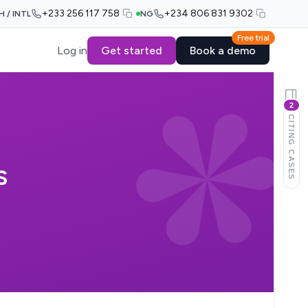
+233 256 117 758
+234 806 831 9302
H / INTL
NG
Free trial
Log in
Get started
Book a demo
2
CITING CASES
S