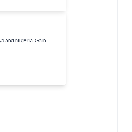
ya and Nigeria. Gain