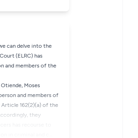
 we can delve into the
 Court (ELRC)
has
son and members of the
 Otiende, Moses
irperson and members of
y
Article 162(2)(a)
of the
Accordingly, they
cers has recourse to
ion in criminal and c…