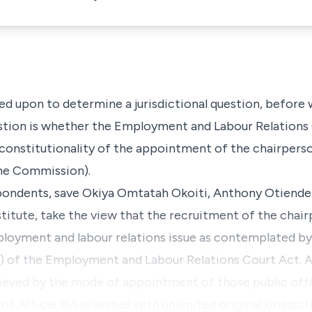
alled upon to determine a jurisdictional question, before
stion is whether the
Employment and Labour
Relations
e constitutionality of the appointment of the chairper
the Commission)
.
spondents, save
Okiya Omtatah Okoiti, Anthony Otiende
stitute
, take the view that the recruitment of the cha
loyment and labour relations issue as contemplated b
1)
of the
Employment and Labour Relations Court Act
. 
ieved by the mode of appointment of those public offi
 of
Article 165
is vested with unlimited original jurisdict