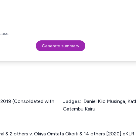
case.
Generate summary
f 2019 (Consolidated with
Judges:
Daniel Kiio Musinga, Ka
Gatembu Kairu
al & 2 others v. Okiya Omtata Okoiti & 14 others [2020] eKLR