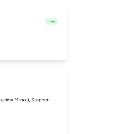
Free
thurima M'inoti, Stephen