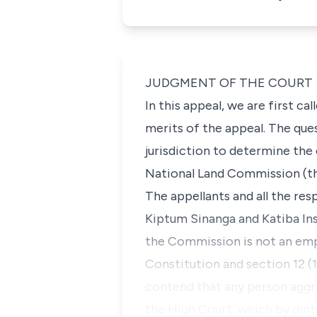
JUDGMENT OF THE COURT
In this appeal, we are first c
merits of the appeal. The que
jurisdiction to determine th
National Land Commission (
The appellants and all the re
Kiptum Sinanga
and
Katiba In
the Commission is not an emp
Constitution and
section 12 (
contend that any person aggr
the High Court, which by dint