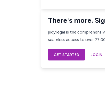
There's more. Sig
judy.legal is the comprehensi
seamless access to over 77,000
GET STARTED
LOGIN