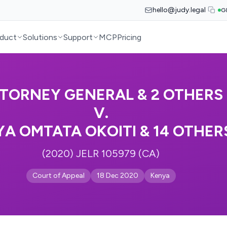
hello@judy.legal
G
duct
Solutions
Support
MCP
Pricing
TORNEY GENERAL & 2 OTHERS
V.
YA OMTATA OKOITI & 14 OTHER
(2020) JELR 105979 (CA)
Court of Appeal
18 Dec 2020
Kenya