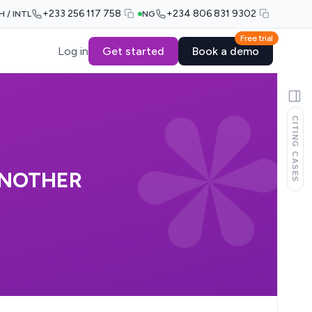
+233 256 117 758
+234 806 831 9302
H / INTL
NG
Free trial
Log in
Get started
Book a demo
CITING CASES
ANOTHER