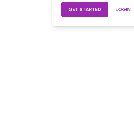
GET STARTED
LOGIN