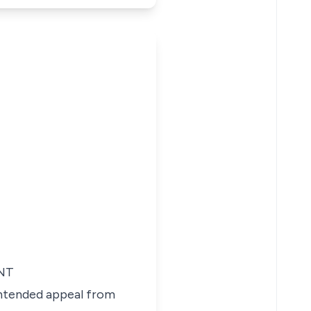
NT
 intended appeal from