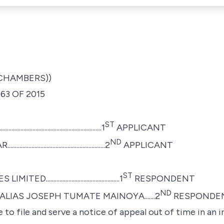
 CHAMBERS))
63 OF 2015
ST
............................................1
APPLICANT
ND
...........................................2
APPLICANT
ST
........................................1
RESPONDENT
ND
IAS JOSEPH TUMATE MAINOYA.......2
RESPONDE
 to file and serve a notice of appeal out of time in an