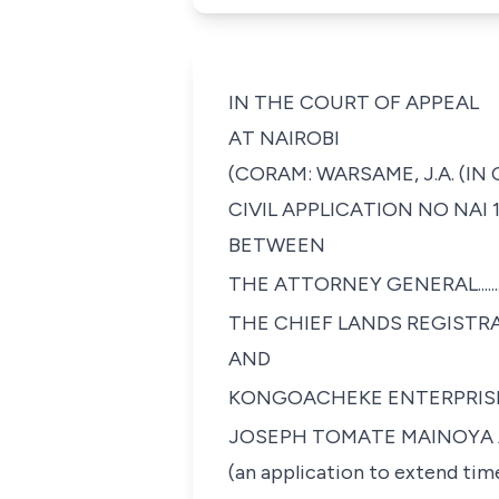
IN THE COURT OF APPEAL
AT NAIROBI
(CORAM: WARSAME, J.A. (IN
CIVIL APPLICATION NO NAI 1
BETWEEN
THE ATTORNEY GENERAL..............................
THE CHIEF LANDS REGISTRAR......................
AND
KONGOACHEKE ENTERPRISES LIMITED.........
JOSEPH TOMATE MAINOYA AL
(an application to extend time