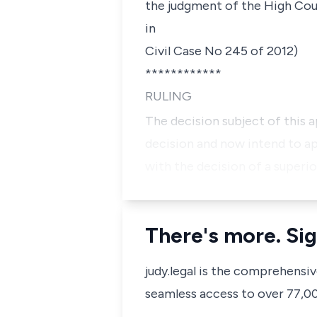
the judgment of the High Cour
in
Civil Case No 245 of 2012)
************
RULING
The decision subject of this 
decision and now intend to app
with the decision of a superi
There's more. Sig
judy.legal is the comprehensi
seamless access to over 77,000