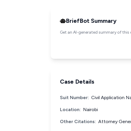
BriefBot Summary
Get an AI-generated summary of this 
Case Details
Suit Number:
Civil Application N
Location:
Nairobi
Other Citations:
Attorney Gener