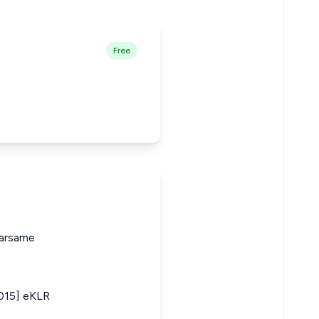
Free
arsame
2015] eKLR