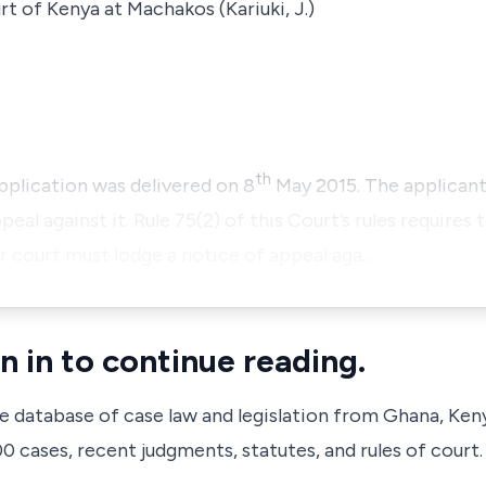
t of Kenya at Machakos (Kariuki, J.)
th
application was delivered on 8
May 2015. The applicant
eal against it. Rule 75(2) of this Court’s rules requires
or court must lodge a notice of appeal aga…
n in to continue reading.
ve database of case law and legislation from Ghana, Ken
 cases, recent judgments, statutes, and rules of court.