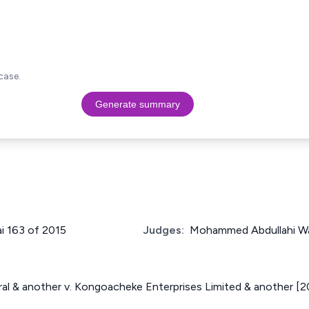
case.
Generate summary
ai 163 of 2015
Judges:
Mohammed Abdullahi W
al & another v. Kongoacheke Enterprises Limited & another [