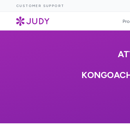
CUSTOMER SUPPORT
Pro
AT
KONGOACHE