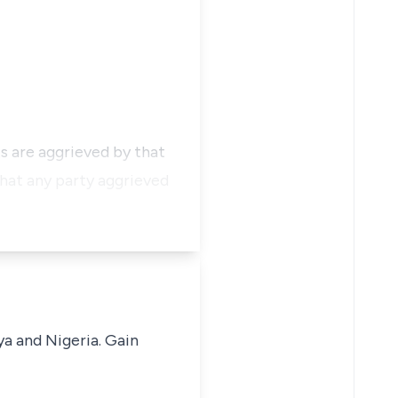
s are aggrieved by that
 that any party aggrieved
ya and Nigeria. Gain