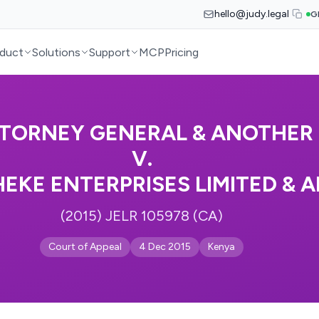
hello@judy.legal
G
duct
Solutions
Support
MCP
Pricing
TORNEY GENERAL & ANOTHER
V.
KE ENTERPRISES LIMITED & 
(2015) JELR 105978 (CA)
Court of Appeal
4 Dec 2015
Kenya