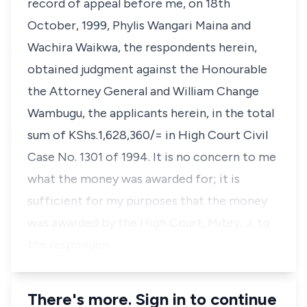
record of appeal before me, on 18th
October, 1999, Phylis Wangari Maina and
Wachira Waikwa, the respondents herein,
obtained judgment against the Honourable
the Attorney General and William Change
Wambugu, the applicants herein, in the total
sum of KShs.1,628,360/= in High Court Civil
Case No. 1301 of 1994. It is no concern to me
what the money was awarded for; it is
sufficient for my purposes that the money
was awarded by the High Court, Mitey, J. to
the responden…
There's more. Sign in to continue