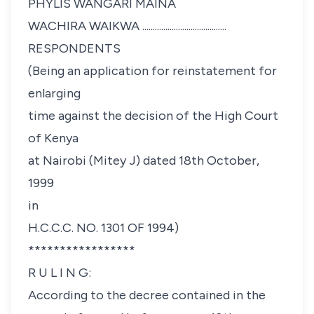
PHYLIS WANGARI MAINA
WACHIRA WAIKWA ........................................
RESPONDENTS
(Being an application for reinstatement for
enlarging
time against the decision of the High Court
of Kenya
at Nairobi (Mitey J) dated 18th October,
1999
in
H.C.C.C. NO. 1301 OF 1994)
*****************
R U L I N G:
According to the decree contained in the