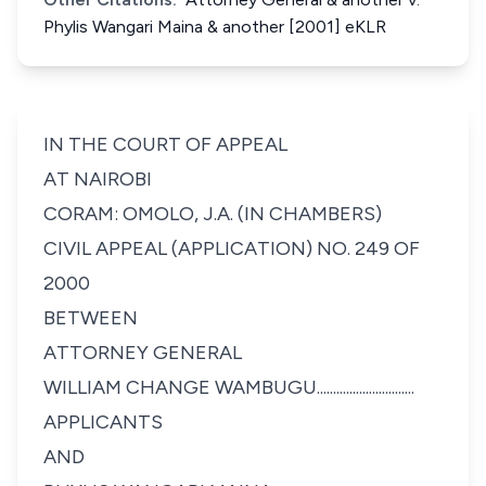
Phylis Wangari Maina & another [2001] eKLR
IN THE COURT OF APPEAL
AT NAIROBI
CORAM: OMOLO, J.A. (IN CHAMBERS)
CIVIL APPEAL (APPLICATION) NO. 249 OF
2000
BETWEEN
ATTORNEY GENERAL
WILLIAM CHANGE WAMBUGU..............................
APPLICANTS
AND