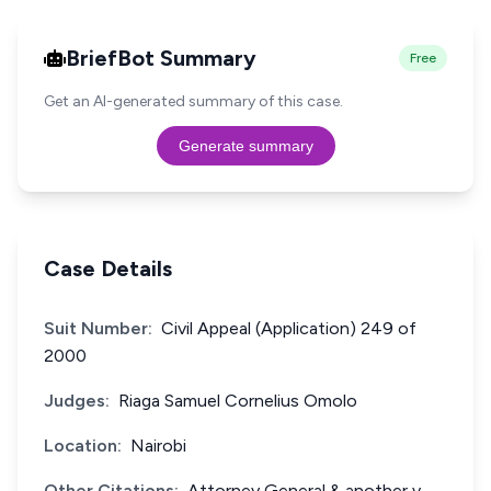
BriefBot Summary
Free
Get an AI-generated summary of this case.
Generate summary
Case Details
Suit Number:
Civil Appeal (Application) 249 of
2000
Judges:
Riaga Samuel Cornelius Omolo
Location:
Nairobi
Other Citations:
Attorney General & another v.