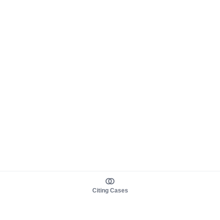
Citing Cases