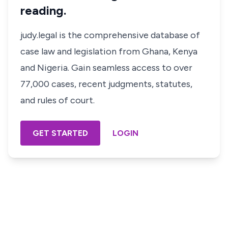
reading.
judy.legal is the comprehensive database of
case law and legislation from Ghana, Kenya
and Nigeria. Gain seamless access to over
77,000 cases, recent judgments, statutes,
and rules of court.
GET STARTED
LOGIN