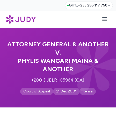
GH
+233 256 117 758
ATTORNEY GENERAL & ANOTHER
V.
PHYLIS WANGARI MAINA &
ANOTHER
(2001) JELR 105964 (CA)
Court of Appeal
21 Dec 2001
Kenya