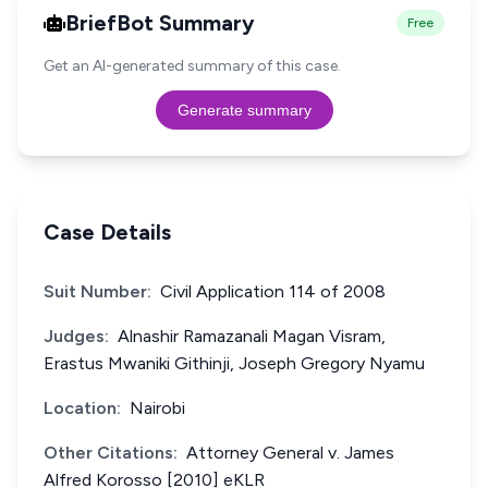
BriefBot Summary
Free
Get an AI-generated summary of this case.
Generate summary
Case Details
Suit Number:
Civil Application 114 of 2008
Judges:
Alnashir Ramazanali Magan Visram,
Erastus Mwaniki Githinji, Joseph Gregory Nyamu
Location:
Nairobi
Other Citations:
Attorney General v. James
Alfred Korosso [2010] eKLR