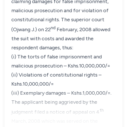
claiming damages for false imprisonment,
malicious prosecution and for violation of
constitutional rights. The superior court
nd
(Ojwang J.) on 22
February, 2008 allowed
the suit with costs and awarded the
respondent damages, thus:
(i) The torts of false imprisonment and
malicious prosecution – Kshs.10,000,000/=
(ii) Violations of constitutional rights –
Kshs.10,000,000/=
(iii) Exemplary damages – Kshs.1,000,000/=.
The applicant being aggrieved by the
th
judgment filed a notice of appeal on 4
March, 2008 which was served on the