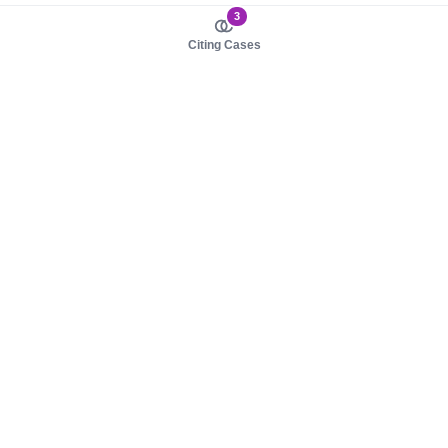
3
Citing Cases
About us
Product
About judy.legal
Case Law
Careers
Legislation
Contact sales
AI Assistant
Pulse
Study Guides
Mobile Apps