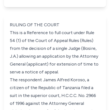
RULING OF THE COURT
This is a Reference to full court under Rule
54 (1) of the
Court of Appeal Rules
(Rules)
from the decision of a single Judge (Bosire,
J.A.) allowing an application by the Attorney
General (applicant) for extension of time to
serve a notice of appeal.
The respondent James Alfred Koroso, a
citizen of the Republic of Tanzania filed a
suit in the superior court,
H.C.C.C. No. 2966
of 1996
against the Attorney General