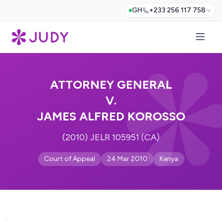
GH
+233 256 117 758
ATTORNEY GENERAL
V.
JAMES ALFRED KOROSSO
(2010) JELR 105951 (CA)
Court of Appeal
24 Mar 2010
Kenya