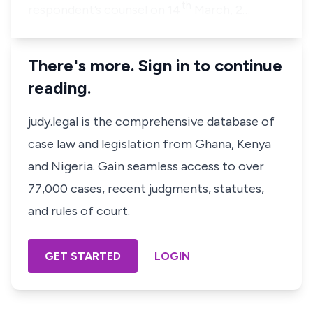
th
respondent’s counsel on 14
March, 2…
There's more. Sign in to continue
reading.
judy.legal is the comprehensive database of
case law and legislation from Ghana, Kenya
and Nigeria. Gain seamless access to over
77,000 cases, recent judgments, statutes,
and rules of court.
GET STARTED
LOGIN