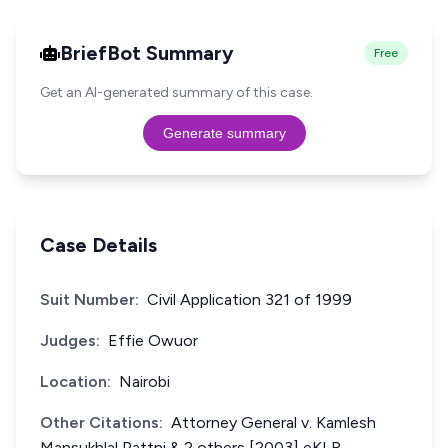
BriefBot Summary
Free
Get an AI-generated summary of this case.
Generate summary
Case Details
Suit Number:
Civil Application 321 of 1999
Judges:
Effie Owuor
Location:
Nairobi
Other Citations:
Attorney General v. Kamlesh
Mansukhlal Pattni & 2 others [2003] eKLR