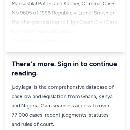
Mansukhlal Pattni and Kalove,
Criminal Case
No 9605 of 1998
Republic v. Lionel Smith
or
the charges relating to High Court Civil Case
No 418 of 1998 at Nairobi.
The Attorney General w…
There's more. Sign in to continue
reading.
judy.legal is the comprehensive database of
case law and legislation from Ghana, Kenya
and Nigeria. Gain seamless access to over
77,000 cases, recent judgments, statutes,
and rules of court.