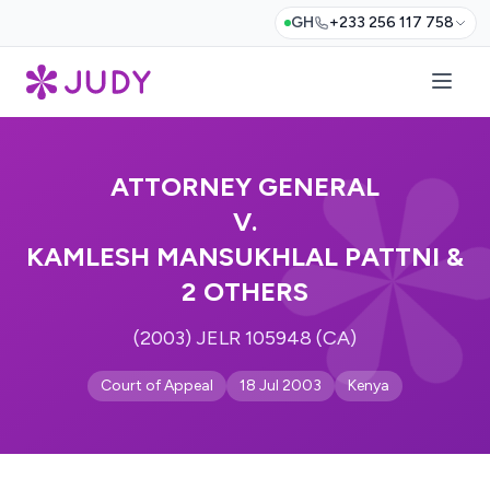
GH
+233 256 117 758
ATTORNEY GENERAL
V.
KAMLESH MANSUKHLAL PATTNI &
2 OTHERS
(2003) JELR 105948 (CA)
Court of Appeal
18 Jul 2003
Kenya