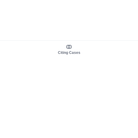
Citing Cases
About us
Product
About judy.legal
Case Law
Careers
Legislation