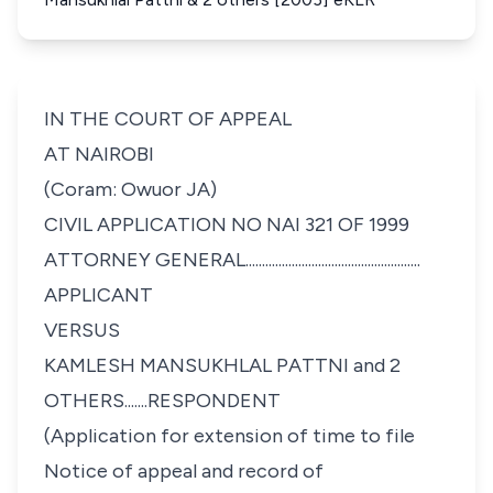
IN THE COURT OF APPEAL
AT NAIROBI
(Coram: Owuor JA)
CIVIL APPLICATION NO NAI 321 OF 1999
ATTORNEY GENERAL.....................................................
APPLICANT
VERSUS
KAMLESH MANSUKHLAL PATTNI and 2
OTHERS.......RESPONDENT
(Application for extension of time to file
Notice of appeal and record of