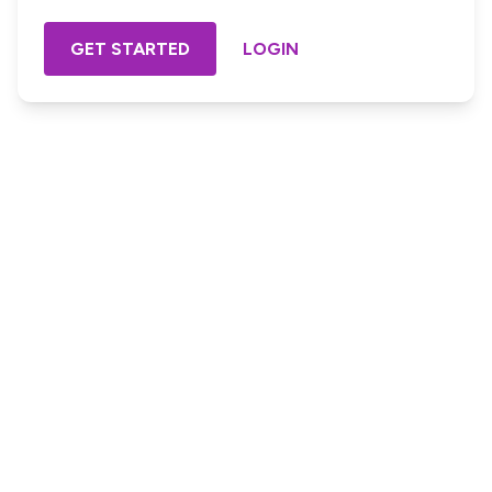
GET STARTED
LOGIN