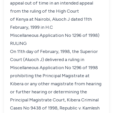
appeal out of time in an intended appeal
from the ruling of the High Court
of Kenya at Nairobi, Aluoch J dated 11th
February, 1999 in H.C
Miscellaneous Application No 1296 of 1998)
RULING
On 11th day of February, 1998, the Superior
Court (Aluoch J) delivered a ruling in
Miscellaneous Application No 1296 of 1998
prohibiting the Principal Magistrate at
Kibera or any other magistrate from hearing
or further hearing or determining the
Principal Magistrate Court, Kibera Criminal
Cases No 9438 of 1998,
Republic v. Kamlesh