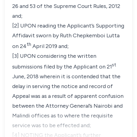
26 and 53 of the Supreme Court Rules, 2012
and;
[2] UPON reading the Applicant’s Supporting
Affidavit sworn by Ruth Chepkemboi Lutta
th
on 24
April 2019 and;
[3] UPON considering the written
st
submissions filed by the Applicant on 21
June, 2018 wherein it is contended that the
delay in serving the notice and record of
Appeal was as a result of apparent confusion
between the Attorney General’s Nairobi and
Malindi offices as to where the requisite
service was to be effected and;
[4] NOTING the Applicant’s further