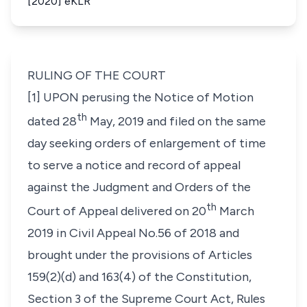
[2020] eKLR
RULING OF THE COURT
[1] UPON perusing the Notice of Motion
th
dated 28
May, 2019 and filed on the same
day seeking orders of enlargement of time
to serve a notice and record of appeal
against the Judgment and Orders of the
th
Court of Appeal delivered on 20
March
2019 in Civil Appeal No.56 of 2018 and
brought under the provisions of Articles
159(2)(d) and 163(4) of the Constitution,
Section 3 of the Supreme Court Act, Rules