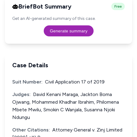
BriefBot Summary
Free
Get an AI-generated summary of this case.
Generate summary
Case Details
Suit Number:
Civil Application 17 of 2019
Judges:
David Kenani Maraga, Jackton Boma
Ojwang, Mohammed Khadhar Ibrahim, Philomena
Mbete Mwilu, Smokin C Wanjala, Susanna Njoki
Ndungu
Other Citations:
Attorney General v. Zinj Limited