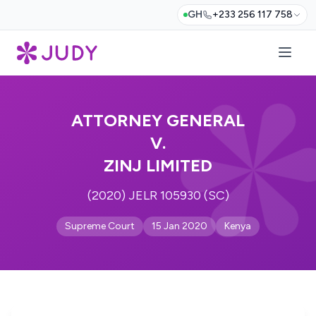
GH
+233 256 117 758
ATTORNEY GENERAL
V.
ZINJ LIMITED
(2020) JELR 105930 (SC)
Supreme Court
15 Jan 2020
Kenya