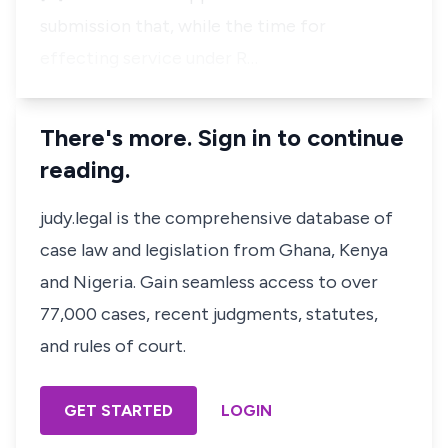
submission that, while the time for
effecting service under R…
There's more. Sign in to continue
reading.
judy.legal is the comprehensive database of
case law and legislation from Ghana, Kenya
and Nigeria. Gain seamless access to over
77,000 cases, recent judgments, statutes,
and rules of court.
GET STARTED
LOGIN