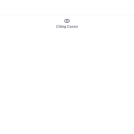
Citing Cases
About us
Product
About judy.legal
Case Law
Careers
Legislation
Contact sales
AI Assistant
Pulse