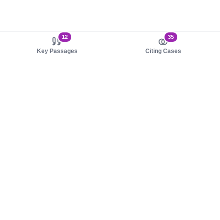
12
35
Key Passages
Citing Cases
About us
Product
About judy.legal
Case Law
Careers
Legislation
Contact sales
AI Assistant
Pulse