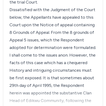
the trial Court.
Dissatisfied with the Judgment of the Court
below, the Appellants have appealed to this
Court upon the Notice of appeal containing
8 Grounds of Appeal. From the 8 grounds of
Appeal 5 issues, which the Respondent
adopted for determination were formulated.
I shall come to the issues anon. However, the
facts of this case which has a chequered
History and intriguing circumstances must
be first exposed. It is that sometimes about
29th day of April 1995, the Respondent
herein was appointed the substantive Clan
Head of Edikwu Community, following the