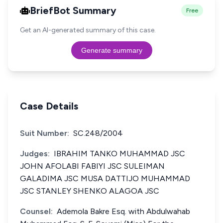
BriefBot Summary
Free
Get an AI-generated summary of this case.
Generate summary
Case Details
Suit Number:
SC.248/2004
Judges:
IBRAHIM TANKO MUHAMMAD JSC
JOHN AFOLABI FABIYI JSC SULEIMAN
GALADIMA JSC MUSA DATTIJO MUHAMMAD
JSC STANLEY SHENKO ALAGOA JSC
Counsel:
Ademola Bakre Esq. with Abdulwahab