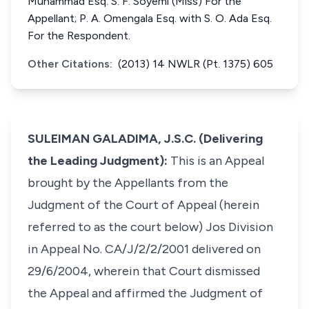
Muhammad Esq. S. F. Soyemi (Miss) For the
Appellant; P. A. Omengala Esq. with S. O. Ada Esq.
For the Respondent.
Other Citations:
(2013) 14 NWLR (Pt. 1375) 605
SULEIMAN GALADIMA, J.S.C. (Delivering
the Leading Judgment):
This is an Appeal
brought by the Appellants from the
Judgment of the Court of Appeal (herein
referred to as the court below) Jos Division
in Appeal No. CA/J/2/2/2001 delivered on
29/6/2004, wherein that Court dismissed
the Appeal and affirmed the Judgment of