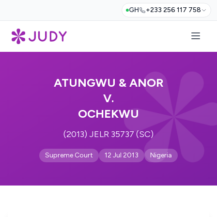
GH
+233 256 117 758
ATUNGWU & ANOR
V.
OCHEKWU
(2013) JELR 35737 (SC)
Supreme Court
12 Jul 2013
Nigeria