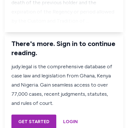
death of the previous holder and the
expiration of the Regency or period allowed
by the Custom and Tradition of …
There's more. Sign in to continue
reading.
judy.legal is the comprehensive database of
case law and legislation from Ghana, Kenya
and Nigeria. Gain seamless access to over
77,000 cases, recent judgments, statutes,
and rules of court.
GET STARTED
LOGIN