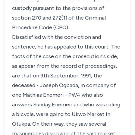
custody pursuant to the provisions of
section 270 and 272(1) of the Criminal
Procedure Code (CPC).
Dissatisfied with the conviction and
sentence, he has appealed to this court. The
facts of the case on the prosecution's side,
as appear from the record of proceedings,
are that on 9th September, 1991, the
deceased - Joseph Ogbada, in company of
one Mathias Enemeri - PW4 who also
answers Sunday Enemeri and who was riding
a bicycle, were going to Ukwo Market in
Otukpa. On their way, they saw several
masquerades displaying at the said market.