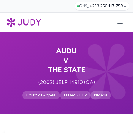
GH
+233 256 117 758
AUDU
V.
THE STATE
(2002) JELR 14910 (CA)
Court of Appeal
11 Dec 2002
Nigeria