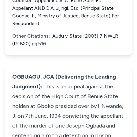
Counsel:
Appearances C. Eche Adah For
Appellant AND D.A. Jijingi, Esq. (Principal State
Counsel II, Ministry of Justice, Benue State) For
Respondent
Other Citations:
Audu v. State [2003] 7 NWLR
(Pt.820) pg.516
OGBUAGU, JCA (Delivering the Leading
Judgment):
This is an appeal against the
decision of the High Court of Benue State
holden at Gboko presided over by I. Nwande,
J. on 7th June, 1994 convicting the appellant
of the murder of one Joseph Ogbada and
sentencing him to a detention in prison