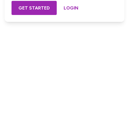
GET STARTED
LOGIN