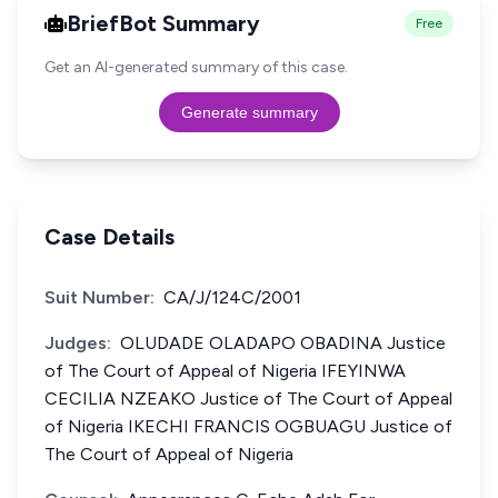
BriefBot Summary
Free
Get an AI-generated summary of this case.
Generate summary
Case Details
Suit Number:
CA/J/124C/2001
Judges:
OLUDADE OLADAPO OBADINA Justice
of The Court of Appeal of Nigeria IFEYINWA
CECILIA NZEAKO Justice of The Court of Appeal
of Nigeria IKECHI FRANCIS OGBUAGU Justice of
The Court of Appeal of Nigeria