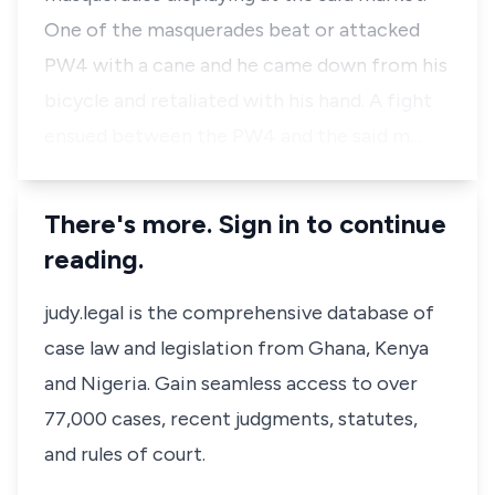
One of the masquerades beat or attacked
PW4 with a cane and he came down from his
bicycle and retaliated with his hand. A fight
ensued between the PW4 and the said m…
There's more. Sign in to continue
reading.
judy.legal is the comprehensive database of
case law and legislation from Ghana, Kenya
and Nigeria. Gain seamless access to over
77,000 cases, recent judgments, statutes,
and rules of court.