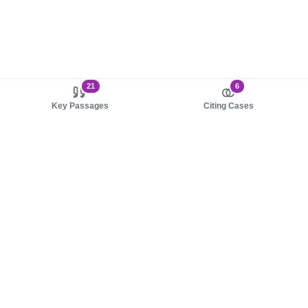
21
6
Key Passages
Citing Cases
About us
Product
About judy.legal
Case Law
Careers
Legislation