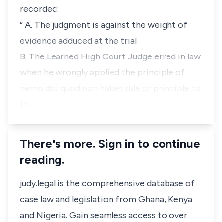
recorded:
“ A. The judgment is against the weight of
evidence adduced at the trial
B. The Learned High Court Judge erred in law
when he wrongly applied the principle of
nemo dat quod non habet rule or principle to
th…
There's more. Sign in to continue
reading.
judy.legal is the comprehensive database of
case law and legislation from Ghana, Kenya
and Nigeria. Gain seamless access to over