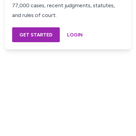
77,000 cases, recent judgments, statutes,
and rules of court.
GET STARTED
LOGIN