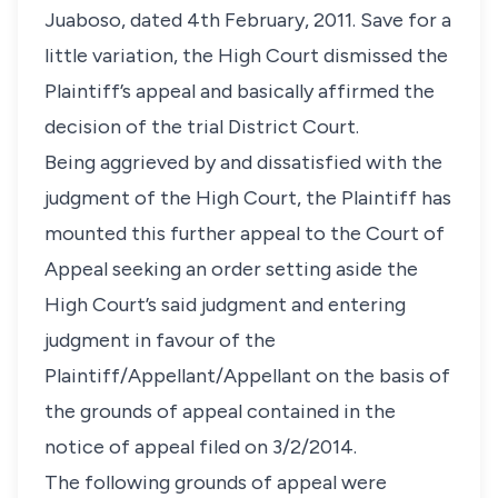
Juaboso, dated 4th February, 2011. Save for a
little variation, the High Court dismissed the
Plaintiff’s appeal and basically affirmed the
decision of the trial District Court.
Being aggrieved by and dissatisfied with the
judgment of the High Court, the Plaintiff has
mounted this further appeal to the Court of
Appeal seeking an order setting aside the
High Court’s said judgment and entering
judgment in favour of the
Plaintiff/Appellant/Appellant on the basis of
the grounds of appeal contained in the
notice of appeal filed on 3/2/2014.
The following grounds of appeal were