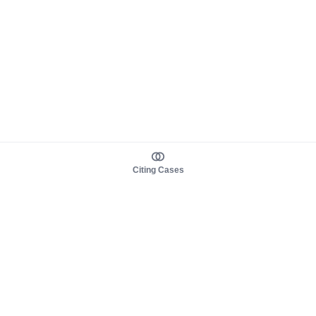
Citing Cases
About us
Product