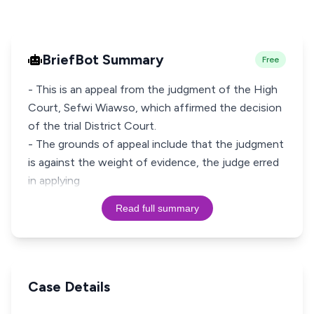
BriefBot Summary
Free
- This is an appeal from the judgment of the High
Court, Sefwi Wiawso, which affirmed the decision
of the trial District Court.
- The grounds of appeal include that the judgment
is against the weight of evidence, the judge erred
in applying
Read full summary
Case Details