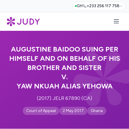
GH
+233 256 117 758
AUGUSTINE BAIDOO SUING PER
HIMSELF AND ON BEHALF OF HIS
BROTHER AND SISTER
V.
YAW NKUAH ALIAS YEHOWA
(2017) JELR 67890 (CA)
Court of Appeal
2 May 2017
Ghana