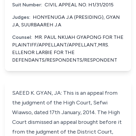
Suit Number:
CIVIL APPEAL NO. H1/31/2015
Judges:
HONYENUGA J.A (PRESIDING), GYAN
J.A, SUURBAAREH J.A
Counsel:
MR. PAUL NKUAH GYAPONG FOR THE
PLAINTIFF/APPELLANT/APPELLANT,MRS.
ELLENOR LARBIE FOR THE
DEFENDANTS/RESPONDENTS/RESPONDENT
SAEED K. GYAN, JA: This is an appeal from
the judgment of the High Court, Sefwi
Wiawso, dated 17th January, 2014. The High
Court dismissed an appeal brought before it
from the judgment of the District Court,