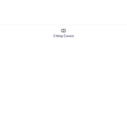
Citing Cases
About us
Product
About judy.legal
Case Law
Careers
Legislation
Contact sales
AI Assistant