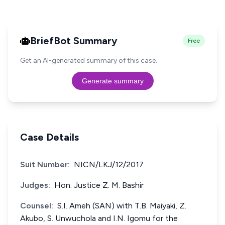
BriefBot Summary
Free
Get an AI-generated summary of this case.
Generate summary
Case Details
Suit Number:
NICN/LKJ/12/2017
Judges:
Hon. Justice Z. M. Bashir
Counsel:
S.I. Ameh (SAN) with T.B. Maiyaki, Z.
Akubo, S. Unwuchola and I.N. Igomu for the