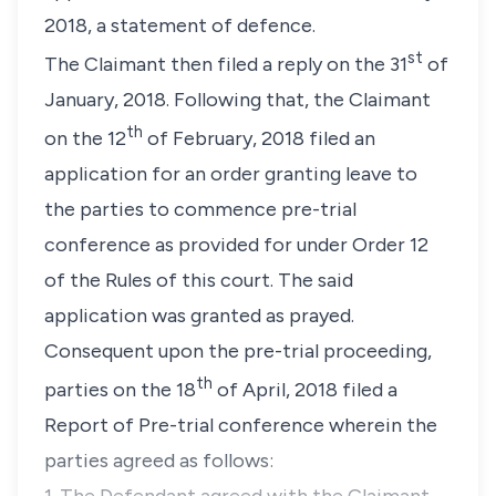
2018, a statement of defence.
st
The Claimant then filed a reply on the 31
of
January, 2018. Following that, the Claimant
th
on the 12
of February, 2018 filed an
application for an order granting leave to
the parties to commence pre-trial
conference as provided for under Order 12
of the Rules of this court. The said
application was granted as prayed.
Consequent upon the pre-trial proceeding,
th
parties on the 18
of April, 2018 filed a
Report of Pre-trial conference wherein the
parties agreed as follows: