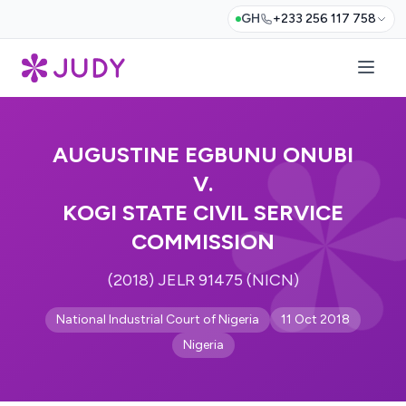
GH
+233 256 117 758
AUGUSTINE EGBUNU ONUBI
V.
KOGI STATE CIVIL SERVICE
COMMISSION
(2018) JELR 91475 (NICN)
National Industrial Court of Nigeria
11 Oct 2018
Nigeria