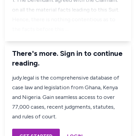
1. The Defendant agreed with the Claimant
on all the material facts leading to this Suit.
Hence, there is nothing contentious as to
the facts before this …
There's more. Sign in to continue
reading.
judy.legal is the comprehensive database of
case law and legislation from Ghana, Kenya
and Nigeria. Gain seamless access to over
77,000 cases, recent judgments, statutes,
and rules of court.