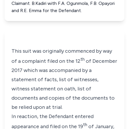
Claimant. B.Kadiri with F.A. Ogunmola, F.B. Opayori
and R.E. Emma for the Defendant.
This suit was originally commenced by way
th
of a complaint filed on the 12
of December
2017 which was accompanied by a
statement of facts, list of witnesses,
witness statement on oath, list of
documents and copies of the documents to
be relied upon at trial.
In reaction, the Defendant entered
th
appearance and filed on the 19
of January,