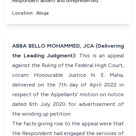
Respondent absent and unrepresented.
Location:
Abuja
ABBA BELLO MOHAMMED, JCA (Delivering
the Leading Judgment):
This is an appeal
against the Ruling of the Federal High Court,
coram: Honourable Justice N. E. Maha,
delivered on the 7th day of April 2022 in
respect of the Appellants’ motion on notice
dated 6th July 2020 for advertisement of
the winding up petition.
The facts giving rise to the appeal were that
the Respondent had engaged the services of