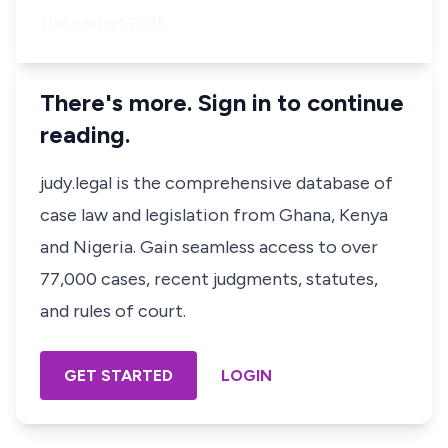
the end of 2015…
There's more. Sign in to continue
reading.
judy.legal is the comprehensive database of
case law and legislation from Ghana, Kenya
and Nigeria. Gain seamless access to over
77,000 cases, recent judgments, statutes,
and rules of court.
GET STARTED
LOGIN