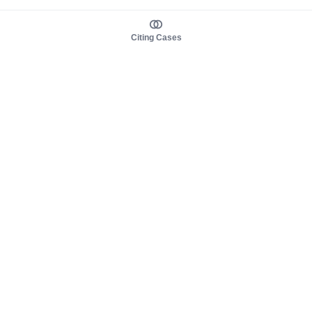
Citing Cases
About us
Product
About judy.legal
Case Law
Careers
Legislation
Contact sales
AI Assistant
Pulse
Study Guides