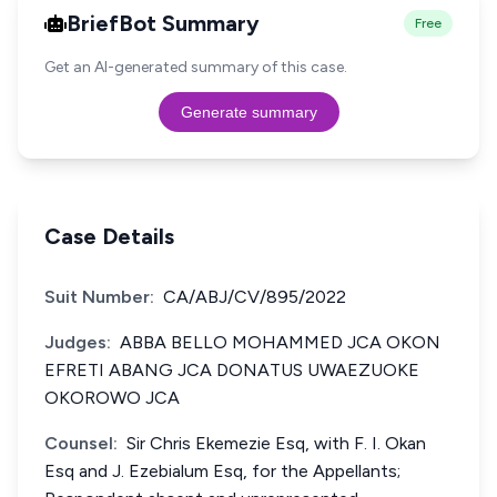
BriefBot Summary
Free
Get an AI-generated summary of this case.
Generate summary
Case Details
Suit Number:
CA/ABJ/CV/895/2022
Judges:
ABBA BELLO MOHAMMED JCA OKON
EFRETI ABANG JCA DONATUS UWAEZUOKE
OKOROWO JCA
Counsel:
Sir Chris Ekemezie Esq, with F. I. Okan
Esq and J. Ezebialum Esq, for the Appellants;