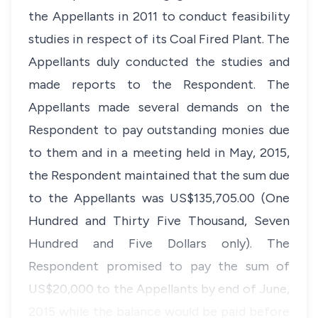
the Appellants in 2011 to conduct feasibility
studies in respect of its Coal Fired Plant. The
Appellants duly conducted the studies and
made reports to the Respondent. The
Appellants made several demands on the
Respondent to pay outstanding monies due
to them and in a meeting held in May, 2015,
the Respondent maintained that the sum due
to the Appellants was US$135,705.00 (One
Hundred and Thirty Five Thousand, Seven
Hundred and Five Dollars only). The
Respondent promised to pay the sum of
US$20,000 to the Appellants by end of June,
2015 while the balance would be paid before