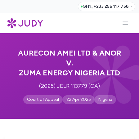
GH
+233 256 117 758
AURECON AMEI LTD & ANOR
V.
ZUMA ENERGY NIGERIA LTD
(2025) JELR 113779 (CA)
Court of Appeal
22 Apr 2025
Nigeria