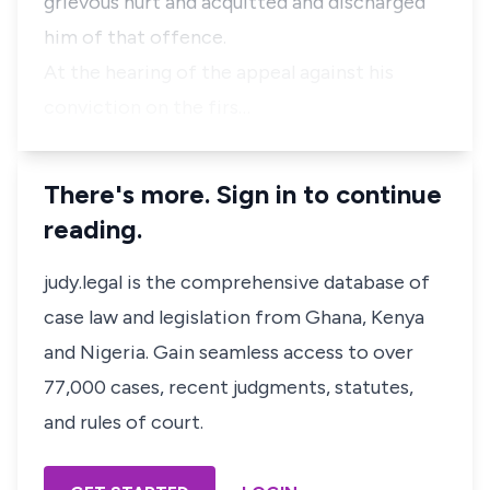
grievous hurt and acquitted and discharged
him of that offence.
At the hearing of the appeal against his
conviction on the firs…
There's more. Sign in to continue
reading.
judy.legal is the comprehensive database of
case law and legislation from Ghana, Kenya
and Nigeria. Gain seamless access to over
77,000 cases, recent judgments, statutes,
and rules of court.