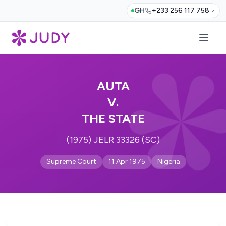
GH
+233 256 117 758
AUTA
V.
THE STATE
(1975) JELR 33326 (SC)
Supreme Court
11 Apr 1975
Nigeria