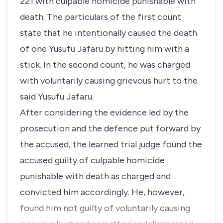
221 with culpable homicide punishable with
death. The particulars of the first count
state that he intentionally caused the death
of one Yusufu Jafaru by hitting him with a
stick. In the second count, he was charged
with voluntarily causing grievous hurt to the
said Yusufu Jafaru.
After considering the evidence led by the
prosecution and the defence put forward by
the accused, the learned trial judge found the
accused guilty of culpable homicide
punishable with death as charged and
convicted him accordingly. He, however,
found him not guilty of voluntarily causing