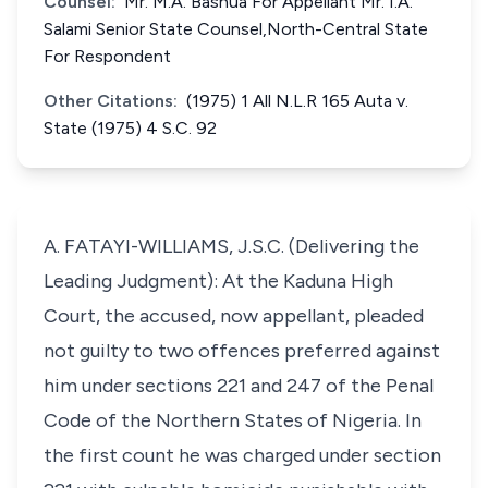
Counsel:
Mr. M.A. Bashua For Appellant Mr. I.A.
Salami Senior State Counsel,North-Central State
For Respondent
Other Citations:
(1975) 1 All N.L.R 165 Auta v.
State (1975) 4 S.C. 92
A. FATAYI-WILLIAMS, J.S.C. (Delivering the
Leading Judgment): At the Kaduna High
Court, the accused, now appellant, pleaded
not guilty to two offences preferred against
him under sections 221 and 247 of the Penal
Code of the Northern States of Nigeria. In
the first count he was charged under section