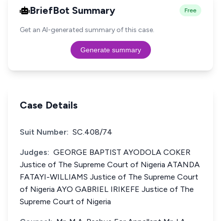
BriefBot Summary
Free
Get an AI-generated summary of this case.
Generate summary
Case Details
Suit Number:
SC.408/74
Judges:
GEORGE BAPTIST AYODOLA COKER
Justice of The Supreme Court of Nigeria ATANDA
FATAYI-WILLIAMS Justice of The Supreme Court
of Nigeria AYO GABRIEL IRIKEFE Justice of The
Supreme Court of Nigeria