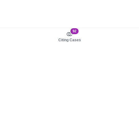
92
Citing Cases
About us
Product
About judy.legal
Case Law
Careers
Legislation
Contact sales
AI Assistant