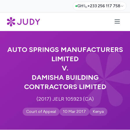
GH
+233 256 117 758
AUTO SPRINGS MANUFACTURERS
LIMITED
V.
DAMISHA BUILDING
CONTRACTORS LIMITED
(2017) JELR 105923 (CA)
Court of Appeal
10 Mar 2017
Kenya