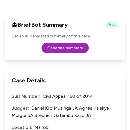
BriefBot Summary
Free
Get an AI-generated summary of this case.
Generate summary
Case Details
Suit Number:
Civil Appeal 150 of 2014
Judges:
Daniel Kiio Musinga JA Agnes Kalekye
Murgor JA Stephen Gatembu Kairu JA
Location:
Nairobi