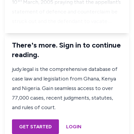
th
10
March, 2005 praying that the appellant’s
statement of defence and counterclaim be
struck out and the defendant to vacate …
There's more. Sign in to continue
reading.
judy.legal is the comprehensive database of
case law and legislation from Ghana, Kenya
and Nigeria. Gain seamless access to over
77,000 cases, recent judgments, statutes,
and rules of court.
GET STARTED
LOGIN