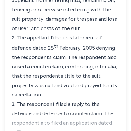
appellant from entering into, remaining on,
fencing or otherwise interfering with the
suit property; damages for trespass and loss
of user; and costs of the suit.
2. The appellant filed its statement of
th
defence dated 28
February, 2005 denying
the respondent’s claim. The respondent also
raised a counterclaim, contending,
inter alia,
that the respondent’s title to the suit
property was null and void and prayed for its
cancellation.
3. The respondent filed a reply to the
defence and defence to counterclaim. The
respondent also filed an application dated