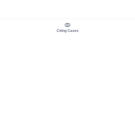
Citing Cases
About us
Product
About judy.legal
Case Law
Careers
Legislation
Contact sales
AI Assistant
Pulse