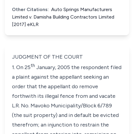
Other Citations:
Auto Springs Manufacturers
Limited v. Damisha Building Contractors Limited
[2017] eKLR
JUDGMENT OF THE COURT
th
1. On 25
January, 2005 the respondent filed
a plaint against the appellant seeking an
order that the appellant do remove
forthwith its illegal fence from and vacate
L.R. No. Mavoko Municipality/Block 6/789
(the suit property)
and in default be evicted
therefrom; an injunction to restrain the