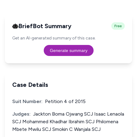
BriefBot Summary
Free
Get an AI-generated summary of this case.
Generate summary
Case Details
Suit Number:
Petition 4 of 2015
Judges:
Jackton Boma Ojwang SCJ Isaac Lenaola
SCJ Mohammed Khadhar Ibrahim SCJ Philomena
Mbete Mwilu SCJ Smokin C Wanjala SCJ