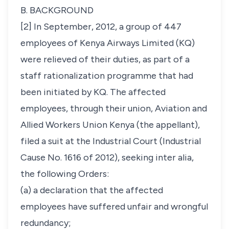
B. BACKGROUND
[2] In September, 2012, a group of 447
employees of Kenya Airways Limited (KQ)
were relieved of their duties, as part of a
staff rationalization programme that had
been initiated by KQ. The affected
employees, through their union, Aviation and
Allied Workers Union Kenya (the appellant),
filed a suit at the Industrial Court (
Industrial
Cause No. 1616 of 2012),
seeking
inter alia,
the following Orders:
(a) a declaration that the affected
employees have suffered unfair and wrongful
redundancy;