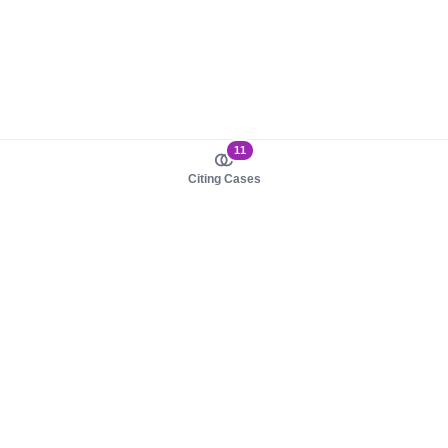
11
Citing Cases
About us
Product
About judy.legal
Case Law
Careers
Legislation