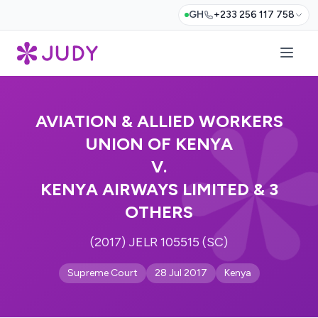
GH
+233 256 117 758
AVIATION & ALLIED WORKERS
UNION OF KENYA
V.
KENYA AIRWAYS LIMITED & 3
OTHERS
(2017) JELR 105515 (SC)
Supreme Court
28 Jul 2017
Kenya