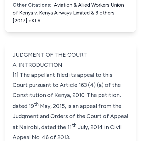
Other Citations:
Aviation & Allied Workers Union
of Kenya v. Kenya Airways Limited & 3 others
[2017] eKLR
JUDGMENT OF THE COURT
A. INTRODUCTION
[1] The appellant filed its appeal to this
Court pursuant to Article 163 (4) (a) of the
Constitution of Kenya, 2010. The petition,
th
dated 19
May, 2015, is an appeal from the
Judgment and Orders of the Court of Appeal
th
at Nairobi, dated the 11
July, 2014 in
Civil
Appeal No. 46 of 2013
.