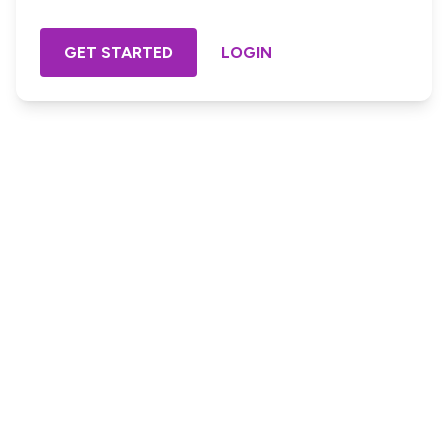
GET STARTED
LOGIN