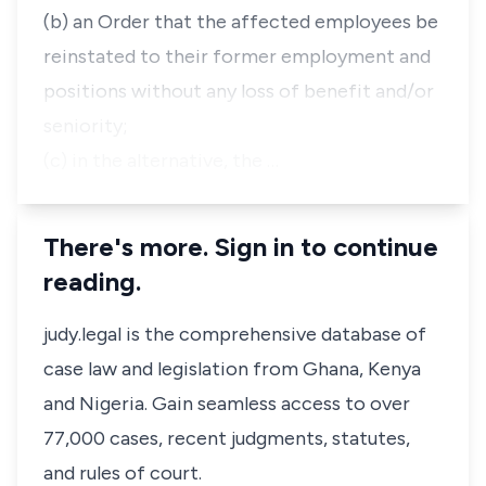
(b) an Order that the affected employees be
reinstated to their former employment and
positions without any loss of benefit and/or
seniority;
(c) in the alternative, the …
There's more. Sign in to continue
reading.
judy.legal is the comprehensive database of
case law and legislation from Ghana, Kenya
and Nigeria. Gain seamless access to over
77,000 cases, recent judgments, statutes,
and rules of court.