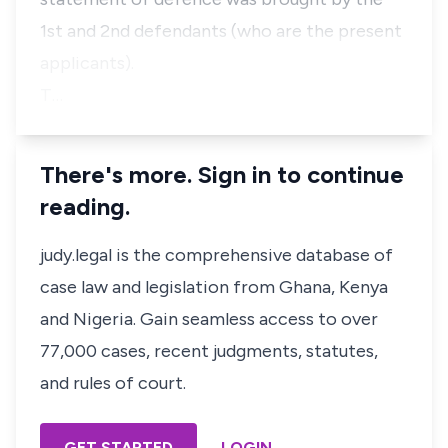
1st and 2nd defendants (who are the present
applicants).
T…
There's more. Sign in to continue
reading.
judy.legal is the comprehensive database of
case law and legislation from Ghana, Kenya
and Nigeria. Gain seamless access to over
77,000 cases, recent judgments, statutes,
and rules of court.
GET STARTED
LOGIN