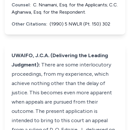
Counsel:
C. Nnamani, Esq. for the Applicants; C.C.
Aghanwa, Esq. for the Respondent.
Other Citations:
(1990) 5 NWLR (Pt. 150) 302
UWAIFO, J.C.A. (Delivering the Leading
Judgment):
There are some interlocutory
proceedings, from my experience, which
achieve nothing other than the delay of
justice. This becomes even more apparent
when appeals are pursued from their
outcome. The present application is
intended to bring to this court an appeal
from a ruling of D. O. Edozie, J., delivered on