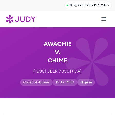
GH
+233 256 117 758
AWACHIE
V.
CHIME
(1990) JELR 78591 (CA)
Court of Appeal
12 Jul 1990
Nigeria