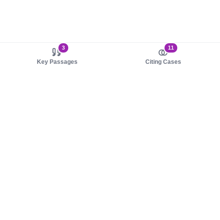
3
11
Key Passages
Citing Cases
About us
Product
About judy.legal
Case Law
Careers
Legislation
Contact sales
AI Assistant