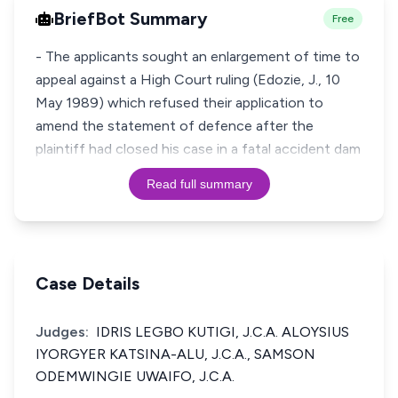
BriefBot Summary
Free
- The applicants sought an enlargement of time to
appeal against a High Court ruling (Edozie, J., 10
May 1989) which refused their application to
amend the statement of defence after the
plaintiff had closed his case in a fatal accident dam
Read full summary
Case Details
Judges:
IDRIS LEGBO KUTIGI, J.C.A. ALOYSIUS
IYORGYER KATSINA-ALU, J.C.A., SAMSON
ODEMWINGIE UWAIFO, J.C.A.