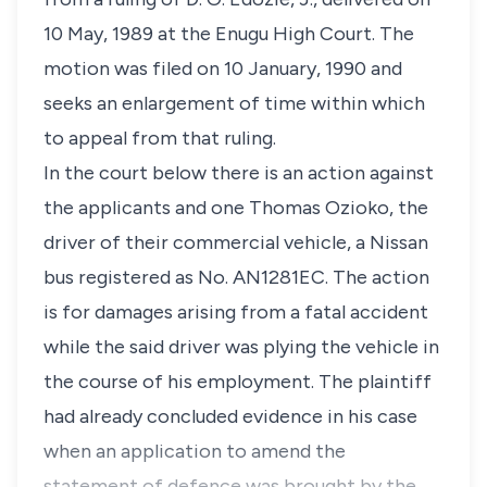
10 May, 1989 at the Enugu High Court. The
motion was filed on 10 January, 1990 and
seeks an enlargement of time within which
to appeal from that ruling.
In the court below there is an action against
the applicants and one Thomas Ozioko, the
driver of their commercial vehicle, a Nissan
bus registered as No. AN1281EC. The action
is for damages arising from a fatal accident
while the said driver was plying the vehicle in
the course of his employment. The plaintiff
had already concluded evidence in his case
when an application to amend the
statement of defence was brought by the