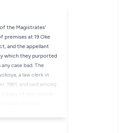
of the Magistrates’
of premises at 19 Oke
t, and the appellant
 by which they purported
 any case bad. The
okoya, a law clerk in
r, 1961, and said among
 2 copy of this notice-
defendant in his ho…