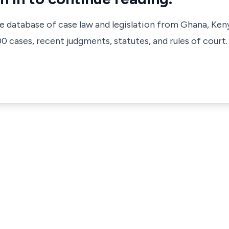
ve database of case law and legislation from Ghana, Ken
 cases, recent judgments, statutes, and rules of court.