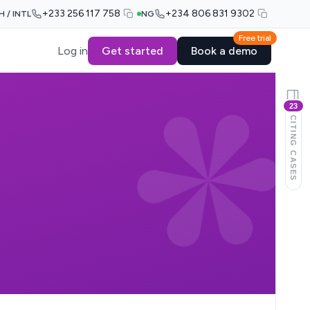
+233 256 117 758
+234 806 831 9302
H / INTL
NG
Free trial
Log in
Get started
Book a demo
23
CITING CASES