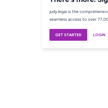
judy.legal is the comprehensi
seamless access to over 77,000
GET STARTED
LOGIN