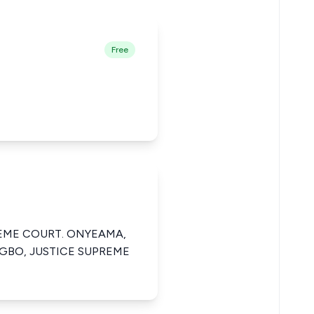
Free
REME COURT. ONYEAMA,
GBO, JUSTICE SUPREME