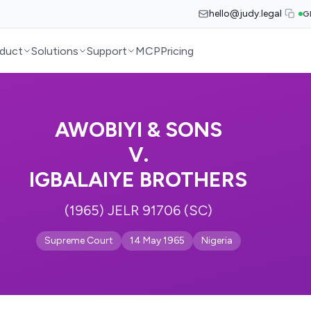
hello@judy.legal
G
duct
Solutions
Support
MCP
Pricing
AWOBIYI & SONS
V.
IGBALAIYE BROTHERS
(1965) JELR 91706 (SC)
Supreme Court
14 May 1965
Nigeria