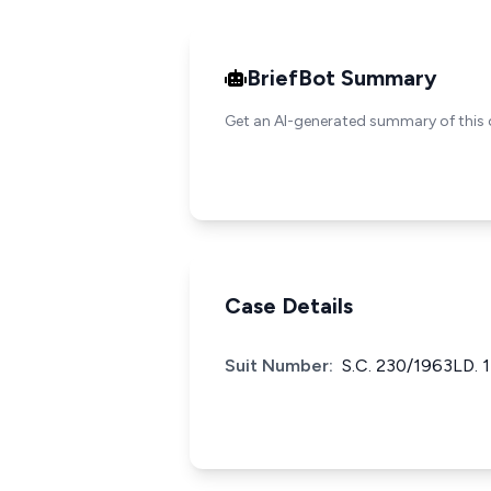
BriefBot Summary
Get an AI-generated summary of this 
Case Details
Suit Number:
S.C. 230/1963LD. 