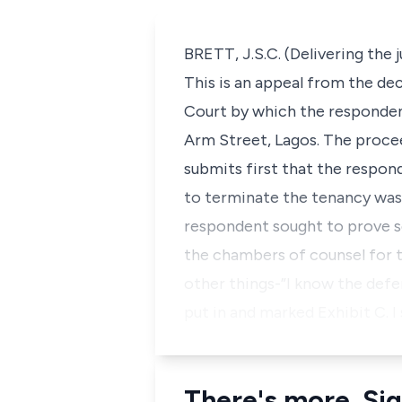
BRETT, J.S.C. (Delivering the
This is an appeal from the de
Court by which the respondent
Arm Street, Lagos. The proce
submits first that the respon
to terminate the tenancy was 
respondent sought to prove se
the chambers of counsel for 
other things-”I know the defe
put in and marked Exhibit C. I 
There's more. Sig