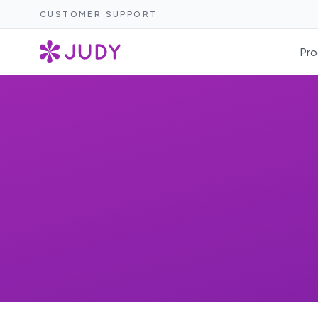
CUSTOMER SUPPORT
Pro