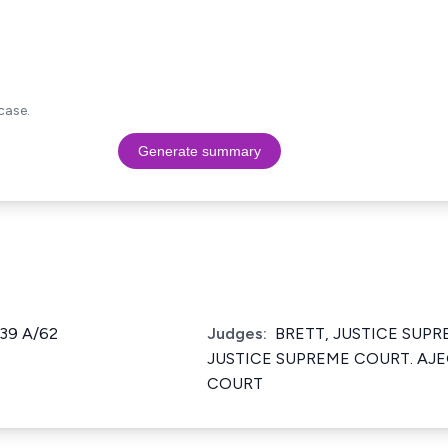
case.
Generate summary
139 A/62
Judges:
BRETT, JUSTICE SUP
JUSTICE SUPREME COURT. AJE
COURT