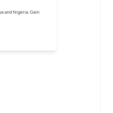
ya and Nigeria. Gain