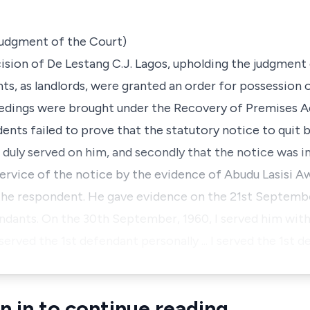
 judgment of the Court)
cision of De Lestang C.J. Lagos, upholding the judgment 
s, as landlords, were granted an order for possession 
edings were brought under the Recovery of Premises Ac
dents failed to prove that the statutory notice to quit
duly served on him, and secondly that the notice was in
rvice of the notice by the evidence of Abudu Lasisi Aw
the respondent. He gave evidence on the 21st Septembe
ndants. On the 30th September, 1960, I served him with
served the 1st defendant personally ... I served the 1st 
n in to continue reading.