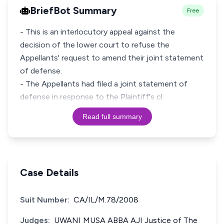
BriefBot Summary
Free
- This is an interlocutory appeal against the
decision of the lower court to refuse the
Appellants' request to amend their joint statement
of defense.
- The Appellants had filed a joint statement of
defense in response to the Plaintiff's cl
Read full summary
Case Details
Suit Number:
CA/IL/M.78/2008
Judges:
UWANI MUSA ABBA AJI Justice of The