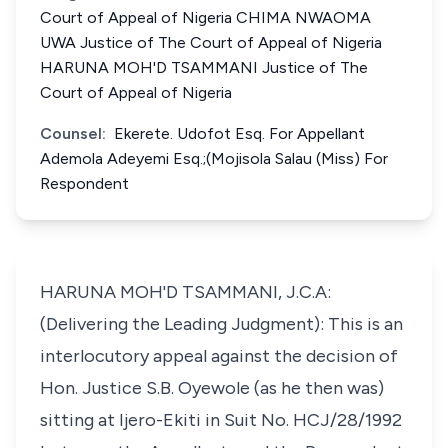
Court of Appeal of Nigeria CHIMA NWAOMA
UWA Justice of The Court of Appeal of Nigeria
HARUNA MOH'D TSAMMANI Justice of The
Court of Appeal of Nigeria
Counsel:
Ekerete. Udofot Esq. For Appellant
Ademola Adeyemi Esq.;(Mojisola Salau (Miss) For
Respondent
HARUNA MOH'D TSAMMANI, J.C.A:
(Delivering the Leading Judgment): This is an
interlocutory appeal against the decision of
Hon. Justice S.B. Oyewole (as he then was)
sitting at Ijero-Ekiti in Suit No. HCJ/28/1992