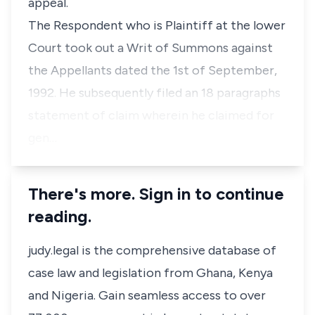
appeal.
The Respondent who is Plaintiff at the lower
Court took out a Writ of Summons against
the Appellants dated the 1st of September,
1992. He subsequently filed an 18 paragraphs
statement of claim wherein he claimed for
gen…
There's more. Sign in to continue
reading.
judy.legal is the comprehensive database of
case law and legislation from Ghana, Kenya
and Nigeria. Gain seamless access to over