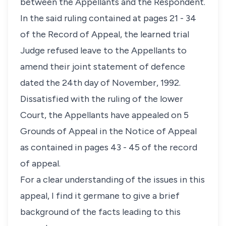
between the Appellants and the Respondent.
In the said ruling contained at pages 21 - 34
of the Record of Appeal, the learned trial
Judge refused leave to the Appellants to
amend their joint statement of defence
dated the 24th day of November, 1992.
Dissatisfied with the ruling of the lower
Court, the Appellants have appealed on 5
Grounds of Appeal in the Notice of Appeal
as contained in pages 43 - 45 of the record
of appeal.
For a clear understanding of the issues in this
appeal, I find it germane to give a brief
background of the facts leading to this