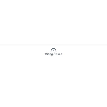
Citing Cases
About us
Product