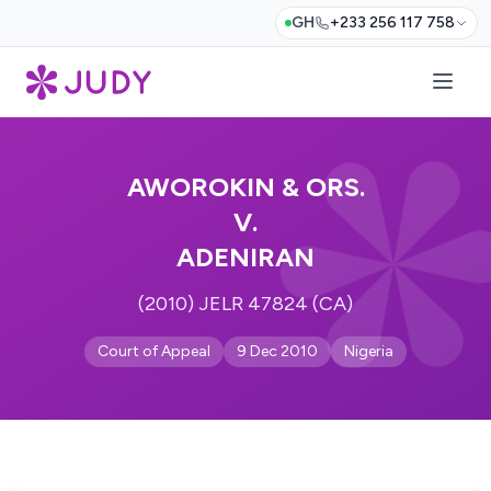
GH
+233 256 117 758
AWOROKIN & ORS.
V.
ADENIRAN
(2010) JELR 47824 (CA)
Court of Appeal
9 Dec 2010
Nigeria