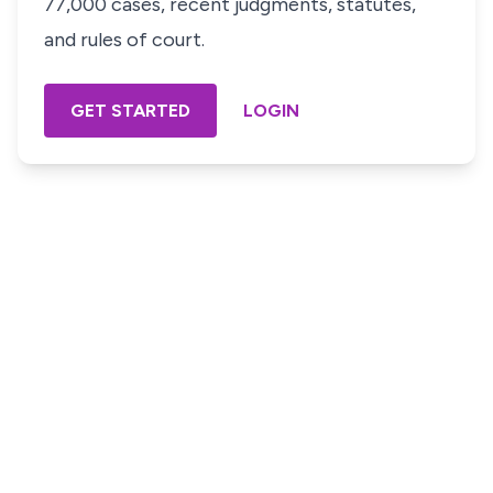
77,000 cases, recent judgments, statutes,
and rules of court.
GET STARTED
LOGIN