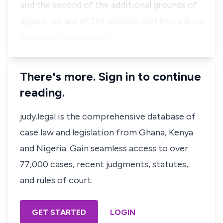
and the second of the additional grounds of
appeal, we are of the opinion that there is no
substance whatsoever …
There's more. Sign in to continue
reading.
judy.legal is the comprehensive database of
case law and legislation from Ghana, Kenya
and Nigeria. Gain seamless access to over
77,000 cases, recent judgments, statutes,
and rules of court.
GET STARTED
LOGIN