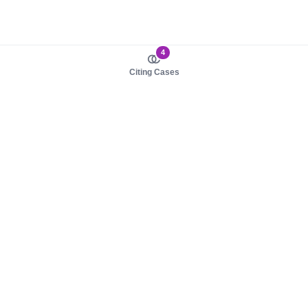
4
Citing Cases
About us
Product
About judy.legal
Case Law
Careers
Legislation
Contact sales
AI Assistant
Pulse