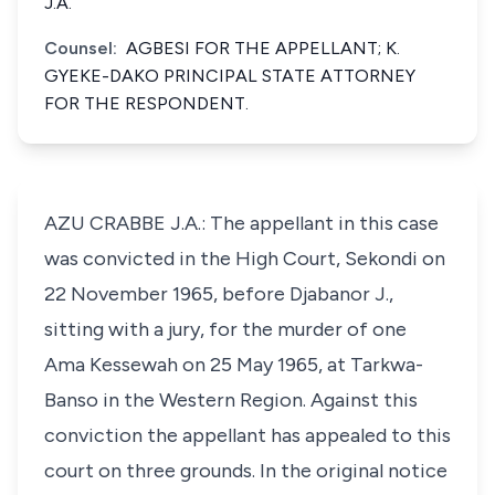
J.A.
Counsel:
AGBESI FOR THE APPELLANT; K.
GYEKE-DAKO PRINCIPAL STATE ATTORNEY
FOR THE RESPONDENT.
AZU CRABBE J.A.: The appellant in this case
was convicted in the High Court, Sekondi on
22 November 1965, before Djabanor J.,
sitting with a jury, for the murder of one
Ama Kessewah on 25 May 1965, at Tarkwa-
Banso in the Western Region. Against this
conviction the appellant has appealed to this
court on three grounds. In the original notice