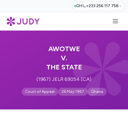
GH
+233 256 117 758
AWOTWE
V.
THE STATE
(1967) JELR 69054 (CA)
Court of Appeal
26 May 1967
Ghana