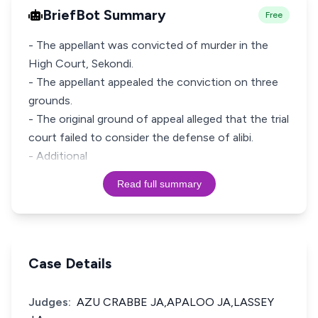
BriefBot Summary
Free
- The appellant was convicted of murder in the
High Court, Sekondi.
- The appellant appealed the conviction on three
grounds.
- The original ground of appeal alleged that the trial
court failed to consider the defense of alibi.
- Additional
Read full summary
Case Details
Judges:
AZU CRABBE JA,APALOO JA,LASSEY