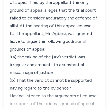
of appeal filed by the appellant the only
ground of appeal alleges that the trial court
failed to consider accurately the defence of
alibi. At the hearing of this appeal counsel
for the appellant, Mr. Agbesi, was granted
leave to argue the following additional
grounds of appeal:
“(a) the taking of the jury’s verdict was
irregular and amounts to a substantial
miscarriage of justice.
(b) That the verdict cannot be supported
having regard to the evidence.”
Having listened to the arguments of counsel
in support of the original ground of appeal