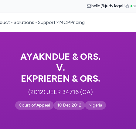
hello@judy.legal
G
duct
Solutions
Support
MCP
Pricing
AYAKNDUE & ORS.
V.
EKPRIEREN & ORS.
(2012) JELR 34716 (CA)
Court of Appeal
10 Dec 2012
Nigeria