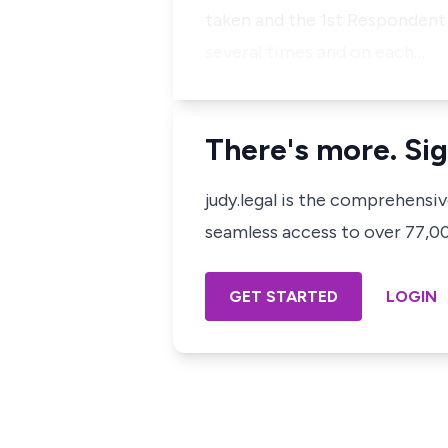
taken and the 1st Respondent 
several times and on each…
There's more. Sig
judy.legal is the comprehensi
seamless access to over 77,000
GET STARTED
LOGIN