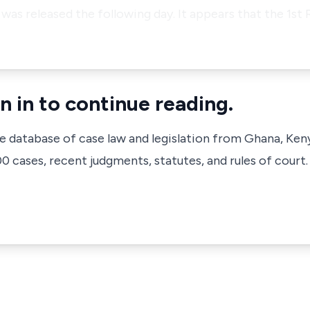
was released the following day. It appears that the 1st
n in to continue reading.
ve database of case law and legislation from Ghana, Ken
 cases, recent judgments, statutes, and rules of court.