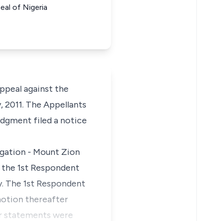
al of Nigeria
appeal against the
, 2011. The Appellants
udgment filed a notice
egation - Mount Zion
o the 1st Respondent
y. The 1st Respondent
otion thereafter
eir statements were