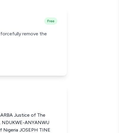
Free
 forcefully remove the
BA Justice of The
ZO I. NDUKWE-ANYANWU
of Nigeria JOSEPH TINE