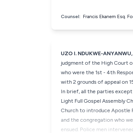
Counsel:
Francis Ekanem Esq. Fo
UZO I. NDUKWE-ANYANWU, J.C
judgment of the High Court of
who were the 1st - 4th Respon
with 2 grounds of appeal on 15
In brief, all the parties exc
Light Full Gospel Assembly Ch
Church to introduce Apostle 
and the congregation who wer
ensued. Police men intervened