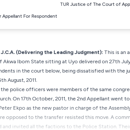
TUR Justice of The Court of Appe
r Appellant For Respondent
.A. (Delivering the Leading Judgment):
This is an 
 Akwa Ibom State sitting at Uyo delivered on 27th July
dents in the court below, being dissatisfied with the j
th August, 2011.
ept the police officers were members of the same congr
urch. On 17th October, 2011, the 2nd Appellant went t
Peter Ekpo as the new pastor in charge of the Assembl
e opposed to the transfer resisted this move. A comm
 and invited all the factions to the Police Station. Th