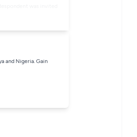
 Respondent was invited
ya and Nigeria. Gain