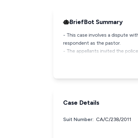
BriefBot Summary
- This case involves a dispute wi
respondent as the pastor.
- The appellants invited the police
Case Details
Suit Number:
CA/C/238/2011