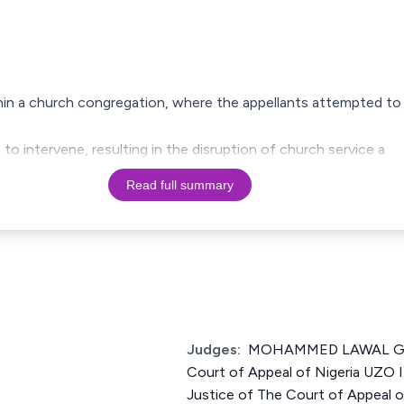
thin a church congregation, where the appellants attempted to
 to intervene, resulting in the disruption of church service a
Read full summary
Judges:
MOHAMMED LAWAL GAR
Court of Appeal of Nigeria U
Justice of The Court of Appeal 