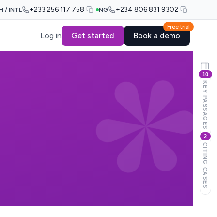
+233 256 117 758
+234 806 831 9302
H / INTL
NG
Free trial
Log in
Get started
Book a demo
10
KEY PASSAGES
2
CITING CASES