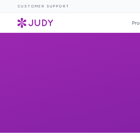
CUSTOMER SUPPORT
Pro