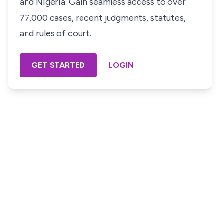
and Nigeria. Gain seamless access to over
77,000 cases, recent judgments, statutes,
and rules of court.
GET STARTED
LOGIN