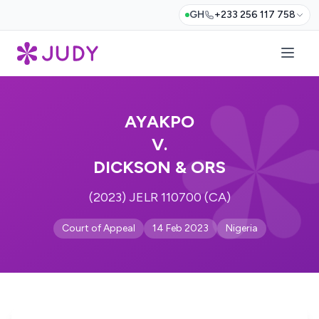
GH
+233 256 117 758
AYAKPO
V.
DICKSON & ORS
(2023) JELR 110700 (CA)
Court of Appeal
14 Feb 2023
Nigeria