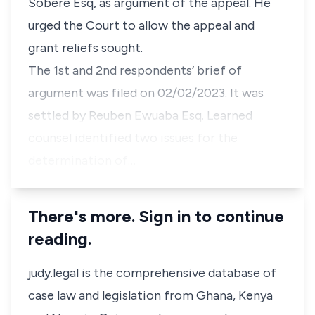
Sobere Esq, as argument of the appeal. He
urged the Court to allow the appeal and
grant reliefs sought.
The 1st and 2nd respondents’ brief of
argument was filed on 02/02/2023. It was
settled by Reuben Ewuaba Esq. Learned
counsel identified two issues for the
determination of…
There's more. Sign in to continue
reading.
judy.legal is the comprehensive database of
case law and legislation from Ghana, Kenya