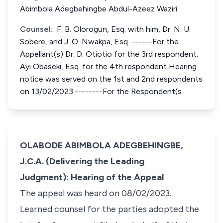
Abimbola Adegbehingbe Abdul-Azeez Waziri
Counsel:
F. B. Olorogun, Esq. with him, Dr. N. U.
Sobere, and J. O. Nwakpa, Esq. ------For the
Appellant(s) Dr. D. Otiotio for the 3rd respondent.
Ayi Obaseki, Esq. for the 4th respondent Hearing
notice was served on the 1st and 2nd respondents
on 13/02/2023.--------For the Respondent(s
OLABODE ABIMBOLA ADEGBEHINGBE,
J.C.A. (Delivering the Leading
Judgment): Hearing of the Appeal
The appeal was heard on 08/02/2023.
Learned counsel for the parties adopted the