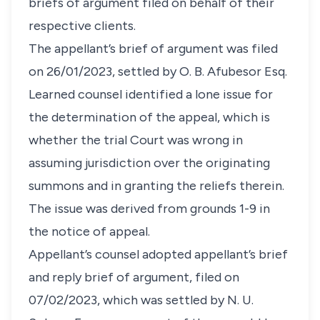
briefs of argument filed on behalf of their
respective clients.
​The appellant’s brief of argument was filed
on 26/01/2023, settled by O. B. Afubesor Esq.
Learned counsel identified a lone issue for
the determination of the appeal, which is
whether the trial Court was wrong in
assuming jurisdiction over the originating
summons and in granting the reliefs therein.
The issue was derived from grounds 1-9 in
the notice of appeal.
Appellant’s counsel adopted appellant’s brief
and reply brief of argument, filed on
07/02/2023, which was settled by N. U.