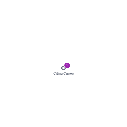
1
Citing Cases
About us
Product