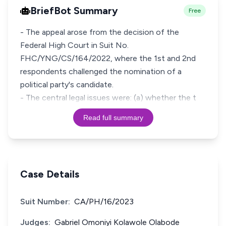
BriefBot Summary
Free
- The appeal arose from the decision of the
Federal High Court in Suit No.
FHC/YNG/CS/164/2022, where the 1st and 2nd
respondents challenged the nomination of a
political party's candidate.
- The central legal issues were: (a) whether the t
Read full summary
Case Details
Suit Number:
CA/PH/16/2023
Judges:
Gabriel Omoniyi Kolawole Olabode