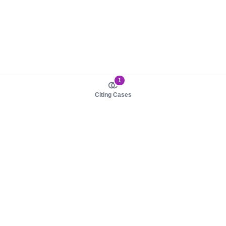
1
Citing Cases
About us
Product
About judy.legal
Case Law