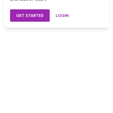
GET STARTED
LOGIN