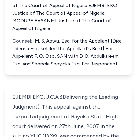
of The Court of Appeal of Nigeria EJEMBI EKO
Justice of The Court of Appeal of Nigeria
MODUPE FASANMI Justice of The Court of
Appeal of Nigeria
Counsel:
M. S. Agwu, Esq. for the Appellant [Dike
Udenna Esq. settled the Appellant's Brief] For
Appellant F. O. Oso, SAN with D. D. Abdulkareem
Esq. and Shonola Shoyinka Esq. For Respondent
EJEMBI EKO, J.C.A.:(Delivering the Leading
Judgment): This appeal, against the
purported judgment of Bayelsa State High
court delivered on 27th June, 2007 in the
suit no YHC/13/99, was commenced by the