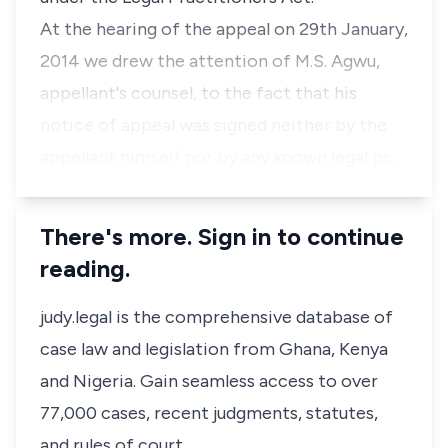
At the hearing of the appeal on 29th January,
2014 we drew the attention of M.S. Agwu,
appellant's counsel, to the fact that his
notice of appeal was signed neither by the
appellant himself nor by any known legal pr…
There's more. Sign in to continue
reading.
judy.legal is the comprehensive database of
case law and legislation from Ghana, Kenya
and Nigeria. Gain seamless access to over
77,000 cases, recent judgments, statutes,
and rules of court.