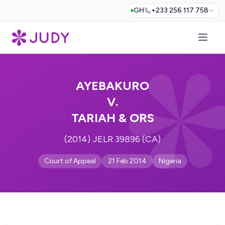
GH
+233 256 117 758
AYEBAKURO
V.
TARIAH & ORS
(2014) JELR 39896 (CA)
Court of Appeal
21 Feb 2014
Nigeria