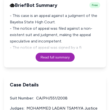
BriefBot Summary
Free
- This case is an appeal against a judgment of the
Bayelsa State High Court.
- The notice of appeal was filed against a non-
existent suit and judgment, making the appeal
speculative and incompetent.
- The notice of appeal was signed by a fi
Read full summary
Case Details
Suit Number:
CA/PH/551/2008
Judges:
MOHAMMED LADAN TSAMIYA Justice