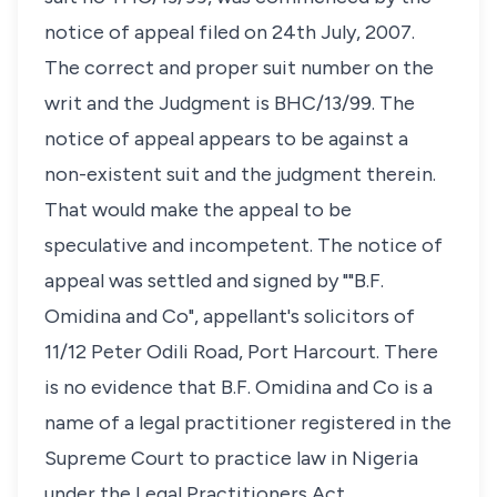
notice of appeal filed on 24th July, 2007.
The correct and proper suit number on the
writ and the Judgment is BHC/13/99. The
notice of appeal appears to be against a
non-existent suit and the judgment therein.
That would make the appeal to be
speculative and incompetent. The notice of
appeal was settled and signed by ""B.F.
Omidina and Co", appellant's solicitors of
11/12 Peter Odili Road, Port Harcourt. There
is no evidence that B.F. Omidina and Co is a
name of a legal practitioner registered in the
Supreme Court to practice law in Nigeria
under the Legal Practitioners Act.