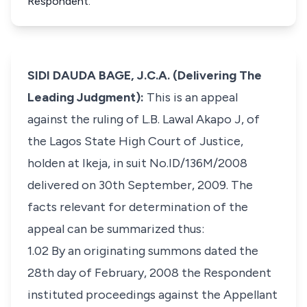
Respondent.
SIDI DAUDA BAGE, J.C.A. (Delivering The
Leading Judgment):
This is an appeal
against the ruling of L.B. Lawal Akapo J, of
the Lagos State High Court of Justice,
holden at Ikeja, in suit No.ID/136M/2008
delivered on 30th September, 2009. The
facts relevant for determination of the
appeal can be summarized thus:
1.02 By an originating summons dated the
28th day of February, 2008 the Respondent
instituted proceedings against the Appellant