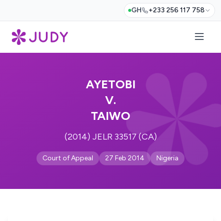
GH
+233 256 117 758
AYETOBI
V.
TAIWO
(2014) JELR 33517 (CA)
Court of Appeal
27 Feb 2014
Nigeria