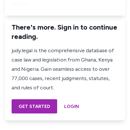
1.03 Th…
There's more. Sign in to continue
reading.
judy.legal is the comprehensive database of
case law and legislation from Ghana, Kenya
and Nigeria. Gain seamless access to over
77,000 cases, recent judgments, statutes,
and rules of court.
GET STARTED
LOGIN