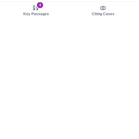
4
Key Passages
Citing Cases
About us
Product
About judy.legal
Case Law
Careers
Legislation
Contact sales
AI Assistant
Pulse
Study Guides
Mobile Apps