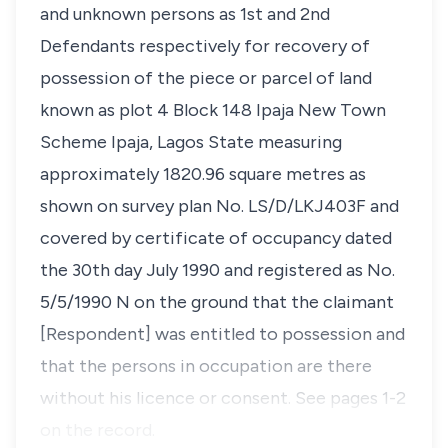
and unknown persons as 1st and 2nd
Defendants respectively for recovery of
possession of the piece or parcel of land
known as plot 4 Block 148 Ipaja New Town
Scheme Ipaja, Lagos State measuring
approximately 1820.96 square metres as
shown on survey plan No. LS/D/LKJ403F and
covered by certificate of occupancy dated
the 30th day July 1990 and registered as No.
5/5/1990 N on the ground that the claimant
[Respondent] was entitled to possession and
that the persons in occupation are there
without his licence or consent. See pages 1-2
on the record.