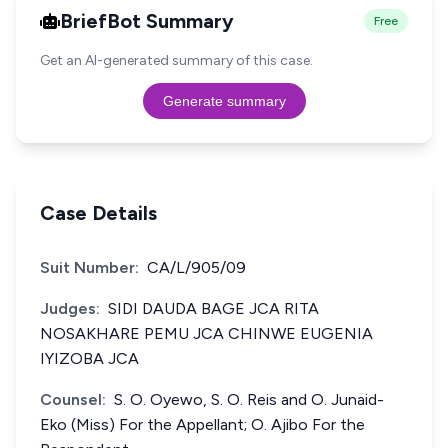
BriefBot Summary
Free
Get an AI-generated summary of this case.
Generate summary
Case Details
Suit Number:
CA/L/905/09
Judges:
SIDI DAUDA BAGE JCA RITA
NOSAKHARE PEMU JCA CHINWE EUGENIA
IYIZOBA JCA
Counsel:
S. O. Oyewo, S. O. Reis and O. Junaid-
Eko (Miss) For the Appellant; O. Ajibo For the