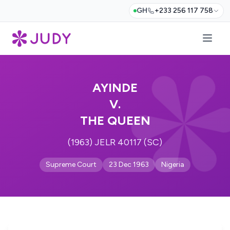
GH
+233 256 117 758
AYINDE
V.
THE QUEEN
(1963) JELR 40117 (SC)
Supreme Court
23 Dec 1963
Nigeria