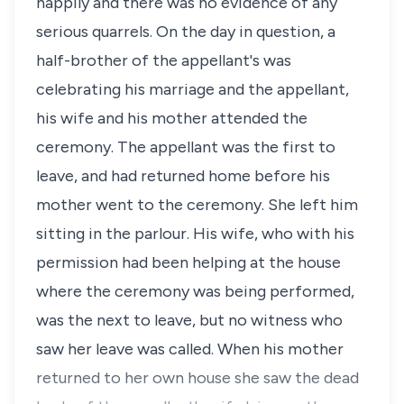
happily and there was no evidence of any
serious quarrels. On the day in question, a
half-brother of the appellant's was
celebrating his marriage and the appellant,
his wife and his mother attended the
ceremony. The appellant was the first to
leave, and had returned home before his
mother went to the ceremony. She left him
sitting in the parlour. His wife, who with his
permission had been helping at the house
where the ceremony was being performed,
was the next to leave, but no witness who
saw her leave was called. When his mother
returned to her own house she saw the dead