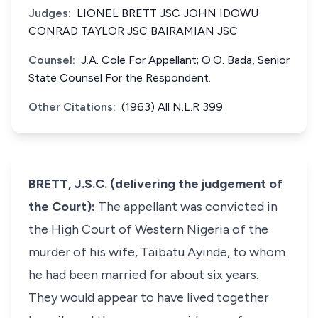
Judges:
LIONEL BRETT JSC JOHN IDOWU
CONRAD TAYLOR JSC BAIRAMIAN JSC
Counsel:
J.A. Cole For Appellant; O.O. Bada, Senior
State Counsel For the Respondent.
Other Citations:
(1963) All N.L.R 399
BRETT, J.S.C. (delivering the judgement of
the Court):
The appellant was convicted in
the High Court of Western Nigeria of the
murder of his wife, Taibatu Ayinde, to whom
he had been married for about six years.
They would appear to have lived together