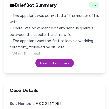
BriefBot Summary
Free
- The appellant was convicted of the murder of his
wife.
- There was no evidence of any serious quarrels
between the appellant and his wife.
- The appellant was the first to leave a wedding
ceremony, followed by his wife.
- When the appella
Read full summary
Case Details
Suit Number:
F.S.C.221/1963