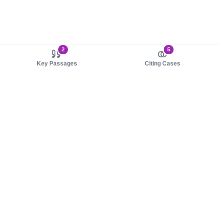
2
5
Key Passages
Citing Cases
About us
Product
About judy.legal
Case Law
Careers
Legislation
Contact sales
AI Assistant