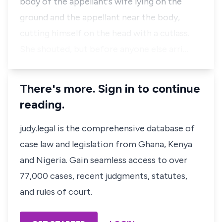
body of the appellant's wife lying on the
ground and the appellant near the body,
cutting himself on the head with a cutlass.
She shouted, but before anyone else arri…
There's more. Sign in to continue
reading.
judy.legal is the comprehensive database of
case law and legislation from Ghana, Kenya
and Nigeria. Gain seamless access to over
77,000 cases, recent judgments, statutes,
and rules of court.