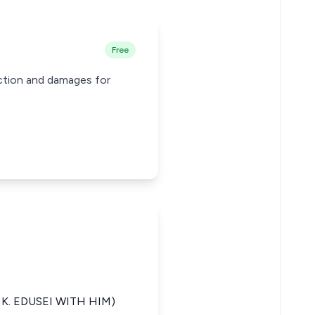
Free
nction and damages for
K. EDUSEI WITH HIM)