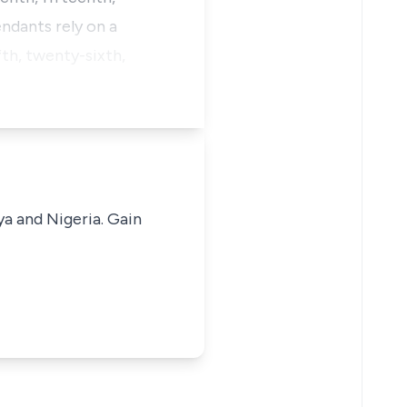
ndants rely on a
th, twenty-sixth,
ya and Nigeria. Gain