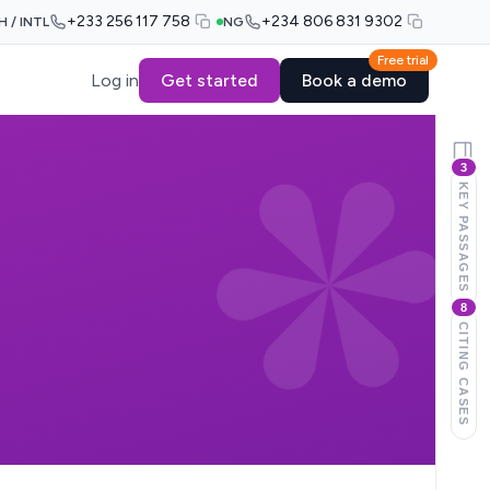
+233 256 117 758
+234 806 831 9302
H / INTL
NG
Free trial
Log in
Get started
Book a demo
3
KEY PASSAGES
8
CITING CASES