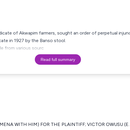
yndicate of Akwapim farmers, sought an order of perpetual inju
cate in 1927 by the Banso stool.
tle from various sourc
Read full summary
ENA WITH HIM) FOR THE PLAINTIFF; VICTOR OWUSU (E. 