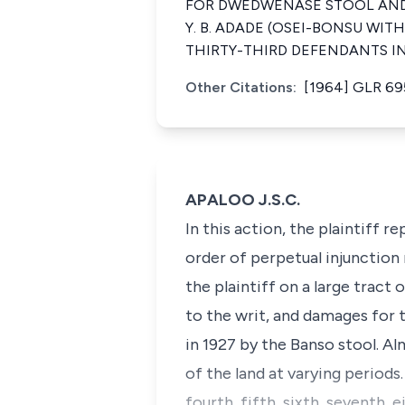
FOR DWEDWENASE STOOL AND 
Y. B. ADADE (OSEI-BONSU WI
THIRTY-THIRD DEFENDANTS I
Other Citations:
[1964] GLR 69
APALOO J.S.C.
In this action, the plaintiff
order of perpetual injunction
the plaintiff on a large tract
to the writ, and damages for t
in 1927 by the Banso stool. A
of the land at varying periods
fourth, fifth, sixth, seventh, 