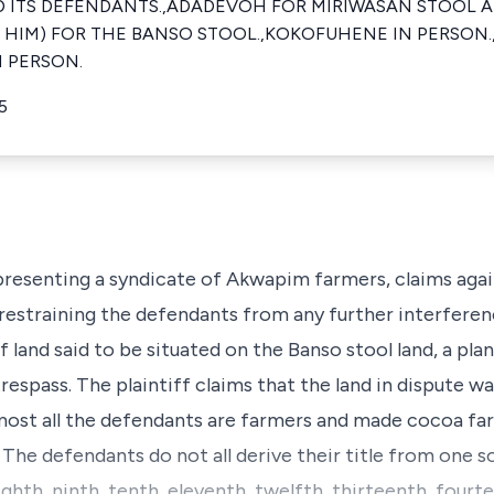
ITS DEFENDANTS.,ADADEVOH FOR MIRIWASAN STOOL AN
TH HIM) FOR THE BANSO STOOL.,KOKOFUHENE IN PERSON
N PERSON.
5
 representing a syndicate of Akwapim farmers, claims aga
 restraining the defendants from any further interferen
 of land said to be situated on the Banso stool land, a p
respass. The plaintiff claims that the land in dispute wa
lmost all the defendants are farmers and made cocoa fa
. The defendants do not all derive their title from one 
eighth, ninth, tenth, eleventh, twelfth, thirteenth, fourt