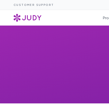
CUSTOMER SUPPORT
Pro