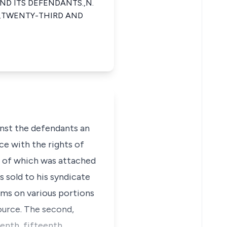
D ITS DEFENDANTS.,N.
.,TWENTY-THIRD AND
inst the defendants an
ce with the rights of
lan of which was attached
s sold to his syndicate
rms on various portions
source. The second,
eenth, fifteenth,