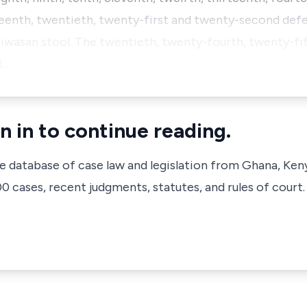
eenth, twentieth, twenty-first and twenty-second defe
wasan stool. The twentieth, twenty-fourth, twenty-fif
t…
n in to continue reading.
ve database of case law and legislation from Ghana, Ken
 cases, recent judgments, statutes, and rules of court.