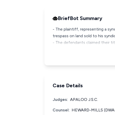
BriefBot Summary
- The plaintiff, representing a s
trespass on land sold to his syndi
- The defendants claimed their ti
Case Details
Judges:
APALOO J.S.C.
Counsel:
HEWARD-MILLS (DWAM