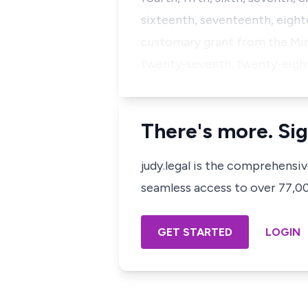
sixteenth, seventeenth, eight
customary grant from the Miri
twenty-seventh, twenty-eigh
There's more. Sig
judy.legal is the comprehensi
seamless access to over 77,000
GET STARTED
LOGIN