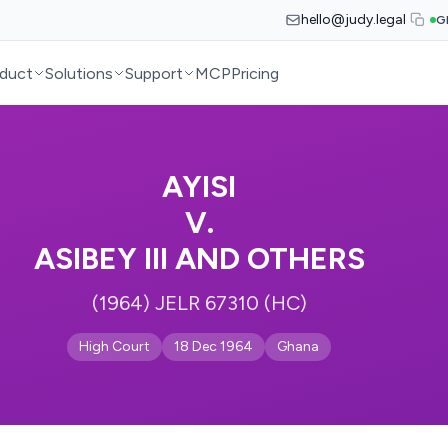
hello@judy.legal
G
duct
Solutions
Support
MCP
Pricing
AYISI
V.
ASIBEY III AND OTHERS
(1964) JELR 67310 (HC)
High Court
18 Dec 1964
Ghana