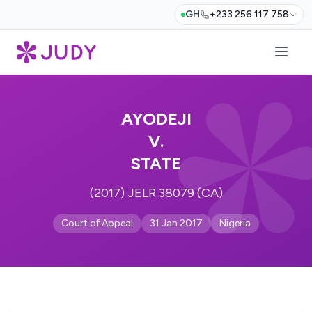
GH
+233 256 117 758
AYODEJI
V.
STATE
(2017) JELR 38079 (CA)
Court of Appeal
31 Jan 2017
Nigeria