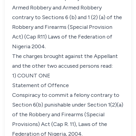
Armed Robbery and Armed Robbery
contrary to Sections 6 (b) and 1 (2) (a) of the
Robbery and Firearms (Special Provision
Act) (Cap R11) Laws of the Federation of
Nigeria 2004.
The charges brought against the Appellant
and the other two accused persons read:
1) COUNT ONE
Statement of Offence
Conspiracy to commit a felony contrary to
Section 6(b) punishable under Section 1(2)(a)
of the Robbery and Firearms (Special
Provisions) Act (Cap R. 11), Laws of the
Federation of Nigeria, 2004.