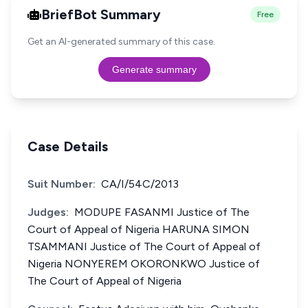
BriefBot Summary
Free
Get an AI-generated summary of this case.
Generate summary
Case Details
Suit Number:
CA/I/54C/2013
Judges:
MODUPE FASANMI Justice of The
Court of Appeal of Nigeria HARUNA SIMON
TSAMMANI Justice of The Court of Appeal of
Nigeria NONYEREM OKORONKWO Justice of
The Court of Appeal of Nigeria