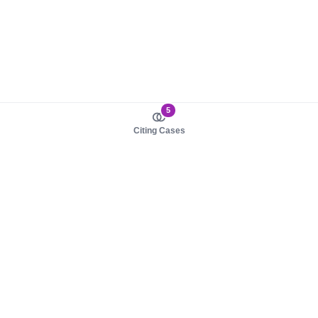
5
Citing Cases
About us
Product
About judy.legal
Case Law
Careers
Legislation