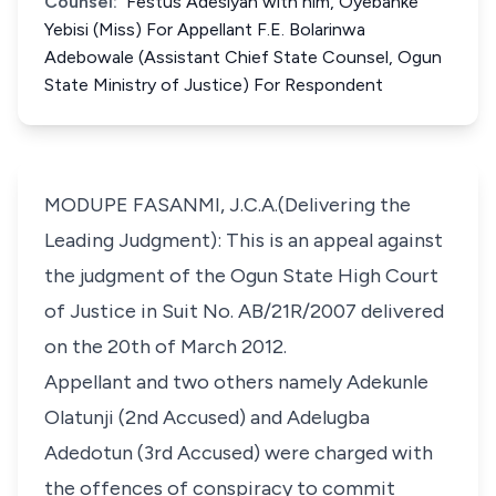
Counsel:
Festus Adesiyan with him, Oyebanke
Yebisi (Miss) For Appellant F.E. Bolarinwa
Adebowale (Assistant Chief State Counsel, Ogun
State Ministry of Justice) For Respondent
MODUPE FASANMI, J.C.A.(Delivering the
Leading Judgment): This is an appeal against
the judgment of the Ogun State High Court
of Justice in Suit No. AB/21R/2007 delivered
on the 20th of March 2012.
Appellant and two others namely Adekunle
Olatunji (2nd Accused) and Adelugba
Adedotun (3rd Accused) were charged with
the offences of conspiracy to commit