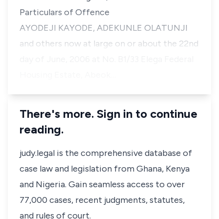
Particulars of Offence
AYODEJI KAYODE, ADEKUNLE OLATUNJI
and others now at large on or about the 22nd
day of June, 2006 at No. B1/33 Elega Federal
Housing Estate, Abeok…
There's more. Sign in to continue
reading.
judy.legal is the comprehensive database of
case law and legislation from Ghana, Kenya
and Nigeria. Gain seamless access to over
77,000 cases, recent judgments, statutes,
and rules of court.