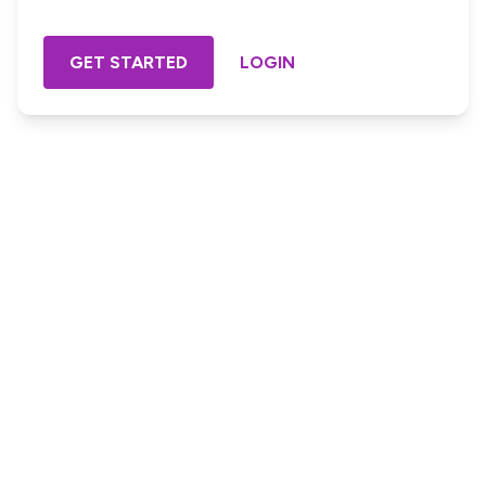
GET STARTED
LOGIN