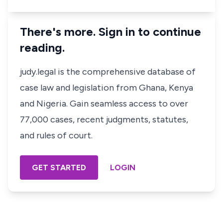
There's more. Sign in to continue
reading.
judy.legal is the comprehensive database of
case law and legislation from Ghana, Kenya
and Nigeria. Gain seamless access to over
77,000 cases, recent judgments, statutes,
and rules of court.
GET STARTED
LOGIN