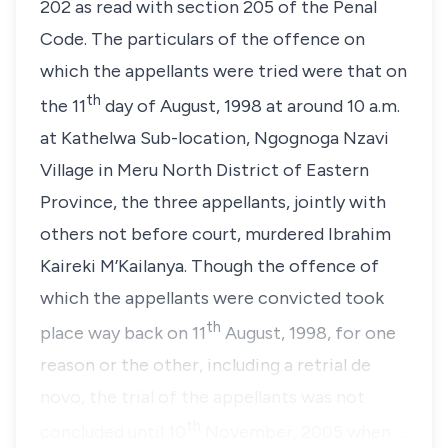
202 as read with section 205 of the Penal
Code. The particulars of the offence on
which the appellants were tried were that on
th
the 11
day of August, 1998 at around 10 a.m.
at Kathelwa Sub-location, Ngognoga Nzavi
Village in Meru North District of Eastern
Province, the three appellants, jointly with
others not before court, murdered Ibrahim
Kaireki M’Kailanya. Though the offence of
which the appellants were convicted took
th
place way back on 11
August, 1998, for one
reason or the other, including a retrial
de
novo
, the trial of the appellants was not
th
concluded until 10
November, 2005 when …