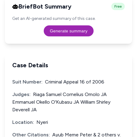
BriefBot Summary
Free
Get an AI-generated summary of this case.
Generate summary
Case Details
Suit Number:
Criminal Appeal 16 of 2006
Judges:
Riaga Samuel Cornelius Omolo JA
Emmanuel Okello O'Kubasu JA William Shirley
Deverell JA
Location:
Nyeri
Other Citations:
Ayub Meme Peter & 2 others v.