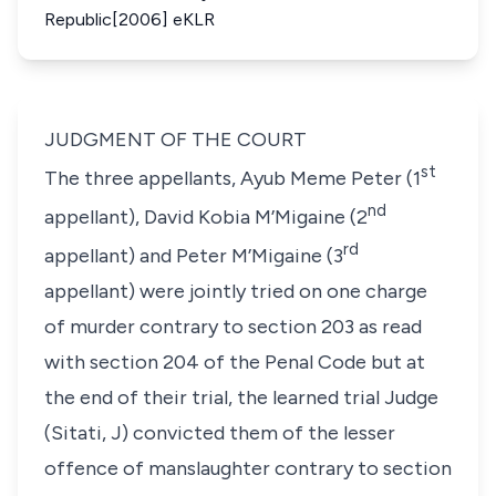
Republic[2006] eKLR
JUDGMENT OF THE COURT
st
The three appellants, Ayub Meme Peter (1
nd
appellant), David Kobia M’Migaine (2
rd
appellant) and Peter M’Migaine (3
appellant) were jointly tried on one charge
of murder contrary to section 203 as read
with section 204 of the Penal Code but at
the end of their trial, the learned trial Judge
(Sitati, J) convicted them of the lesser
offence of manslaughter contrary to section