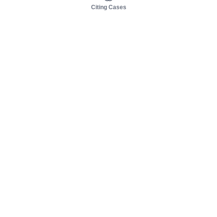
Citing Cases
About us
Product
About judy.legal
Case Law
Careers
Legislation
Contact sales
AI Assistant
Pulse
Study Guides
Mobile Apps
Pricing