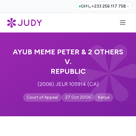
GH
+233 256 117 758
AYUB MEME PETER & 2 OTHERS
V.
REPUBLIC
(2006) JELR 105914 (CA)
Court of Appeal
27 Oct 2006
Kenya