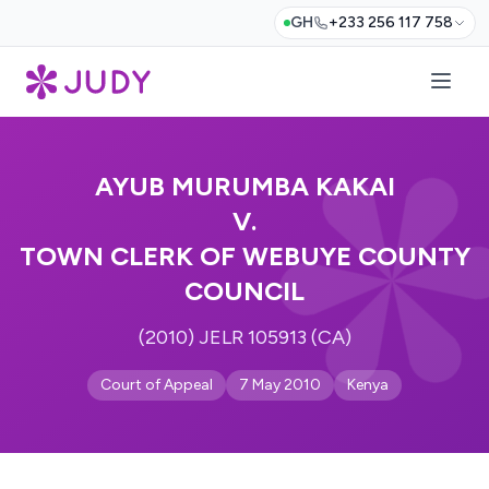
GH
+233 256 117 758
AYUB MURUMBA KAKAI
V.
TOWN CLERK OF WEBUYE COUNTY
COUNCIL
(2010) JELR 105913 (CA)
Court of Appeal
7 May 2010
Kenya