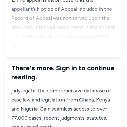
2. The appeal is incompetent as the
appellant’s Notice of Appeal included in the
Record of Appeal was not served upon the
applicant intended respondent in the appeal.
3. The Memorandum of Appeal purports to
ap…
There's more. Sign in to continue
reading.
judy.legal is the comprehensive database of
case law and legislation from Ghana, Kenya
and Nigeria. Gain seamless access to over
77,000 cases, recent judgments, statutes,