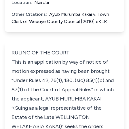
Location:
Nairobi
Other Citations:
Ayub Murumba Kakai v. Town
Clerk of Webuye County Council [2010] eKLR
RULING OF THE COURT
This is an application by way of notice of
motion expressed as having been brought
“Under Rules 42, 76(1), 180, (sic) 85(1)(b) and
87(1) of the Court of Appeal Rules”
in which
the applicant,
AYUB MURUMBA KAKAI
“(Suing as a legal representative of the
Estate of the Late
WELLINGTON
WELAKHASIA KAKAI)”
seeks the orders