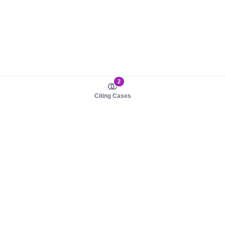
2
Citing Cases
About us
Product
About judy.legal
Case Law