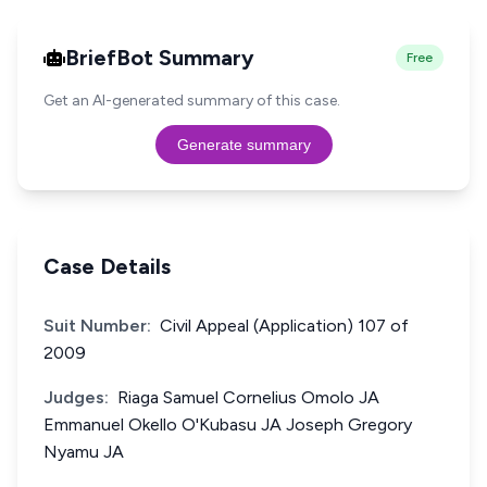
BriefBot Summary
Free
Get an AI-generated summary of this case.
Generate summary
Case Details
Suit Number:
Civil Appeal (Application) 107 of
2009
Judges:
Riaga Samuel Cornelius Omolo JA
Emmanuel Okello O'Kubasu JA Joseph Gregory
Nyamu JA