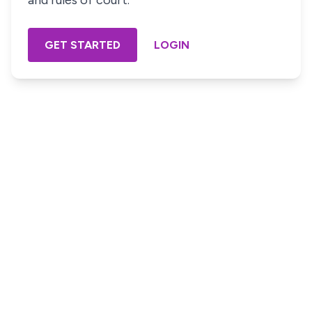
and rules of court.
GET STARTED
LOGIN