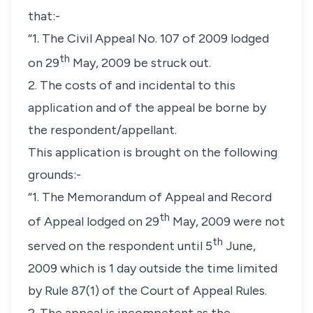
that:-
“1. The Civil Appeal No. 107 of 2009 lodged
th
on 29
May, 2009 be struck out.
2. The costs of and incidental to this
application and of the appeal be borne by
the respondent/appellant.
This application is brought on the following
grounds:-
“1. The Memorandum of Appeal and Record
th
of Appeal lodged on 29
May, 2009 were not
th
served on the respondent until 5
June,
2009 which is 1 day outside the time limited
by Rule 87(1) of the Court of Appeal Rules.