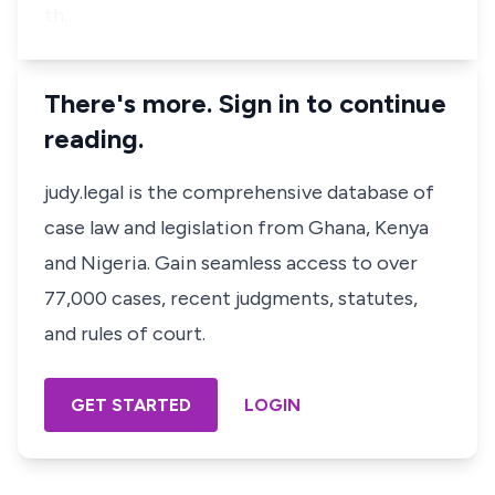
th…
There's more. Sign in to continue
reading.
judy.legal is the comprehensive database of
case law and legislation from Ghana, Kenya
and Nigeria. Gain seamless access to over
77,000 cases, recent judgments, statutes,
and rules of court.
GET STARTED
LOGIN