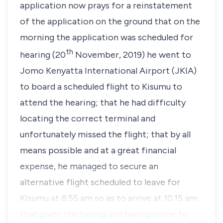
application now prays for a reinstatement
of the application on the ground that on the
morning the application was scheduled for
th
hearing (20
November, 2019) he went to
Jomo Kenyatta International Airport (JKIA)
to board a scheduled flight to Kisumu to
attend the hearing; that he had difficulty
locating the correct terminal and
unfortunately missed the flight; that by all
means possible and at a great financial
expense, he managed to secure an
alternative flight scheduled to leave for
Kisumu at 8.55 am so as to arrive at 10.15 am;
that given the timing and having come to