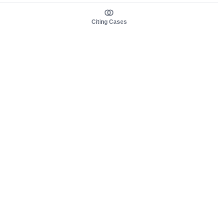
Citing Cases
About us
Product
About judy.legal
Case Law
Careers
Legislation
Contact sales
AI Assistant
Pulse
Study Guides
Mobile Apps