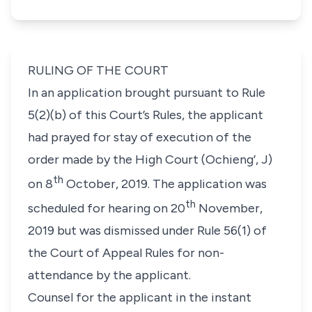
RULING OF THE COURT
In an application brought pursuant to Rule
5(2)(b) of this Court’s Rules, the applicant
had prayed for stay of execution of the
order made by the High Court (Ochieng’, J)
th
on 8
October, 2019. The application was
th
scheduled for hearing on 20
November,
2019 but was dismissed under Rule 56(1) of
the Court of Appeal Rules for non-
attendance by the applicant.
Counsel for the applicant in the instant