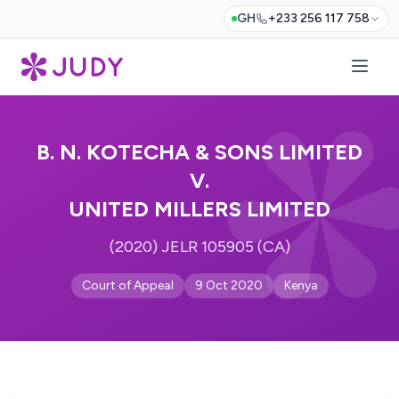
GH
+233 256 117 758
B. N. KOTECHA & SONS LIMITED
V.
UNITED MILLERS LIMITED
(2020) JELR 105905 (CA)
Court of Appeal
9 Oct 2020
Kenya