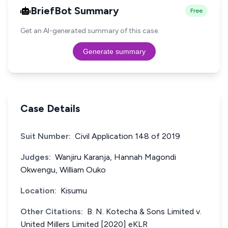
BriefBot Summary
Free
Get an AI-generated summary of this case.
Generate summary
Case Details
Suit Number:
Civil Application 148 of 2019
Judges:
Wanjiru Karanja, Hannah Magondi
Okwengu, William Ouko
Location:
Kisumu
Other Citations:
B. N. Kotecha & Sons Limited v.
United Millers Limited [2020] eKLR