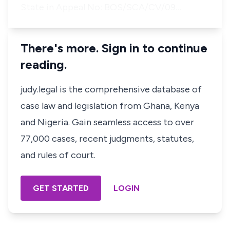
State in Appeal No: BOS/SCA/CV/09…
There's more. Sign in to continue
reading.
judy.legal is the comprehensive database of
case law and legislation from Ghana, Kenya
and Nigeria. Gain seamless access to over
77,000 cases, recent judgments, statutes,
and rules of court.
GET STARTED
LOGIN