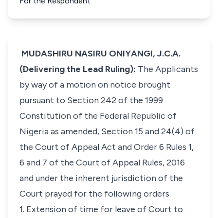
For the Respondent
MUDASHIRU NASIRU ONIYANGI, J.C.A.
(Delivering the Lead Ruling):
The Applicants
by way of a motion on notice brought
pursuant to Section 242 of the 1999
Constitution of the Federal Republic of
Nigeria as amended, Section 15 and 24(4) of
the Court of Appeal Act and Order 6 Rules 1,
6 and 7 of the Court of Appeal Rules, 2016
and under the inherent jurisdiction of the
Court prayed for the following orders.
1. Extension of time for leave of Court to