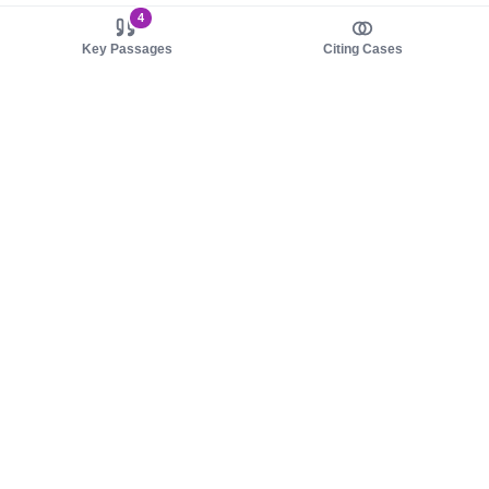
4
Key Passages
Citing Cases
About us
Product
About judy.legal
Case Law
Careers
Legislation
Contact sales
AI Assistant
Pulse
Study Guides
Mobile Apps