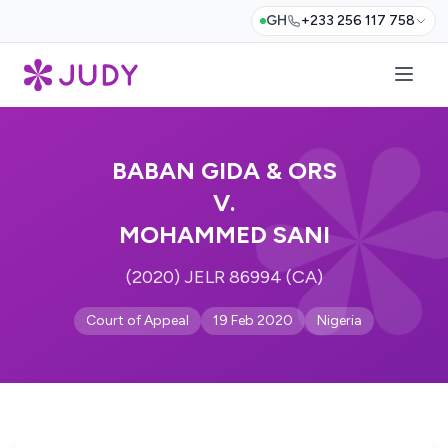
GH
+233 256 117 758
BABAN GIDA & ORS
V.
MOHAMMED SANI
(2020) JELR 86994 (CA)
Court of Appeal
19 Feb 2020
Nigeria