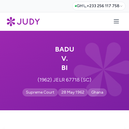
GH
+233 256 117 758
BADU
V.
BI
(1962) JELR 67718 (SC)
Supreme Court
28 May 1962
Ghana