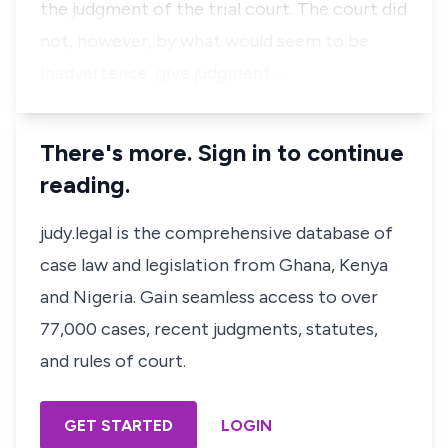
the judgment of the trial court. The court did
not, however, by what would seem to be
inadvertence, give judgment…
There's more. Sign in to continue
reading.
judy.legal is the comprehensive database of
case law and legislation from Ghana, Kenya
and Nigeria. Gain seamless access to over
77,000 cases, recent judgments, statutes,
and rules of court.
GET STARTED
LOGIN